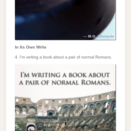
In Its Own Write
4. I’m writing a book about a pair of normal Romans.