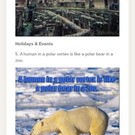
Holidays & Events
5. A human in a polar vortex is like a polar bear in a
zoo.