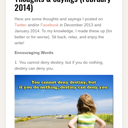
2014)
2014)
Here are some thoughts and sayings I posted on
Twitter
and/or
Facebook
in December 2013 and
January 2014. To my knowledge, I made these up (for
better or for worse). Sit back, relax, and enjoy the
write!
Encouraging Words
1. You cannot deny destiny, but if you do nothing,
destiny can deny you.