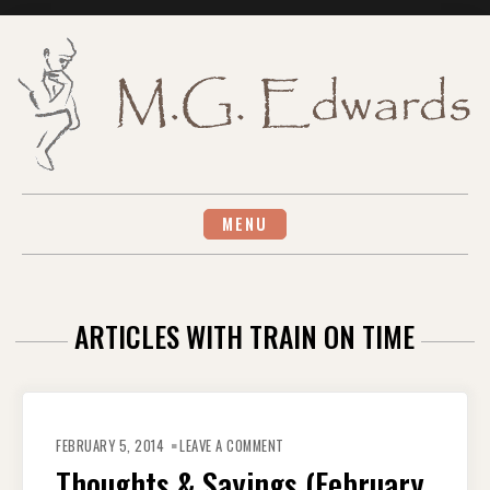
Skip
to
content
MENU
ARTICLES WITH TRAIN ON TIME
ON
THOUGHTS
FEBRUARY 5, 2014
LEAVE A COMMENT
&
SAYINGS
Thoughts & Sayings (February
(FEBRUARY