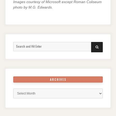
Images courtesy of Microsoft except Roman Coliseum
photo by M.G. Edwards.
Search
SEARCH
for:
ARCHIVES
Archives