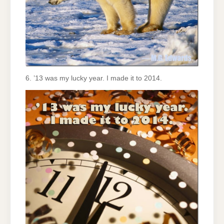
6. ’13 was my lucky year. I made it to 2014.