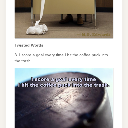
Twisted Words
3. I score a goal every time I hit the coffee puck into
the trash.