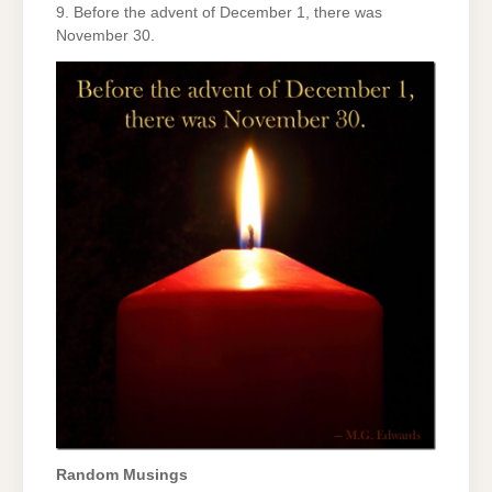
9. Before the advent of December 1, there was
November 30.
Random Musings