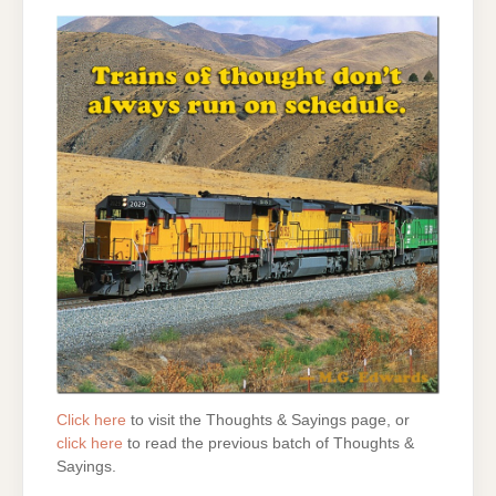
Click here
to visit the Thoughts & Sayings page, or
click here
to read the previous batch of Thoughts &
Sayings.