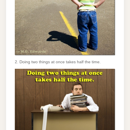
2. Doing two things at once takes half the time.