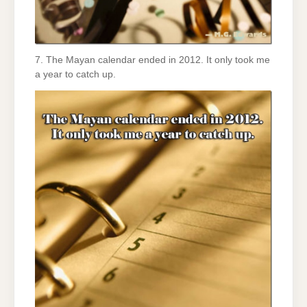
7. The Mayan calendar ended in 2012. It only took me
a year to catch up.