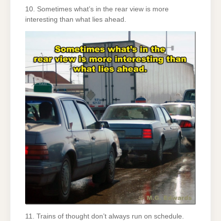
10. Sometimes what’s in the rear view is more
interesting than what lies ahead.
11. Trains of thought don’t always run on schedule.