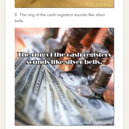
8. The ring of the cash registers sounds like silver
bells.