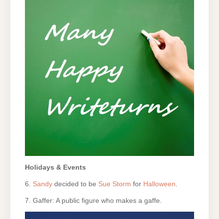
Holidays & Events
6.
Sandy
decided to be
Sue Storm
for
Halloween
.
7. Gaffer: A public figure who makes a gaffe.