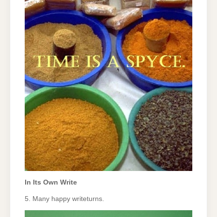
In Its Own Write
5. Many happy writeturns.