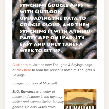
Click here
to visit the new Thoughts & Sayings page,
or
click here
to read the previous batch of Thoughts &
Sayings.
Images courtesy of Microsoft.
M.G. Edwards
is a writer of
books and stories in the mystery,
thriller and science fiction-fantasy
genres. He also writes travel