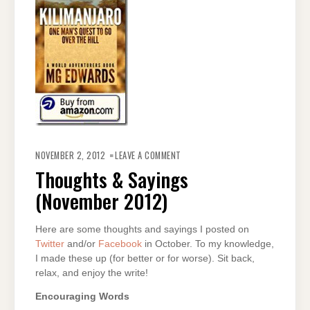
ON
THOUGHTS
NOVEMBER 2, 2012
LEAVE A COMMENT
&
SAYINGS
Thoughts & Sayings
(NOVEMBER
2012)
(November 2012)
Here are some thoughts and sayings I posted on
Twitter
and/or
Facebook
in October. To my knowledge,
I made these up (for better or for worse). Sit back,
relax, and enjoy the write!
Encouraging Words