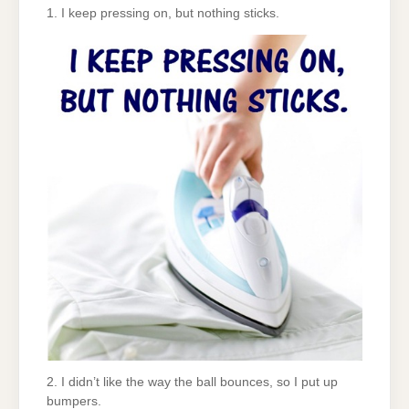
1. I keep pressing on, but nothing sticks.
2. I didn’t like the way the ball bounces, so I put up
bumpers.