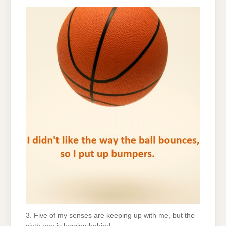
3. Five of my senses are keeping up with me, but the