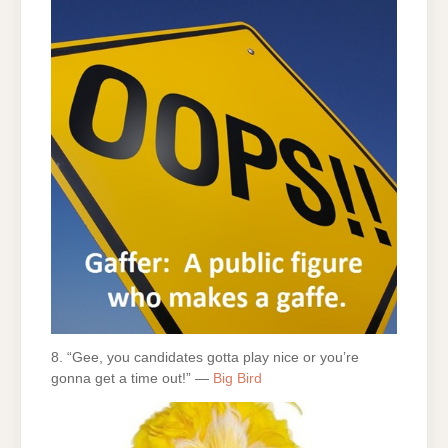
8. “Gee, you candidates gotta play nice or you’re
gonna get a time out!” —
Big Bird