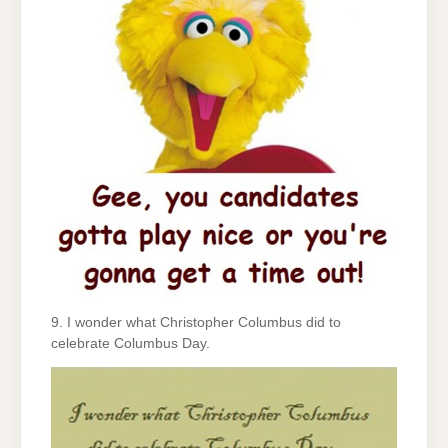
9. I wonder what Christopher Columbus did to
celebrate Columbus Day.