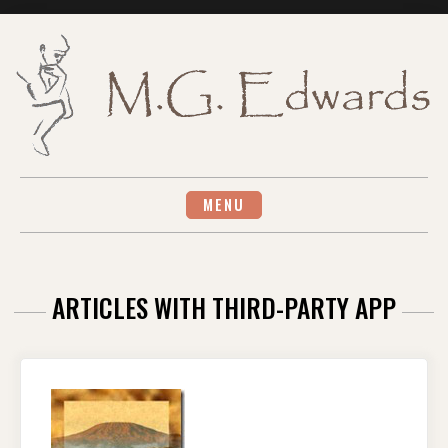
Skip
to
content
MENU
ARTICLES WITH THIRD-PARTY APP