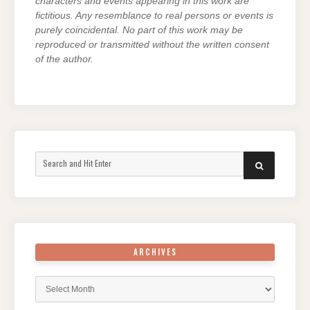
characters and events appearing in this work are
fictitious. Any resemblance to real persons or events is
purely coincidental. No part of this work may be
reproduced or transmitted without the written consent
of the author.
Search
SEARCH
for:
ARCHIVES
Archives