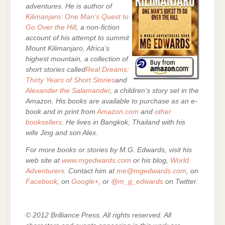
adventures. He is author of
Kilimanjaro: One Man’s Quest to
Go Over the Hill
, a non-fiction
account of his attempt to summit
Mount Kilimanjaro, Africa’s
highest mountain, a collection of
short stories called
Real Dreams:
Thirty Years of Short Stories
and
Alexander the Salamander
, a children’s story set in the
Amazon. His books are
available to purchase as an e-
book and in print from
Amazon.com
and
other
booksellers
. He lives in Bangkok, Thailand with his
wife Jing and son Alex.
For more books or stories by M.G. Edwards, visit his
web site at
www.mgedwards.com
or his blog,
World
Adventurers
. Contact him at
me@mgedwards.com
, on
Facebook
, on
Google+
, or
@m_g_edwards
on Twitter.
© 2012 Brilliance Press. All rights reserved. All