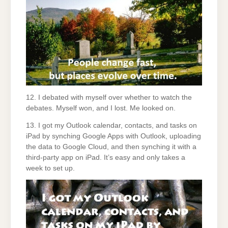
12. I debated with myself over whether to watch the
debates. Myself won, and I lost. Me looked on.
13. I got my Outlook calendar, contacts, and tasks on
iPad by synching Google Apps with Outlook, uploading
the data to Google Cloud, and then synching it with a
third-party app on iPad. It’s easy and only takes a
week to set up.