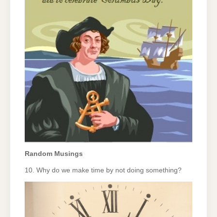
Random Musings
10. Why do we make time by not doing something?