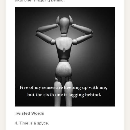
sixth one is lagging behind.
Twisted Words
4. Time is a spyce.