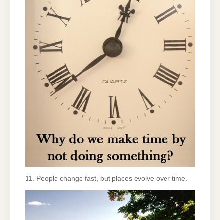
11. People change fast, but places evolve over time.