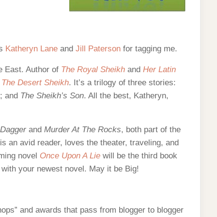
ds
Katheryn Lane
and
Jill Paterson
for tagging me.
le East. Author of
The Royal Sheikh
and
Her Latin
d
The Desert Sheikh
. It’s a trilogy of three stories:
; and
The Sheikh’s Son
. All the best, Katheryn,
 Dagger
and
Murder At The Rocks
, both part of the
 is an avid reader, loves the theater, traveling, and
oming novel
Once Upon A Lie
will be the third book
ll, with your newest novel. May it be Big!
 hops” and awards that pass from blogger to blogger