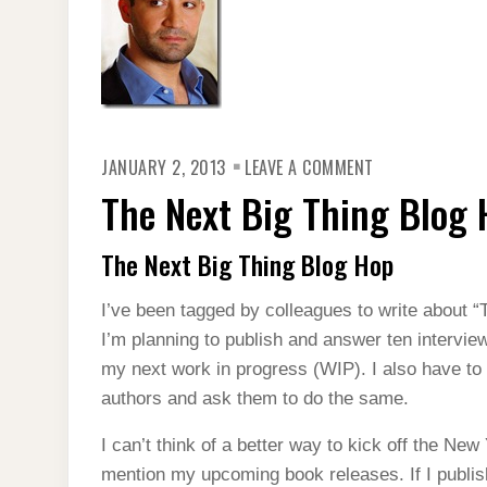
ON
JANUARY 2, 2013
LEAVE A COMMENT
THE
NEXT
The Next Big Thing Blog 
BIG
THING
BLOG
HOP
The Next Big Thing Blog Hop
I’ve been tagged by colleagues to write about “
I’m planning to publish and answer ten intervie
my next work in progress (WIP). I also have to 
authors and ask them to do the same.
I can’t think of a better way to kick off the New
mention my upcoming book releases. If I publi