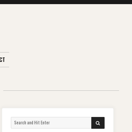
CT
Search
SEARCH
for: