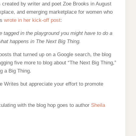
s created by writer and poet Zoe Brooks in August
orkplace, and emerging marketplace for women who
ks
wrote in her kick-off post
:
tagged in the playground you might have to do a
 what happens in The Next Big Thing.
posts that turned up on a Google search, the blog
agging five more to blog about “The Next Big Thing,”
ng a Big Thing.
e Writes but appreciate your effort to promote
irculating with the blog hop goes to author
Sheila