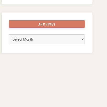
ARCHIVES
Archives