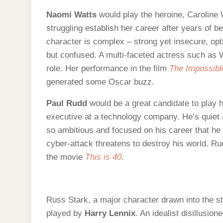
Naomi Watts
would play the heroine, Caroline 
struggling establish her career after years of 
character is complex – strong yet insecure, opti
but confused. A multi-faceted actress such as W
role. Her performance in the film
The Impossibl
generated some Oscar buzz.
Paul Rudd
would be a great candidate to play
executive at a technology company. He’s quiet a
so ambitious and focused on his career that he t
cyber-attack threatens to destroy his world. R
the movie
This is 40
.
Russ Stark, a major character drawn into the s
played by
Harry Lennix
. An idealist disillusio