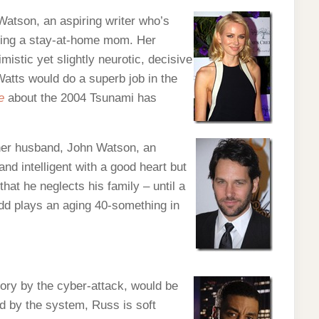
Watson, an aspiring writer who’s
being a stay-at-home mom. Her
mistic yet slightly neurotic, decisive
atts would do a superb job in the
e
about the 2004 Tsunami has
 her husband, John Watson, an
nd intelligent with a good heart but
hat he neglects his family – until a
udd plays an aging 40-something in
tory by the cyber-attack, would be
ned by the system, Russ is soft