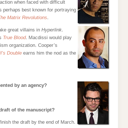
ction when faced with difficult
is perhaps best known for portraying
he Matrix Revolutions
.
e great villains in
Hyperlink
.
es
True Blood
. Macdissi would play
rism organization. Cooper’s
l’s Double
earns him the nod as the
esented by an agency?
 draft of the manuscript?
o finish the draft by the end of March.