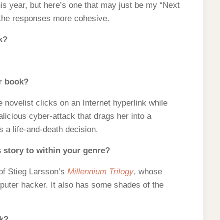
his year, but here’s one that may just be my “Next
 the responses more cohesive.
k?
ur book?
novelist clicks on an Internet hyperlink while
icious cyber-attack that drags her into a
 a life-and-death decision.
 story to within your genre?
of Stieg Larsson’s
Millennium Trilogy
, whose
mputer hacker. It also has some shades of the
ok?