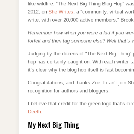
like wildfire. “The Next Big Thing Blog Hop” wa
2012, on
She Writes
, a “community, virtual w
write, with over 20,000 active members.” Broo
Remember how when you were a kid if you were 
forfeit and then tag someone else? Well that’s
Judging by the dozens of “The Next Big Thing” 
hop has certainly caught on. With each writer t
it’s clear why the blog hop itself is fast becomi
Congratulations, and thanks Zoe. I can’t join Sh
recognition for authors and bloggers.
I believe that credit for the green logo that’s c
Deeth
.
My Next Big Thing