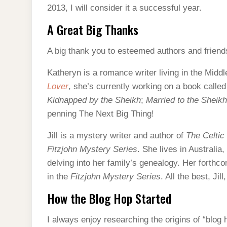
2013, I will consider it a successful year.
A Great Big Thanks
A big thank you to esteemed authors and frien
Katheryn is a romance writer living in the Midd
Lover
, she’s currently working on a book calle
Kidnapped by the Sheikh
;
Married to the Sheikh
penning The Next Big Thing!
Jill is a mystery writer and author of
The Celtic
Fitzjohn Mystery
Series
. She lives in Australia,
delving into her family’s genealogy. Her forthc
in the
Fitzjohn Mystery Series
. All the best, Ji
How the Blog Hop Started
I always enjoy researching the origins of “blog