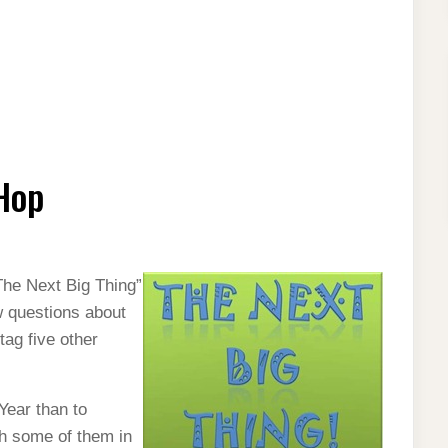
Hop
The Next Big Thing”
w questions about
tag five other
 Year than to
sh some of them in