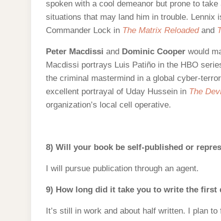
spoken with a cool demeanor but prone to take a
situations that may land him in trouble. Lennix 
Commander Lock in
The Matrix Reloaded
and
T
Peter Macdissi
and
Dominic Cooper
would mak
Macdissi portrays Luis Patiño in the HBO seri
the criminal mastermind in a global cyber-terro
excellent portrayal of Uday Hussein in
The Devi
organization’s local cell operative.
8) Will your book be self-published or repr
I will pursue publication through an agent.
9) How long did it take you to write the first
It’s still in work and about half written. I plan t