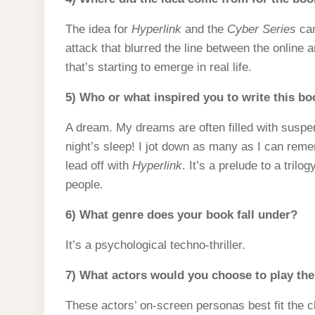
The idea for
Hyperlink
and the
Cyber Series
cam
attack that blurred the line between the online a
that’s starting to emerge in real life.
5) Who or what inspired you to write this b
A dream. My dreams are often filled with suspe
night’s sleep! I jot down as many as I can rem
lead off with
Hyperlink
. It’s a prelude to a tril
people.
6) What genre does your book fall under?
It’s a psychological techno-thriller.
7) What actors would you choose to play the 
These actors’ on-screen personas best fit the 