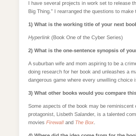
I have several projects in work set to release t
Big Thing.” I rearranged the questions to make
1) What is the working title of your next boo
Hyperlink
(Book One of the Cyber Series)
2) What is the one-sentence synopsis of yo
A suburban wife and mom aspiring to be a crime 
doing research for her book and unleashes a mal
dangerous game where every unwilling choice is
3) What other books would you compare this
Some aspects of the book may be reminiscent 
protagonist, Lisbeth Salander, is a talented co
movies
Firewall
and
The Box
.
4) Where did the idea come from for the bo