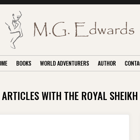
OME
BOOKS
WORLD ADVENTURERS
AUTHOR
CONTA
ARTICLES WITH THE ROYAL SHEIKH