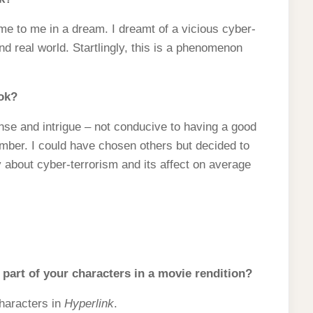
e to me in a dream. I dreamt of a vicious cyber-
nd real world. Startlingly, this is a phenomenon
ook?
nse and intrigue – not conducive to having a good
ember. I could have chosen others but decided to
ogy about cyber-terrorism and its affect on average
part of your characters in a movie rendition?
characters in
Hyperlink
.