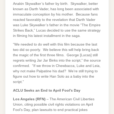
Anakin Skywalker’s father by birth. Skywalker, better
known as Darth Vader, has long been associated with
immaculate conception by his mother. Because fans
reacted favorably to the revelation that Darth Vader
was Luke Skywalker’s father in the movie “The Empire
Strikes Back,” Lucas decided to use the same strategy
in filming his latest installment in the saga.
“We needed to do well with this film because the last
two did so poorly. We believe this will help bring back
the magic of the first three films. George [Lucas] still
regrets writing Jar Jar Binks into the script,” the source
confirmed. “If we throw in Chewbacca, Luke and Leia,
why not make Palpatine his dad? We’re still trying to
figure out how to write Han Solo as a baby into the
script.”
ACLU Seeks an End to April Fool’s Day
Los Angeles
(RFN)
– The American Civil Liberties
Union, citing possible civil rights violations on April
Fool’s Day, plan lawsuits to end practical jokes