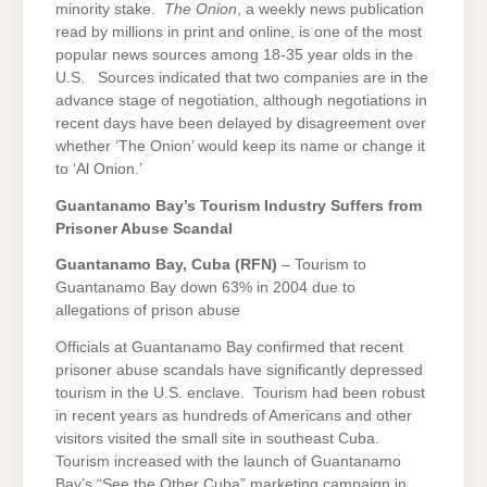
minority stake.
The Onion
, a weekly news publication
read by millions in print and online, is one of the most
popular news sources among 18-35 year olds in the
U.S. Sources indicated that two companies are in the
advance stage of negotiation, although negotiations in
recent days have been delayed by disagreement over
whether ‘The Onion’ would keep its name or change it
to ‘Al Onion.’
Guantanamo
Bay
’s Tourism Industry Suffers from
Prisoner Abuse Scandal
Guantanamo Bay
, Cuba (RFN)
– Tourism to
Guantanamo Bay down 63% in 2004 due to
allegations of prison abuse
Officials at Guantanamo Bay confirmed that recent
prisoner abuse scandals have significantly depressed
tourism in the U.S. enclave. Tourism had been robust
in recent years as hundreds of Americans and other
visitors visited the small site in southeast Cuba.
Tourism increased with the launch of Guantanamo
Bay’s “See the Other Cuba” marketing campaign in