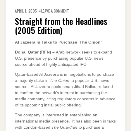
ON
STRAIGHT
APRIL 1, 2005
LEAVE A COMMENT
FROM
THE
Straight from the Headlines
HEADLINES
(2005
(2005 Edition)
EDITION)
Al Jazeera in Talks to Purchase ‘The Onion’
Doha
, Qatar (RFN) –
Arab network seeks to expand
U.S. presence by purchasing popular U.S. news
source ahead of highly anticipated IPO
Qatar-based Al Jazeera is in negotiations to purchase
a majority stake in
The Onion
, a popular U.S. news
source. Al Jazeera spokesman Jihad Ballout refused
to confirm the network’s interest in purchasing the
media company, citing regulatory concerns in advance
of its upcoming initial public offering.
The company is interested in establishing an
international media presence. It has also been in talks
with London-based
The Guardian
to purchase a