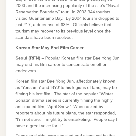
2003 and the increasing popularity of the site’s “Naval
Reservation Boundary” tour. In 2003 344 tourists
visited Guantanamo Bay. By 2004 tourism dropped to
just 217, a decrease of 63%. Officials believe that
tourism may recover to its previous level once the
scandals have been resolved.
Korean Star May End Film Career
Seoul
(RFN)
– Popular Korean film star Bae Yong Jun
may end his film career to concentrate on other
endeavors
Korean film star Bae Yong Jun, affectionately known
as ‘Yonsama’ and ‘BYJ’ to his legions of fans, may be
filming his last film. The star of the popular “Winter
Sonata” drama series is currently filming the highly
anticipated film, “April Snow.” When asked by
reporters about his future plans, the star responded,
“I’m not sure. I might try telemarketing. People say I
have a great voice for it.”
Fans worldwide were shocked and dismayed by the