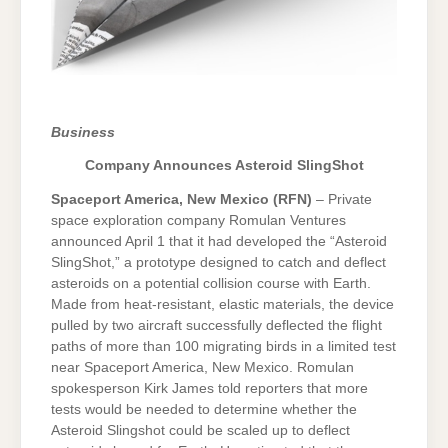
Business
Company Announces Asteroid SlingShot
Spaceport America, New Mexico (RFN)
– Private
space exploration company Romulan Ventures
announced April 1 that it had developed the “Asteroid
SlingShot,” a prototype designed to catch and deflect
asteroids on a potential collision course with Earth.
Made from heat-resistant, elastic materials, the device
pulled by two aircraft successfully deflected the flight
paths of more than 100 migrating birds in a limited test
near Spaceport America, New Mexico. Romulan
spokesperson Kirk James told reporters that more
tests would be needed to determine whether the
Asteroid Slingshot could be scaled up to deflect