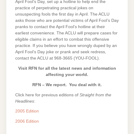
April Fool’s Day, set up a hotline to help end the
practice of perpetrating practical jokes on
unsuspecting fools the first day in April. The ACLU
asks those who are potential victims of April Fool’s Day
pranks to contact the April Fool’s hotline at their
earliest convenience. The ACLU will prepare cases for
eligible claims in an effort to combat this offensive
practice. If you believe you have wrongly duped by an
April Fool’s Day joke or prank and seek redress,
contact the ACLU at 968-3665 (YOU-FOOL).
Visit RFN for all the latest news and information
affecting your world.
RFN – We report. You deal with it.
Click here for previous editions of
Straight from the
Headlines
:
2005 Edition
2006 Edition