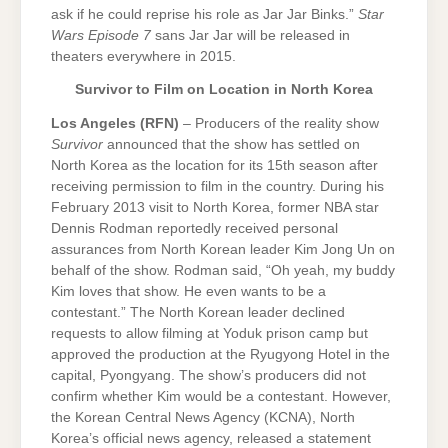
ask if he could reprise his role as Jar Jar Binks.”
Star
Wars Episode 7
sans Jar Jar will be released in
theaters everywhere in 2015.
Survivor to Film on Location in North Korea
Los Angeles (RFN)
– Producers of the reality show
Survivor
announced that the show has settled on
North Korea as the location for its 15th season after
receiving permission to film in the country. During his
February 2013 visit to North Korea, former NBA star
Dennis Rodman reportedly received personal
assurances from North Korean leader Kim Jong Un on
behalf of the show. Rodman said, “Oh yeah, my buddy
Kim loves that show. He even wants to be a
contestant.” The North Korean leader declined
requests to allow filming at Yoduk prison camp but
approved the production at the Ryugyong Hotel in the
capital, Pyongyang. The show’s producers did not
confirm whether Kim would be a contestant. However,
the Korean Central News Agency (KCNA), North
Korea’s official news agency, released a statement