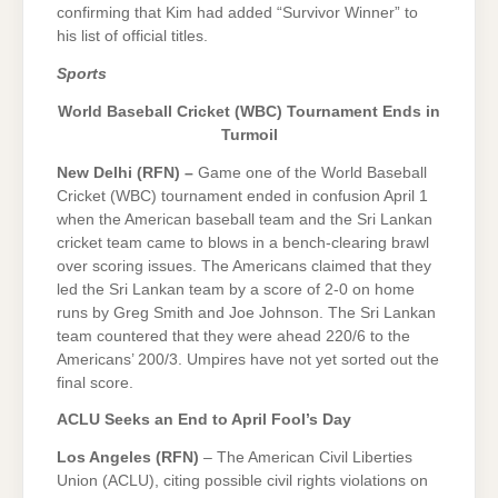
confirming that Kim had added “Survivor Winner” to
his list of official titles.
Sports
World Baseball Cricket (WBC) Tournament Ends in
Turmoil
New Delhi (RFN) –
Game one of the World Baseball
Cricket (WBC) tournament ended in confusion April 1
when the American baseball team and the Sri Lankan
cricket team came to blows in a bench-clearing brawl
over scoring issues. The Americans claimed that they
led the Sri Lankan team by a score of 2-0 on home
runs by Greg Smith and Joe Johnson. The Sri Lankan
team countered that they were ahead 220/6 to the
Americans’ 200/3. Umpires have not yet sorted out the
final score.
ACLU Seeks an End to April Fool’s Day
Los Angeles (RFN)
– The American Civil Liberties
Union (ACLU), citing possible civil rights violations on