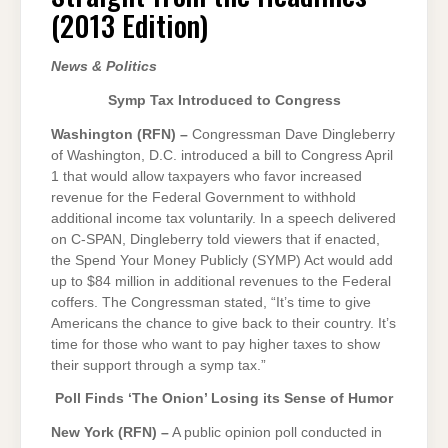
(2013
(2013 Edition)
EDITION)
News & Politics
Symp Tax Introduced to Congress
Washington (RFN) –
Congressman Dave Dingleberry
of Washington, D.C. introduced a bill to Congress April
1 that would allow taxpayers who favor increased
revenue for the Federal Government to withhold
additional income tax voluntarily. In a speech delivered
on C-SPAN, Dingleberry told viewers that if enacted,
the Spend Your Money Publicly (SYMP) Act would add
up to $84 million in additional revenues to the Federal
coffers. The Congressman stated, “It’s time to give
Americans the chance to give back to their country. It’s
time for those who want to pay higher taxes to show
their support through a symp tax.”
Poll Finds ‘The Onion’ Losing its Sense of Humor
New York (RFN) –
A public opinion poll conducted in