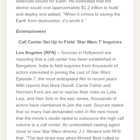
asteroids bound for Earth. He estimated that the
device would cost approximately $1.2 trillion to build
and deploy and added, “When it comes to saving the
Earth from destruction, it’s worth it.”
Entertainment
Call Center Set Up to Field ‘Star Wars 7’ Inquiries
Los Angeles (RFN) –
Sources in Hollywood are
reporting that a call center has been established in
Bangalore, India to field inquiries from thousands of
actors interested in joining the cast of
Star Wars
Episode 7
, the most anticipated film in recent years.
With reports that Mark Hamill, Carrie Fisher and
Harrison Ford are set to reprise their roles as Luke,
Leia, and Han Solo in the epic series, thousands of
actors have clambered to join the cast. Sources stated
that so many had demanded roles in the new movie
that the movie’s studio opted to outsource the high call
volume to a call center. An unidentified casting agent
close to new Star Wars director J.J. Abrams told RFN
that, “The last straw was when Ahmed Best called to