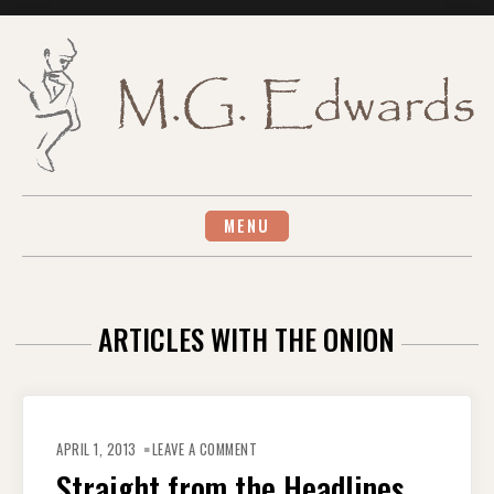
Skip
to
content
MENU
ARTICLES WITH THE ONION
ON
STRAIGHT
APRIL 1, 2013
LEAVE A COMMENT
FROM
THE
Straight from the Headlines
HEADLINES