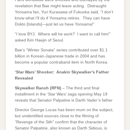
revelation that Bae might leave acting. Distraught
Yonsama fan, Yuri Kurasawa of Fukuoka said, “I don’t
know what I’ll do if Yonsama retires. They can have
Dokto [Islands]—just let us have Yonsama!”
“I love BYJ. Where will he work? I want to call him!”
asked Kim Haejin of Seoul.
Bae’s “Winter Sonata” series contributed over $1.1
billion in Korean-Japanese trade in 2004 and has
become a popular contraband item in North Korea.
‘Star Wars’ Shocker: Anakin Skywalker’s Father
Revealed
Skywalker Ranch (RFN)
– The third and final
installment in the ‘Star Wars’ saga opening May 19
reveals that Senator Palpatine is Darth Vader’s father
Director George Lucas has been mum on the subject,
but unidentified sources close to the filming of
“Revenge of the Sith” confirm that the character of
Senator Palpatine, also known as Darth Sidious, is