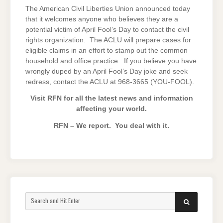
The American Civil Liberties Union announced today
that it welcomes anyone who believes they are a
potential victim of April Fool’s Day to contact the civil
rights organization. The ACLU will prepare cases for
eligible claims in an effort to stamp out the common
household and office practice. If you believe you have
wrongly duped by an April Fool’s Day joke and seek
redress, contact the ACLU at 968-3665 (YOU-FOOL).
Visit RFN for all the latest news and information
affecting your world.
RFN – We report. You deal with it.
Search
SEARCH
for: