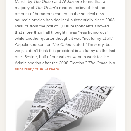
March by
The Onion
and
Al Jazeera
found that a
majority of
The Onion
’s readers believed that the
amount of humorous content in the satirical new
source’s articles has declined substantially since 2008.
Results from the poll of 1,000 respondents showed
that more than half thought it was “less humorous”
while another quarter thought it was “not funny at all.”
A spokesperson for
The Onion
stated, “I’m sorry, but
we just don’t think this president is as funny as the last
one. Beside, half of our writers went to work for the
Administration after the 2008 Election.”
The Onion
is a
subsidiary of
Al Jazeera
.