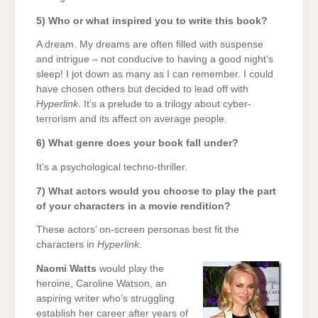
5) Who or what inspired you to write this book?
A dream. My dreams are often filled with suspense
and intrigue – not conducive to having a good night’s
sleep! I jot down as many as I can remember. I could
have chosen others but decided to lead off with
Hyperlink
. It’s a prelude to a trilogy about cyber-
terrorism and its affect on average people.
6) What genre does your book fall under?
It’s a psychological techno-thriller.
7) What actors would you choose to play the part
of your characters in a movie rendition?
These actors’ on-screen personas best fit the
characters in
Hyperlink
.
Naomi Watts
would play the
heroine, Caroline Watson, an
aspiring writer who’s struggling
establish her career after years of