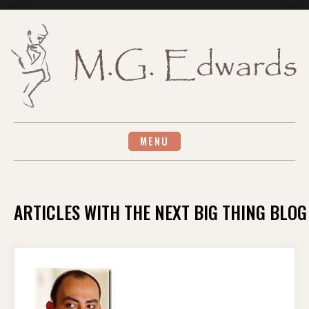
Skip
to
content
MENU
ARTICLES WITH THE NEXT BIG THING BLOG