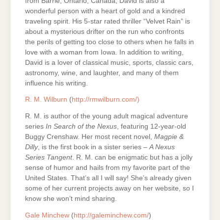
from Barrie, Ontario, Canada, David is also a
wonderful person with a heart of gold and a kindred
traveling spirit. His 5-star rated thriller “Velvet Rain” is
about a mysterious drifter on the run who confronts
the perils of getting too close to others when he falls in
love with a woman from Iowa. In addition to writing,
David is a lover of classical music, sports, classic cars,
astronomy, wine, and laughter, and many of them
influence his writing.
R. M. Wilburn
(
http://rmwilburn.com/)
R. M. is author of the young adult magical adventure
series
In Search of the Nexus
, featuring 12-year-old
Buggy Crenshaw. Her most recent novel,
Magpie &
Dilly
, is the first book in a sister series –
A Nexus
Series Tangent
. R. M. can be enigmatic but has a jolly
sense of humor and hails from my favorite part of the
United States. That’s all I will say! She’s already given
some of her current projects away on her website, so I
know she won’t mind sharing.
Gale Minchew
(
http://galeminchew.com/
)