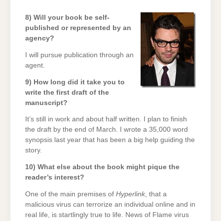
8) Will your book be self-
published or represented by an
agency?
I will pursue publication through an
agent.
9) How long did it take you to
write the first draft of the
manuscript?
It’s still in work and about half written. I plan to finish
the draft by the end of March. I wrote a 35,000 word
synopsis last year that has been a big help guiding the
story.
10) What else about the book might pique the
reader’s interest?
One of the main premises of
Hyperlink
, that a
malicious virus can terrorize an individual online and in
real life, is startlingly true to life. News of Flame virus