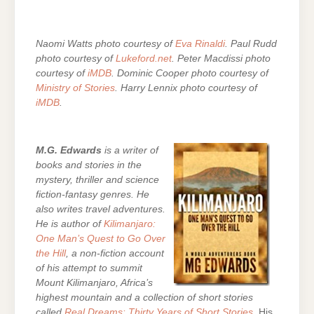
Naomi Watts photo courtesy of
Eva Rinaldi
. Paul Rudd
photo courtesy of
Lukeford.net
. Peter Macdissi photo
courtesy of
iMDB
. Dominic Cooper photo courtesy of
Ministry of Stories
. Harry Lennix photo courtesy of
iMDB
.
M.G. Edwards
is a writer of
books and stories in the
mystery, thriller and science
fiction-fantasy genres. He
also writes travel adventures.
He is author of
Kilimanjaro:
One Man’s Quest to Go Over
the Hill
, a non-fiction account
of his attempt to summit
Mount Kilimanjaro, Africa’s
highest mountain and a collection of short stories
called
Real Dreams: Thirty Years of Short Stories
. His