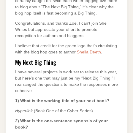
certainly caught on. With each writer tagging five more
to blog about “The Next Big Thing,” it’s clear why the
blog hop itself is fast becoming a Big Thing.
Congratulations, and thanks Zoe. I can’t join She
Writes but appreciate your effort to promote
recognition for authors and bloggers.
I believe that credit for the green logo that’s circulating
with the blog hop goes to author
Sheila Deeth
.
My Next Big Thing
I have several projects in work set to release this year,
but here’s one that may just be my “Next Big Thing.” I
rearranged the questions to make the responses more
cohesive.
1) What is the working title of your next book?
Hyperlink
(Book One of the Cyber Series)
2) What is the one-sentence synopsis of your
book?