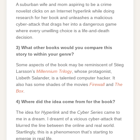
A suburban wife and mom aspiring to be a crime
novelist clicks on an Internet hyperlink while doing
research for her book and unleashes a malicious
cyber-attack that drags her into a dangerous game
where every unwilling choice is a life-and-death
decision.
3) What other books would you compare this
story to within your genre?
Some aspects of the book may be reminiscent of Stieg
Larsson’s
Millennium Trilogy
, whose protagonist,
Lisbeth Salander, is a talented computer hacker. It
also has some shades of the movies
Firewall
and
The
Box
.
4) Where did the idea come from for the book?
The idea for
Hyperlink
and the
Cyber Series
came to
me in a dream. I dreamt of a vicious cyber-attack that
blurred the line between the online and real world.
Startlingly, this is a phenomenon that’s starting to
emerge in real life.