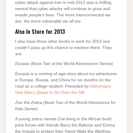
cyber-attack against Iran in mid-2012 was a chilling
remind that cyber attacks will continue to grow and
invade people’s lives. The more interconnected we
are, the more vulnerable we
all
are.
Also In Store for 2013
I also have three other books in work for 2013 and
couldn’t pass up this chance to mention them. They
are:
Eurasia
(Book Two of the World Adventurers Series)
Eurasia
is a coming-of-age story about my adventures
in Europe, Russia, and China for six months on the
road as a college student. Preceded by
Kilimanjaro:
One Man’s Quest to Go Over the Hill
.
Zoe the Zebra
(Book Two of the World Adventures for
Kids Series)
A young zebra named Zoe living in the African bush
joins forces with friends Barry the Baboon and Emma
the Impala to protect their friend Wally the Warthog