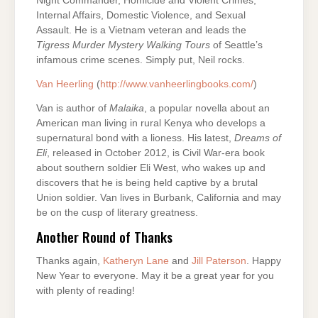
Night Commander, Homicide and Violent Crimes,
Internal Affairs, Domestic Violence, and Sexual
Assault. He is a Vietnam veteran and leads the
Tigress
Murder Mystery Walking Tours
of Seattle’s
infamous crime scenes. Simply put, Neil rocks.
Van Heerling
(
http://www.vanheerlingbooks.com/
)
Van is author of
Malaika
, a popular novella about an
American man living in rural Kenya who develops a
supernatural bond with a lioness. His latest,
Dreams of
Eli
, released in October 2012, is Civil War-era book
about southern soldier Eli West, who wakes up and
discovers that he is being held captive by a brutal
Union soldier. Van lives in Burbank, California and may
be on the cusp of literary greatness.
Another Round of Thanks
Thanks again,
Katheryn Lane
and
Jill Paterson
. Happy
New Year to everyone. May it be a great year for you
with plenty of reading!