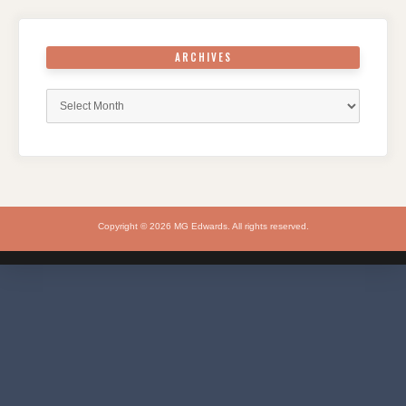
ARCHIVES
Archives
Copyright © 2026 MG Edwards. All rights reserved.