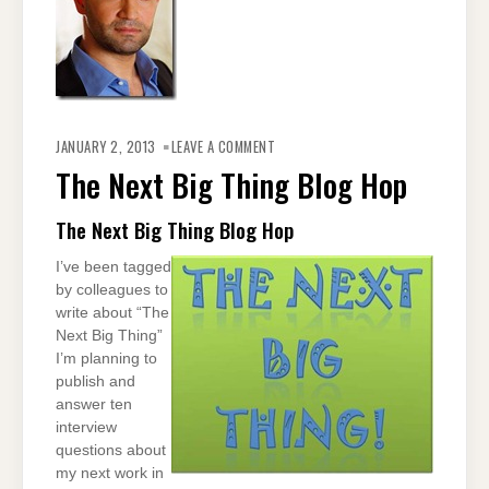
ON
THE
JANUARY 2, 2013
LEAVE A COMMENT
NEXT
BIG
The Next Big Thing Blog Hop
THING
BLOG
HOP
The Next Big Thing Blog Hop
I’ve been tagged
by colleagues to
write about “The
Next Big Thing”
I’m planning to
publish and
answer ten
interview
questions about
my next work in