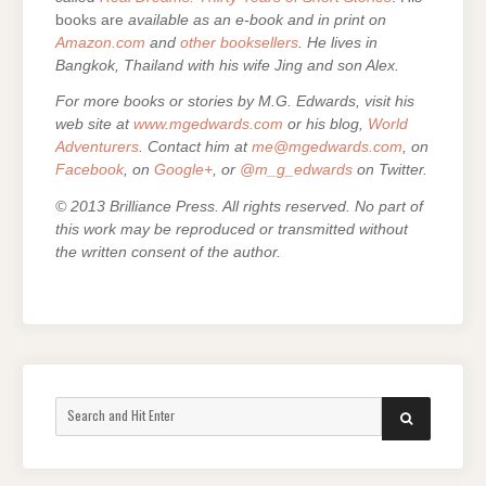
books are
available as an e-book and in print on
Amazon.com
and
other booksellers
. He lives in
Bangkok, Thailand with his wife Jing and son Alex.
For more books or stories by M.G. Edwards, visit his
web site at
www.mgedwards.com
or his blog,
World
Adventurers
. Contact him at
me@mgedwards.com
, on
Facebook
, on
Google+
, or
@m_g_edwards
on Twitter.
© 2013 Brilliance Press. All rights reserved. No part of
this work may be reproduced or transmitted without
the written consent of the author.
Search
SEARCH
for: