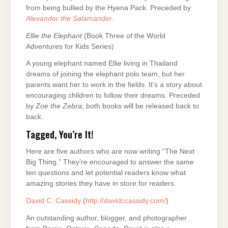
from being bullied by the Hyena Pack. Preceded by
Alexander the Salamander
.
Ellie the Elephant
(Book Three of the World
Adventures for Kids Series)
A young elephant named Ellie living in Thailand
dreams of joining the elephant polo team, but her
parents want her to work in the fields. It’s a story about
encouraging children to follow their dreams. Preceded
by
Zoe the Zebra
; both books will be released back to
back.
Tagged, You’re It!
Here are five authors who are now writing “The Next
Big Thing.” They’re encouraged to answer the same
ten questions and let potential readers know what
amazing stories they have in store for readers.
David C. Cassidy
(
http://davidccassidy.com/
)
An outstanding author, blogger, and photographer