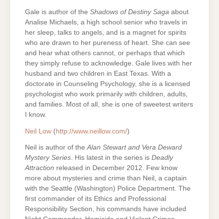
Gale is author of the
Shadows of Destiny Saga
about
Analise Michaels, a high school senior who travels in
her sleep, talks to angels, and is a magnet for spirits
who are drawn to her pureness of heart. She can see
and hear what others cannot, or perhaps that which
they simply refuse to acknowledge. Gale lives with her
husband and two children in East Texas. With a
doctorate in Counseling Psychology, she is a licensed
psychologist who work primarily with children, adults,
and families. Most of all, she is one of sweetest writers
I know.
Neil Low
(
http://www.neillow.com/
)
Neil is author of the
Alan Stewart and Vera Deward
Mystery Series
. His latest in the series is
Deadly
Attraction
released in December 2012. Few know
more about mysteries and crime than Neil, a captain
with the Seattle (Washington) Police Department. The
first commander of its Ethics and Professional
Responsibility Section, his commands have included