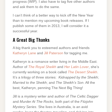
progress (WIP). I also have to tag five other authors
and ask them to do the same.
I can’t think of a better way to kick off the New Year
than to mention my upcoming book releases. If I
publish some of them in 2013, I will consider it a
successful year.
A Great Big Thanks
A big thank you to esteemed authors and friends
Katheryn Lane
and
Jill Paterson
for tagging me.
Katheryn is a romance writer living in the Middle East.
Author of
The Royal Sheikh
and
Her Latin Lover
, she’s
currently working on a book called
The Desert Sheikh
.
It’s a trilogy of three stories:
Kidnapped by the Sheikh
;
Married to the Sheikh
; and
The Sheikh’s Son
. All the
best, Katheryn, penning The Next Big Thing!
Jill is a mystery writer and author of
The Celtic Dagger
and
Murder At The Rocks
, both part of the
Fitzjohn
Mystery
Series
. She lives in Australia, is an avid