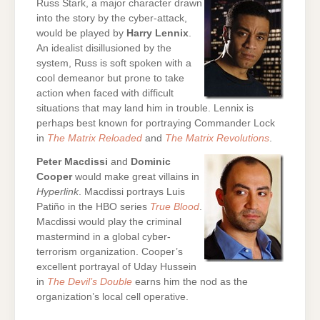
Russ Stark, a major character drawn
into the story by the cyber-attack,
would be played by
Harry Lennix
.
An idealist disillusioned by the
system, Russ is soft spoken with a
cool demeanor but prone to take
action when faced with difficult
situations that may land him in trouble. Lennix is
perhaps best known for portraying Commander Lock
in
The Matrix Reloaded
and
The Matrix Revolutions
.
Peter Macdissi
and
Dominic
Cooper
would make great villains in
Hyperlink
. Macdissi portrays Luis
Patiño in the HBO series
True Blood
.
Macdissi would play the criminal
mastermind in a global cyber-
terrorism organization. Cooper’s
excellent portrayal of Uday Hussein
in
The Devil’s Double
earns him the nod as the
organization’s local cell operative.