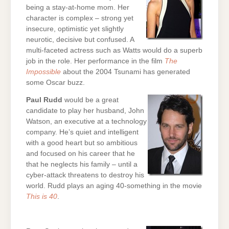
being a stay-at-home mom. Her
character is complex – strong yet
insecure, optimistic yet slightly
neurotic, decisive but confused. A
multi-faceted actress such as Watts would do a superb
job in the role. Her performance in the film
The
Impossible
about the 2004 Tsunami has generated
some Oscar buzz.
Paul Rudd
would be a great
candidate to play her husband, John
Watson, an executive at a technology
company. He’s quiet and intelligent
with a good heart but so ambitious
and focused on his career that he
that he neglects his family – until a
cyber-attack threatens to destroy his
world. Rudd plays an aging 40-something in the movie
This is 40
.