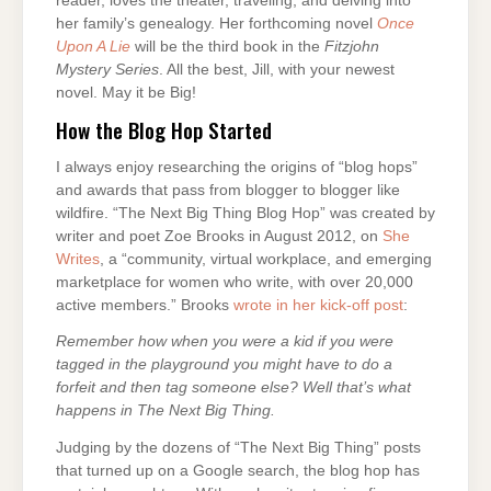
reader, loves the theater, traveling, and delving into
her family’s genealogy. Her forthcoming novel
Once
Upon A Lie
will be the third book in the
Fitzjohn
Mystery Series
. All the best, Jill, with your newest
novel. May it be Big!
How the Blog Hop Started
I always enjoy researching the origins of “blog hops”
and awards that pass from blogger to blogger like
wildfire. “The Next Big Thing Blog Hop” was created by
writer and poet Zoe Brooks in August 2012, on
She
Writes
, a “community, virtual workplace, and emerging
marketplace for women who write, with over 20,000
active members.” Brooks
wrote in her kick-off post
:
Remember how when you were a kid if you were
tagged in the playground you might have to do a
forfeit and then tag someone else? Well that’s what
happens in The Next Big Thing.
Judging by the dozens of “The Next Big Thing” posts
that turned up on a Google search, the blog hop has