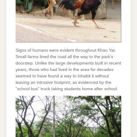
Signs of humans were evident throughout Khao Yai.
Small farms lined the road all the way to the park’s
doorstep. Unlike the large developments built in recent
years, those who had lived in the area for decades
seemed to have found a way to inhabit it without
leaving an intrusive footprint, as evidenced by the
“school bus” truck taking students home after school.