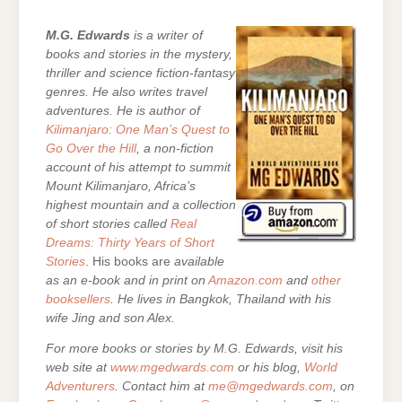
M.G. Edwards
is a writer of
books and stories in the mystery,
thriller and science fiction-fantasy
genres. He also writes travel
adventures. He is author of
Kilimanjaro: One Man’s Quest to
Go Over the Hill
, a non-fiction
account of his attempt to summit
Mount Kilimanjaro, Africa’s
highest mountain and a collection
of short stories called
Real
Dreams: Thirty Years of Short
Stories
. His books are
available
as an e-book and in print on
Amazon.com
and
other
booksellers
. He lives in Bangkok, Thailand with his
wife Jing and son Alex.
For more books or stories by M.G. Edwards, visit his
web site at
www.mgedwards.com
or his blog,
World
Adventurers
. Contact him at
me@mgedwards.com
, on