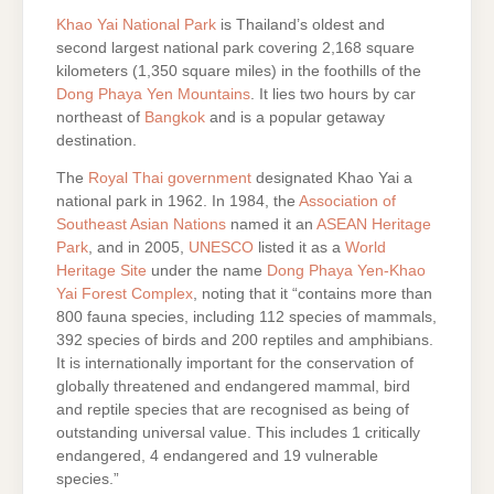
Khao Yai National Park
is Thailand’s oldest and
second largest national park covering 2,168 square
kilometers (1,350 square miles) in the foothills of the
Dong Phaya Yen Mountains
. It lies two hours by car
northeast of
Bangkok
and is a popular getaway
destination.
The
Royal Thai government
designated Khao Yai a
national park in 1962. In 1984, the
Association of
Southeast Asian Nations
named it an
ASEAN Heritage
Park
, and in 2005,
UNESCO
listed it as a
World
Heritage Site
under the name
Dong Phaya Yen-Khao
Yai Forest Complex
, noting that it “contains more than
800 fauna species, including 112 species of mammals,
392 species of birds and 200 reptiles and amphibians.
It is internationally important for the conservation of
globally threatened and endangered mammal, bird
and reptile species that are recognised as being of
outstanding universal value. This includes 1 critically
endangered, 4 endangered and 19 vulnerable
species.”