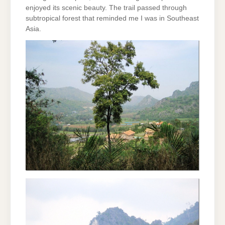
enjoyed its scenic beauty. The trail passed through
subtropical forest that reminded me I was in Southeast
Asia.