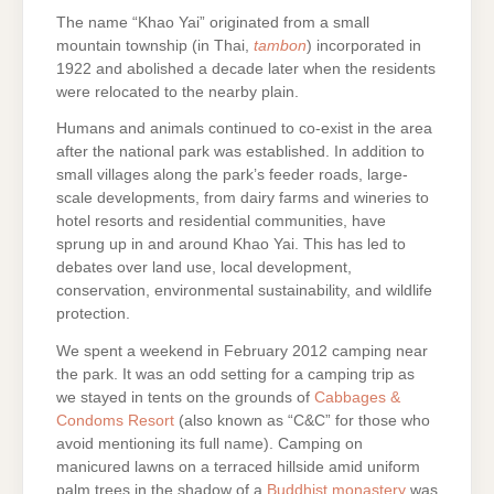
The name “Khao Yai” originated from a small
mountain township (in Thai,
tambon
) incorporated in
1922 and abolished a decade later when the residents
were relocated to the nearby plain.
Humans and animals continued to co-exist in the area
after the national park was established. In addition to
small villages along the park’s feeder roads, large-
scale developments, from dairy farms and wineries to
hotel resorts and residential communities, have
sprung up in and around Khao Yai. This has led to
debates over land use, local development,
conservation, environmental sustainability, and wildlife
protection.
We spent a weekend in February 2012 camping near
the park. It was an odd setting for a camping trip as
we stayed in tents on the grounds of
Cabbages &
Condoms Resort
(also known as “C&C” for those who
avoid mentioning its full name). Camping on
manicured lawns on a terraced hillside amid uniform
palm trees in the shadow of a
Buddhist monastery
was