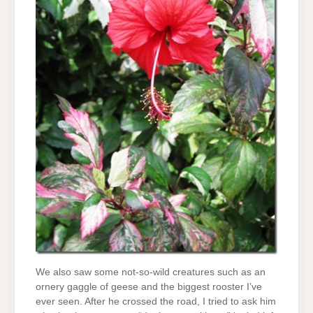
We also saw some not-so-wild creatures such as an
ornery gaggle of geese and the biggest rooster I’ve
ever seen. After he crossed the road, I tried to ask him