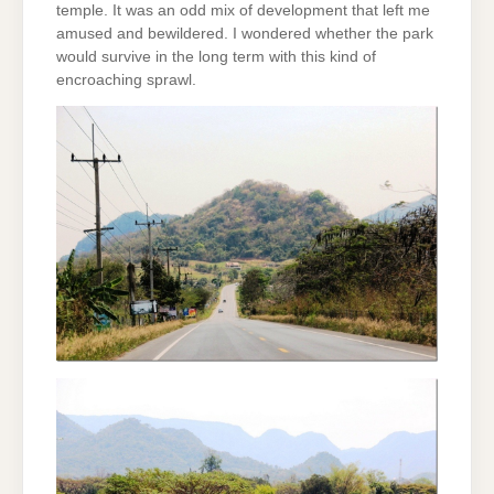
temple. It was an odd mix of development that left me
amused and bewildered. I wondered whether the park
would survive in the long term with this kind of
encroaching sprawl.