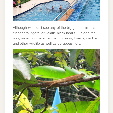
Although we didn’t see any of the big game animals —
elephants, tigers, or Asiatic black bears — along the
way, we encountered some monkeys, lizards, geckos,
and other wildlife as well as gorgeous flora.