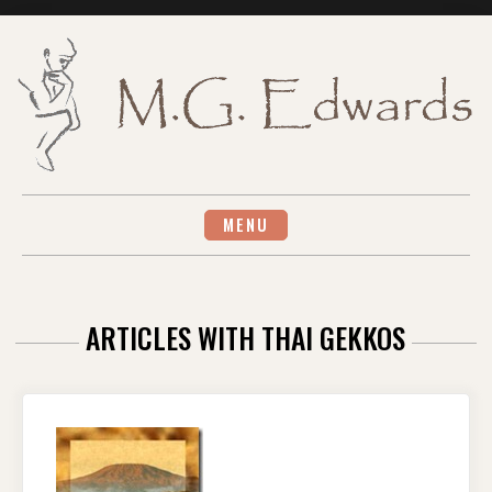
Skip
to
content
MENU
ARTICLES WITH THAI GEKKOS