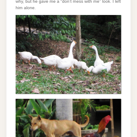
why, but he gave me a “don’t mess with me” look. I left
him alone.