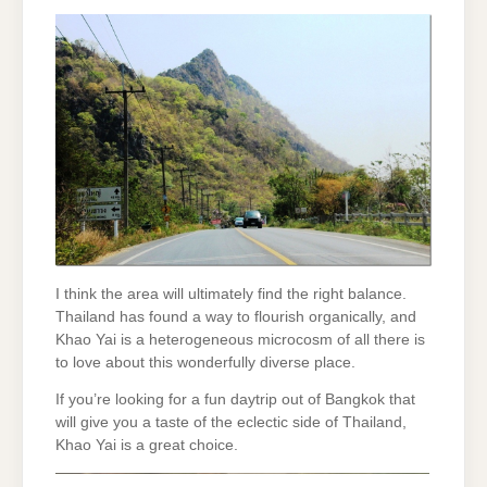
I think the area will ultimately find the right balance.
Thailand has found a way to flourish organically, and
Khao Yai is a heterogeneous microcosm of all there is
to love about this wonderfully diverse place.
If you’re looking for a fun daytrip out of Bangkok that
will give you a taste of the eclectic side of Thailand,
Khao Yai is a great choice.