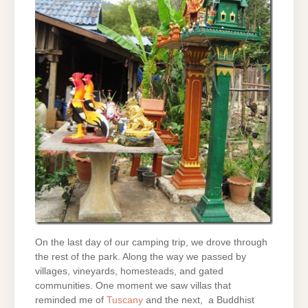
On the last day of our camping trip, we drove through
the rest of the park. Along the way we passed by
villages, vineyards, homesteads, and gated
communities. One moment we saw villas that
reminded me of
Tuscany
and the next, a Buddhist