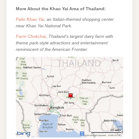
More About the Khao Yai Area of Thailand:
Palio Khao Yai
, an Italian-themed shopping center
near Khao Yai National Park.
Farm Chokchai
, Thailand’s largest dairy farm with
theme park-style attractions and entertainment
reminiscent of the American Frontier.