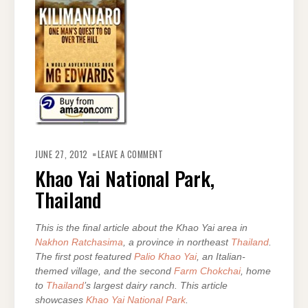
ON
KHAO
JUNE 27, 2012
LEAVE A COMMENT
YAI
NATIONAL
Khao Yai National Park,
PARK,
THAILAND
Thailand
This is the final article about the Khao Yai area in
Nakhon Ratchasima
, a province in northeast
Thailand
.
The first post featured
Palio Khao Yai
, an Italian-
themed village, and the second
Farm Chokchai
, home
to
Thailand
’s largest dairy ranch. This article
showcases
Khao Yai National Park
.