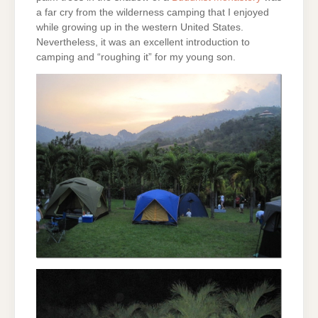
a far cry from the wilderness camping that I enjoyed
while growing up in the western United States.
Nevertheless, it was an excellent introduction to
camping and “roughing it” for my young son.