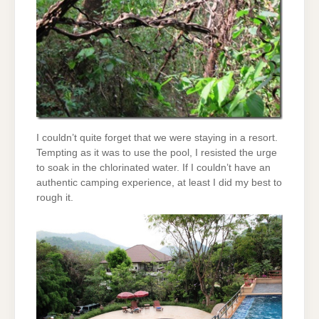
I couldn’t quite forget that we were staying in a resort.
Tempting as it was to use the pool, I resisted the urge
to soak in the chlorinated water. If I couldn’t have an
authentic camping experience, at least I did my best to
rough it.