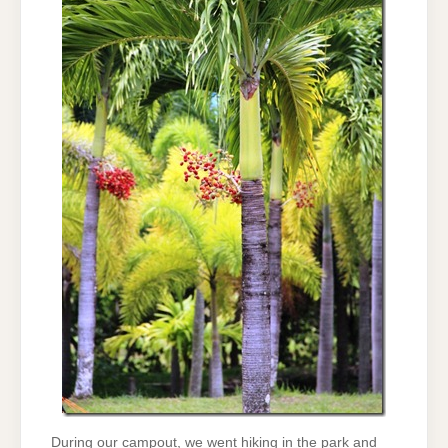
During our campout, we went hiking in the park and