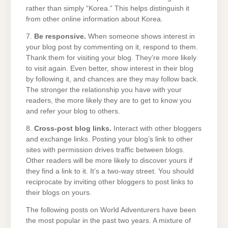
rather than simply “Korea.” This helps distinguish it
from other online information about Korea.
7.
Be responsive.
When someone shows interest in
your blog post by commenting on it, respond to them.
Thank them for visiting your blog. They’re more likely
to visit again. Even better, show interest in their blog
by following it, and chances are they may follow back.
The stronger the relationship you have with your
readers, the more likely they are to get to know you
and refer your blog to others.
8.
Cross-post blog links.
Interact with other bloggers
and exchange links. Posting your blog’s link to other
sites with permission drives traffic between blogs.
Other readers will be more likely to discover yours if
they find a link to it. It’s a two-way street. You should
reciprocate by inviting other bloggers to post links to
their blogs on yours.
The following posts on World Adventurers have been
the most popular in the past two years. A mixture of