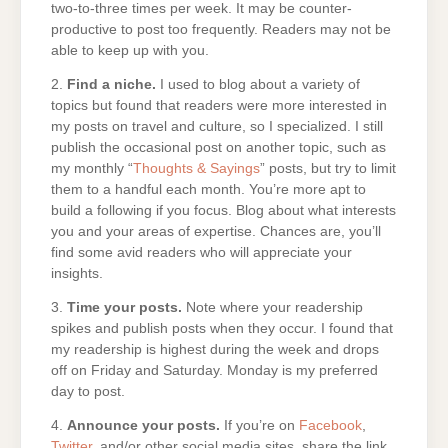
two-to-three times per week. It may be counter-
productive to post too frequently. Readers may not be
able to keep up with you.
2.
Find a niche.
I used to blog about a variety of
topics but found that readers were more interested in
my posts on travel and culture, so I specialized. I still
publish the occasional post on another topic, such as
my monthly “
Thoughts & Sayings
” posts, but try to limit
them to a handful each month. You’re more apt to
build a following if you focus. Blog about what interests
you and your areas of expertise. Chances are, you’ll
find some avid readers who will appreciate your
insights.
3.
Time your posts.
Note where your readership
spikes and publish posts when they occur. I found that
my readership is highest during the week and drops
off on Friday and Saturday. Monday is my preferred
day to post.
4.
Announce your posts.
If you’re on
Facebook
,
Twitter
, and/or other social media sites, share the link