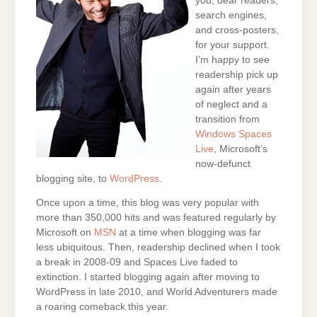
you, dear readers,
search engines,
and cross-posters,
for your support.
I’m happy to see
readership pick up
again after years
of neglect and a
transition from
Windows Spaces
Live
, Microsoft’s
now-defunct
blogging site, to
WordPress
.
Once upon a time, this blog was very popular with
more than 350,000 hits and was featured regularly by
Microsoft on
MSN
at a time when blogging was far
less ubiquitous. Then, readership declined when I took
a break in 2008-09 and Spaces Live faded to
extinction. I started blogging again after moving to
WordPress in late 2010, and World Adventurers made
a roaring comeback this year.