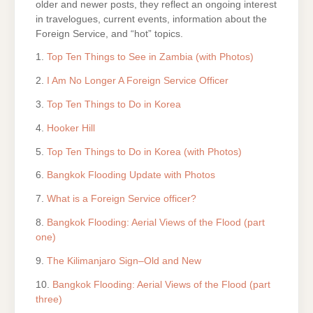
older and newer posts, they reflect an ongoing interest
in travelogues, current events, information about the
Foreign Service, and “hot” topics.
1.
Top Ten Things to See in Zambia (with Photos)
2.
I Am No Longer A Foreign Service Officer
3.
Top Ten Things to Do in Korea
4.
Hooker Hill
5.
Top Ten Things to Do in Korea (with Photos)
6.
Bangkok Flooding Update with Photos
7.
What is a Foreign Service officer?
8.
Bangkok Flooding: Aerial Views of the Flood (part
one)
9.
The Kilimanjaro Sign–Old and New
10.
Bangkok Flooding: Aerial Views of the Flood (part
three)