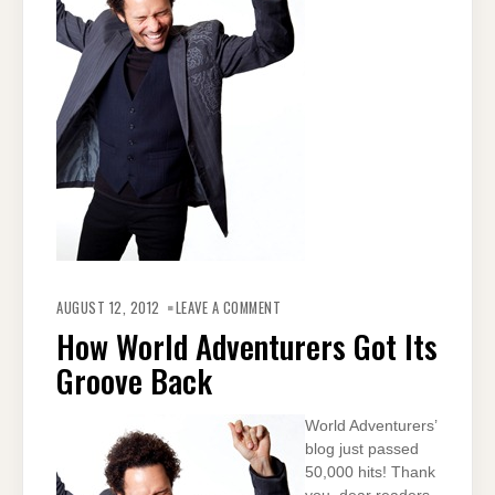
ON
HOW
AUGUST 12, 2012
LEAVE A COMMENT
WORLD
ADVENTURERS
How World Adventurers Got Its
GOT
ITS
Groove Back
GROOVE
BACK
World Adventurers’
blog just passed
50,000 hits! Thank