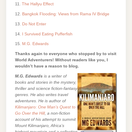
11.
The Hallyu Effect
12.
Bangkok Flooding: Views from Rama IV Bridge
13.
Do Not Enter
14.
I Survived Eating Pufferfish
15.
M.G. Edwards
Thanks again to everyone who stopped by to visit
World Adventurers! Without readers like you, I
wouldn’t have a reason to blog.
M.G. Edwards
is a writer of
books and stories in the mystery,
thriller and science fiction-fantasy
genres. He also writes travel
adventures. He is author of
Kilimanjaro: One Man’s Quest to
Go Over the Hill
, a non-fiction
account of his attempt to summit
Mount Kilimanjaro, Africa’s
highest mountain and a collection