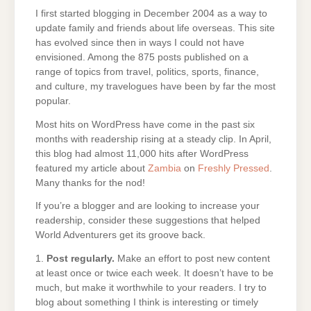
I first started blogging in December 2004 as a way to
update family and friends about life overseas. This site
has evolved since then in ways I could not have
envisioned. Among the 875 posts published on a
range of topics from travel, politics, sports, finance,
and culture, my travelogues have been by far the most
popular.
Most hits on WordPress have come in the past six
months with readership rising at a steady clip. In April,
this blog had almost 11,000 hits after WordPress
featured my article about
Zambia
on
Freshly Pressed
.
Many thanks for the nod!
If you’re a blogger and are looking to increase your
readership, consider these suggestions that helped
World Adventurers get its groove back.
1.
Post regularly.
Make an effort to post new content
at least once or twice each week. It doesn’t have to be
much, but make it worthwhile to your readers. I try to
blog about something I think is interesting or timely