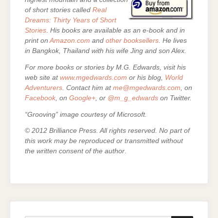
of short stories called
Real
Dreams: Thirty Years of Short
Stories
.
His books are
available as an e-book and in
print on
Amazon.com
and
other booksellers
. He lives
in Bangkok, Thailand with his wife Jing and son Alex.
For more books or stories by M.G. Edwards, visit his
web site at
www.mgedwards.com
or his blog,
World
Adventurers
. Contact him at
me@mgedwards.com
, on
Facebook
, on
Google+
, or
@m_g_edwards
on Twitter.
“Grooving” image courtesy of Microsoft.
© 2012 Brilliance Press. All rights reserved. No part of
this work may be reproduced or transmitted without
the written consent of the author
.