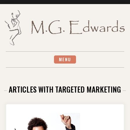
Skip
to
content
MENU
ARTICLES WITH TARGETED MARKETING