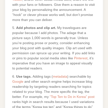
with your fans or followers. Give them a reason to visit
your blog by personalizing the announcement. A
“hook” or clever phrase works well, but don’t promise
more than you can deliver.
5.
Add photos and clip art.
My travelogues are
popular because I add photos. The adage that a
picture says 1,000 words is generally true. Unless
you’re posting prose or poetry, consider enhancing
your blog post with quality images. Clip art used with
permission can spruce up your writing. If you add links
or pins to popular social media sites like
Pinterest
, it’s
imperative that you have an image to appeal visually
to potential readers.
6.
Use tags.
Adding tags (
metadata
) searchable by
Google
and other search engine helps increase blog
readership by targeting readers searching for topics
related to your blog. The more specific the tag, the
better. For example, my
“Top Ten to Do in Korea” post
ranks high in search results because I used variations
of the terms “Korea top ten” and “Korea things to do”