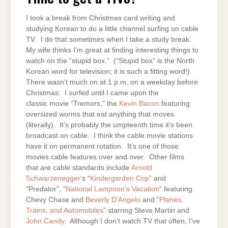
TIVO?
I took a break from Christmas card writing and
studying Korean to do a little channel surfing on cable
TV. I do that sometimes when I take a study break.
My wife thinks I’m great at finding interesting things to
watch on the “stupid box.” (“Stupid box” is the North
Korean word for television; it is such a fitting word!)
There wasn’t much on at 1 p.m. on a weekday before
Christmas. I surfed until I came upon the
classic movie “Tremors,” the
Kevin Bacon
featuring
oversized worms that eat anything that moves
(literally). It’s probably the umpteenth time it’s been
broadcast on cable. I think the cable movie stations
have it on permanent rotation. It’s one of those
movies cable features over and over. Other films
that are cable standards include
Arnold
Schwarzenegger
‘s “
Kindergarden Cop
” and
“Predator”, “
National Lampoon’s Vacation
” featuring
Chevy Chase and
Beverly D’Angelo
and “
Planes,
Trains, and Automobiles
” starring Steve Martin and
John Candy
. Although I don’t watch TV that often, I’ve