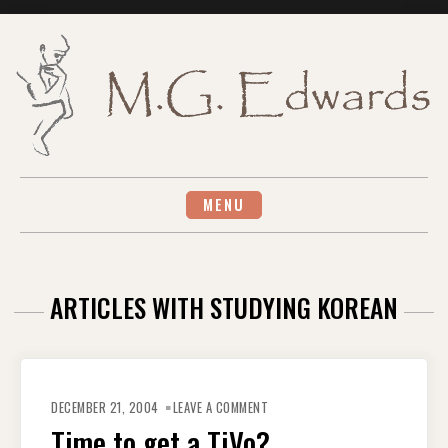
Skip
to
content
MENU
ARTICLES WITH STUDYING KOREAN
ON
TIME
DECEMBER 21, 2004
LEAVE A COMMENT
TO
GET
Time to get a TiVo?
A