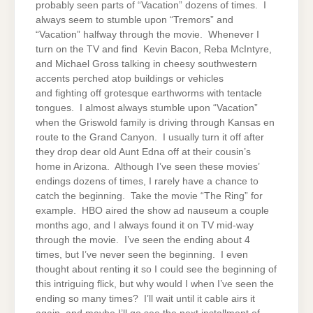
probably seen parts of “Vacation” dozens of times. I
always seem to stumble upon “Tremors” and
“Vacation” halfway through the movie. Whenever I
turn on the TV and find Kevin Bacon, Reba McIntyre,
and Michael Gross talking in cheesy southwestern
accents perched atop buildings or vehicles
and fighting off grotesque earthworms with tentacle
tongues. I almost always stumble upon “Vacation”
when the Griswold family is driving through Kansas en
route to the Grand Canyon. I usually turn it off after
they drop dear old Aunt Edna off at their cousin’s
home in Arizona. Although I’ve seen these movies’
endings dozens of times, I rarely have a chance to
catch the beginning. Take the movie “The Ring” for
example. HBO aired the show ad nauseum a couple
months ago, and I always found it on TV mid-way
through the movie. I’ve seen the ending about 4
times, but I’ve never seen the beginning. I even
thought about renting it so I could see the beginning of
this intriguing flick, but why would I when I’ve seen the
ending so many times? I’ll wait until it cable airs it