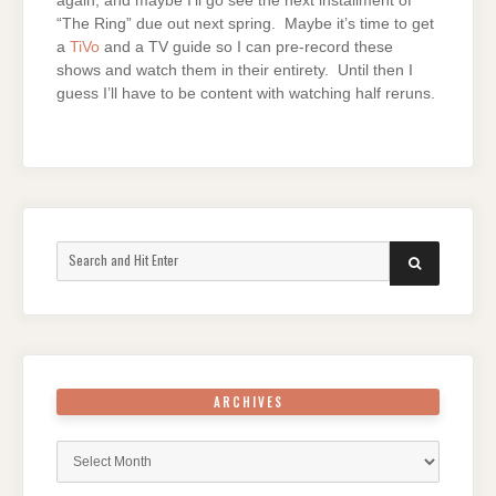
again, and maybe I’ll go see the next installment of
“The Ring” due out next spring. Maybe it’s time to get
a
TiVo
and a TV guide so I can pre-record these
shows and watch them in their entirety. Until then I
guess I’ll have to be content with watching half reruns.
Search
SEARCH
for:
ARCHIVES
Archives