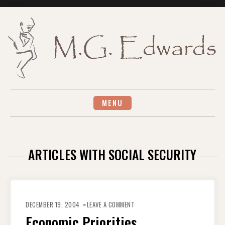
Skip
to
content
MENU
ARTICLES WITH SOCIAL SECURITY
ON
ECONOMIC
DECEMBER 19, 2004
LEAVE A COMMENT
PRIORITIES
Economic Priorities