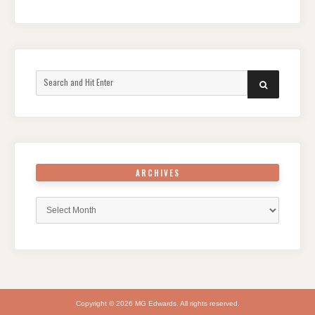
Search
SEARCH
for:
ARCHIVES
Archives
Copyright © 2026 MG Edwards. All rights reserved.