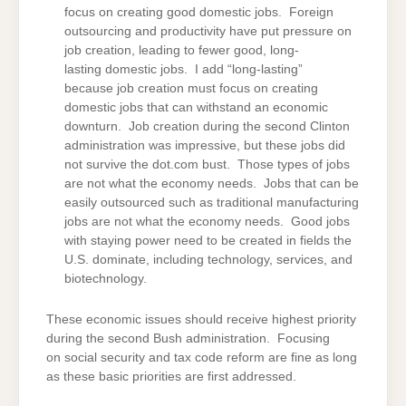
focus on creating good domestic jobs. Foreign
outsourcing and productivity have put pressure on
job creation, leading to fewer good, long-
lasting domestic jobs. I add “long-lasting”
because job creation must focus on creating
domestic jobs that can withstand an economic
downturn. Job creation during the second Clinton
administration was impressive, but these jobs did
not survive the dot.com bust. Those types of jobs
are not what the economy needs. Jobs that can be
easily outsourced such as traditional manufacturing
jobs are not what the economy needs. Good jobs
with staying power need to be created in fields the
U.S. dominate, including technology, services, and
biotechnology.
These economic issues should receive highest priority
during the second Bush administration. Focusing
on social security and tax code reform are fine as long
as these basic priorities are first addressed.