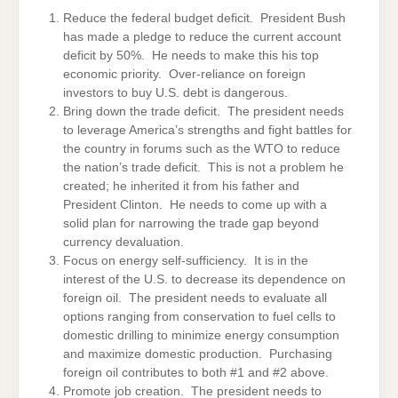
Reduce the federal budget deficit. President Bush
has made a pledge to reduce the current account
deficit by 50%. He needs to make this his top
economic priority. Over-reliance on foreign
investors to buy U.S. debt is dangerous.
Bring down the trade deficit. The president needs
to leverage America’s strengths and fight battles for
the country in forums such as the WTO to reduce
the nation’s trade deficit. This is not a problem he
created; he inherited it from his father and
President Clinton. He needs to come up with a
solid plan for narrowing the trade gap beyond
currency devaluation.
Focus on energy self-sufficiency. It is in the
interest of the U.S. to decrease its dependence on
foreign oil. The president needs to evaluate all
options ranging from conservation to fuel cells to
domestic drilling to minimize energy consumption
and maximize domestic production. Purchasing
foreign oil contributes to both #1 and #2 above.
Promote job creation. The president needs to