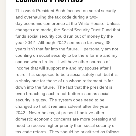
This week President Bush focused on social security
and overhauling the tax code during a two-
day economic conference at the White House. Unless
changes are made, the Social Security Trust Fund that
funds social security could run out of money by the
year 2042. Although 2042 seems so far away, 38
years isn’t that far into the future. I personally am not
counting on social security to be there for me and my
spouse when I retire. I will have other sources of
income that will support me and my spouse after I
retire. It’s supposed to be a social safety net, but it is
a shaky one for those of us whose retirement is far
down into the future. The fact that the president is
even broaching such a hot-button issue as social
security is gutsy. The system does need to be
changed so that it remains solvent after the year
2042. Nevertheless, at present I believe other
domestic economic concerns are more pressing and
need to receive higher priority than social security or
tax code reform. They should be prioritized as follows: