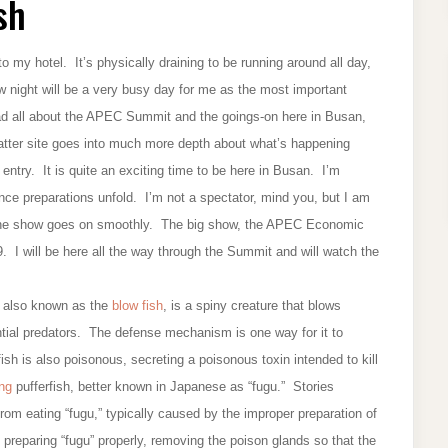
sh
 my hotel. It’s physically draining to be running around all day,
ow night will be a very busy day for me as the most important
ad all about the APEC Summit and the goings-on here in Busan,
atter site goes into much more depth about what’s happening
entry. It is quite an exciting time to be here in Busan. I’m
nce preparations unfold. I’m not a spectator, mind you, but I am
e the show goes on smoothly. The big show, the APEC Economic
 I will be here all the way through the Summit and will watch the
h, also known as the
blow fish
, is a spiny creature that blows
ential predators. The defense mechanism is one way for it to
fish is also poisonous, secreting a poisonous toxin intended to kill
ing
pufferfish, better known in Japanese as “fugu.” Stories
om eating “fugu,” typically caused by the improper preparation of
 preparing “fugu” properly, removing the poison glands so that the