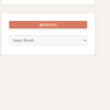
ARCHIVES
Archives