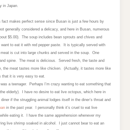
cy in Japan.
his fact makes perfect sense since Busan is just a few hours by
s not generally considered a delicacy, and here in Busan, numerous
about $5.00). The soup includes bean sprouts and chives and
ant to eat it with red pepper paste. It is typically served with
h meat is cut into large chunks and served in the soup. One
, and spine. The meat is delicious. Served fresh, the taste and
e, the meat tastes more like chicken. (Actually, it tastes more like
 that it is very easy to eat.
n I was a teenager. Perhaps I’m crazy wanting to eat something that
 the elderly). I have no desire to eat live octopus, which here in
ner if the struggling animal lodges itself in the diner’s throat and
 man
in the past year. I personally think it’s cruel to eat live
 while eating it. I have the same apprehension whenever my
ing live shrimp soaked in alcohol. I just cannot bear to eat an