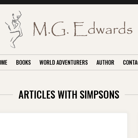
OME
BOOKS
WORLD ADVENTURERS
AUTHOR
CONTA
ARTICLES WITH SIMPSONS