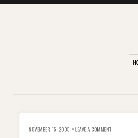
Skip
to
content
H
ON
NOVEMBER 15, 2005
LEAVE A COMMENT
I
SURVIVED