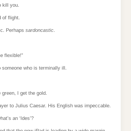
 kill you.
of flight.
tic. Perhaps
sardoncastic
.
 flexible!”
 someone who is terminally ill.
 green, I get the gold.
ayer to Julius Caesar. His English was impeccable.
at’s an ‘Ides’?
ed that the new iPad is leading by a wide margin.