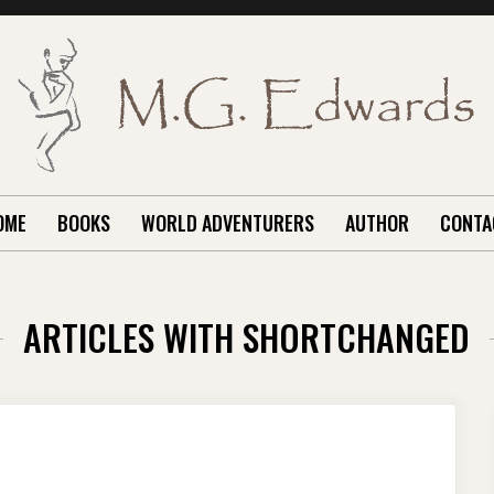
OME
BOOKS
WORLD ADVENTURERS
AUTHOR
CONTA
ARTICLES WITH SHORTCHANGED