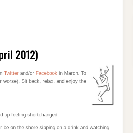
ril 2012)
on
Twitter
and/or
Facebook
in March. To
r worse). Sit back, relax, and enjoy the
nd up feeling shortchanged.
er be on the shore sipping on a drink and watching