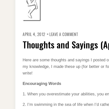
ON
APRIL 4, 2012
LEAVE A COMMENT
THOUGHTS
AND
Thoughts and Sayings (Ap
SAYINGS
(APRIL
2012)
Here are some thoughts and sayings I posted 
my knowledge, I made these up (for better or fo
write!
Encouraging Words
1. When you overestimate your abilities, you e
2. I’m swimming in the sea of life when I’d rath