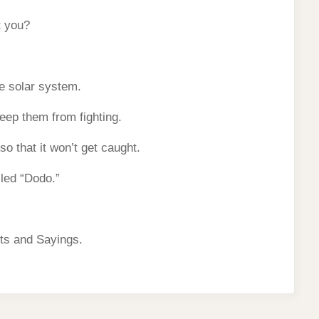
t you?
he solar system.
ep them from fighting.
o that it won’t get caught.
led “Dodo.”
ts and Sayings.