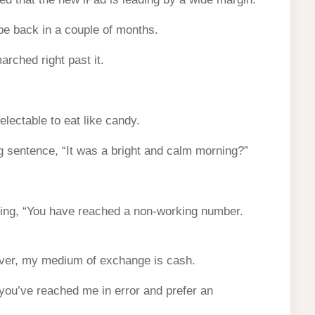
 be back in a couple of months.
arched right past it.
lectable to eat like candy.
g sentence, “It was a bright and calm morning?”
aying, “You have reached a non-working number.
ever, my medium of exchange is cash.
 you’ve reached me in error and prefer an