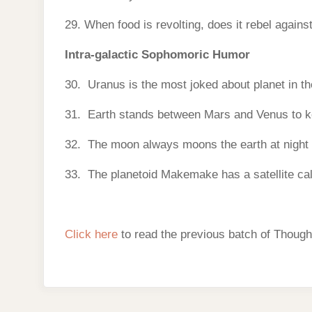
29. When food is revolting, does it rebel agains
Intra-galactic Sophomoric Humor
30. Uranus is the most joked about planet in t
31. Earth stands between Mars and Venus to ke
32. The moon always moons the earth at night s
33. The planetoid Makemake has a satellite cal
Click here
to read the previous batch of Though