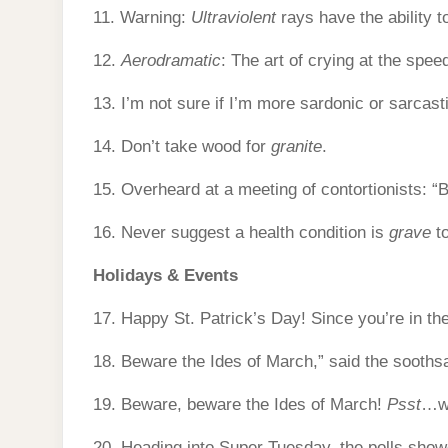
11. Warning:
Ultraviolent
rays have the ability to
12.
Aerodramatic
: The art of crying at the speed 
13. I’m not sure if I’m more sardonic or sarcas
14. Don’t take wood for
granite
.
15. Overheard at a meeting of contortionists: “Be
16. Never suggest a health condition is
grave
to
Holidays & Events
17. Happy St. Patrick’s Day! Since you’re in the
18. Beware the Ides of March,” said the sooths
19. Beware, beware the Ides of March!
Psst
…wh
20. Heading into Super Tuesday, the polls show