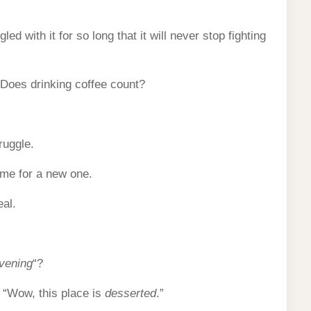
led with it for so long that it will never stop fighting
 Does drinking coffee count?
ruggle.
ime for a new one.
eal.
vening
“?
: “Wow, this place is
desserted
.”