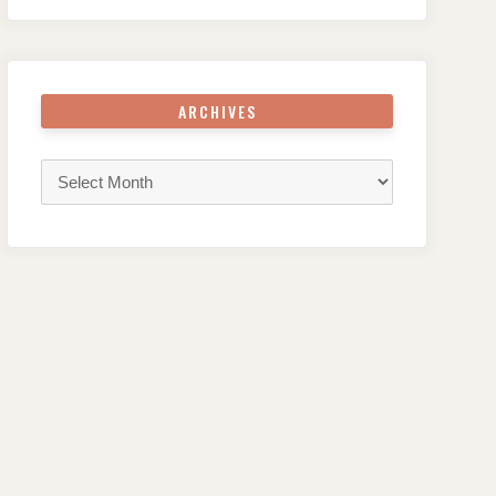
ARCHIVES
Archives