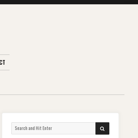
CT
Search
SEARCH
for: