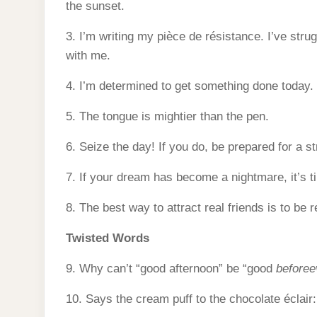
the sunset.
3. I’m writing my pièce de résistance. I’ve strugg
with me.
4. I’m determined to get something done today.
5. The tongue is mightier than the pen.
6. Seize the day! If you do, be prepared for a st
7. If your dream has become a nightmare, it’s t
8. The best way to attract real friends is to be r
Twisted Words
9. Why can’t “good afternoon” be “good
beforee
10. Says the cream puff to the chocolate éclair