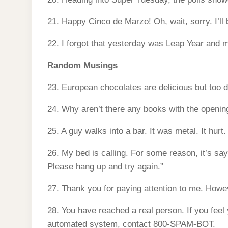
21. Happy Cinco de Marzo! Oh, wait, sorry. I’ll
22. I forgot that yesterday was Leap Year and m
Random Musings
23. European chocolates are delicious but too de
24. Why aren’t there any books with the openin
25. A guy walks into a bar. It was metal. It hurt.
26. My bed is calling. For some reason, it’s s
Please hang up and try again.”
27. Thank you for paying attention to me. How
28. You have reached a real person. If you feel
automated system, contact 800-SPAM-BOT.