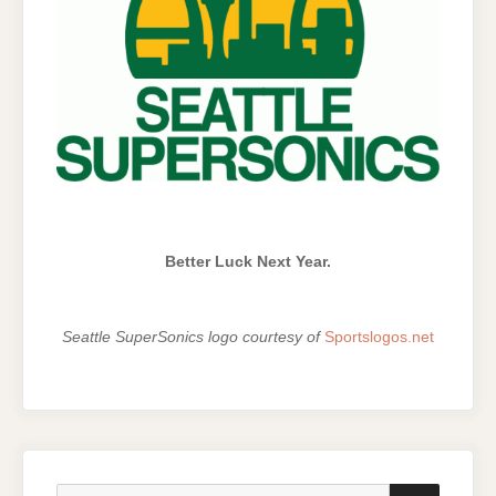
Better Luck Next Year.
Seattle SuperSonics logo courtesy of
Sportslogos.net
Search