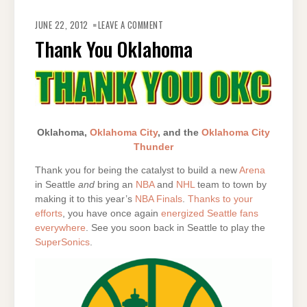
ON
THANK
JUNE 22, 2012
LEAVE A COMMENT
YOU
OKLAHOMA
Thank You Oklahoma
Oklahoma,
Oklahoma City
, and the
Oklahoma City
Thunder
Thank you for being the catalyst to build a new
Arena
in Seattle
and
bring an
NBA
and
NHL
team to town by
making it to this year’s
NBA Finals
.
Thanks to your
efforts
, you have once again
energized Seattle fans
everywhere
. See you soon back in Seattle to play the
SuperSonics
.