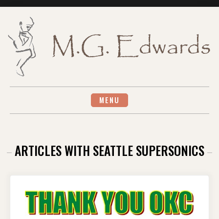
Skip
to
content
MENU
ARTICLES WITH SEATTLE SUPERSONICS