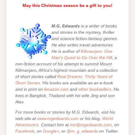
May this Christmas season be a gift to you!
M.G. Edwards
is a writer of books
and stories in the mystery, thriller
and science fiction-fantasy genres.
He also writes travel adventures.
He is author of
Kilimanjaro: One
Man’s Quest to Go Over the Hill
, a
non-fiction account of his attempt to summit Mount
Kilimanjaro, Africa’s highest mountain and a collection
of short stories called
Real Dreams: Thirty Years of
Short Stories
. His books are
available as an e-book
and in print on
Amazon.com
and
other booksellers
. He
lives in Bangkok, Thailand with his wife Jing and son
Alex.
For more books or stories by M.G. Edwards, visit his
web site at
www.mgedwards.com
or his blog,
World
Adventurers
. Contact him at
me@mgedwards.com
, on
Facebook
, on
Google+
, or
@m_g_edwards
on Twitter.