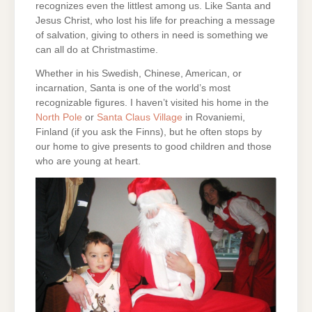
recognizes even the littlest among us. Like Santa and
Jesus Christ, who lost his life for preaching a message
of salvation, giving to others in need is something we
can all do at Christmastime.
Whether in his Swedish, Chinese, American, or
incarnation, Santa is one of the world’s most
recognizable figures. I haven’t visited his home in the
North Pole
or
Santa Claus Village
in Rovaniemi,
Finland (if you ask the Finns), but he often stops by
our home to give presents to good children and those
who are young at heart.