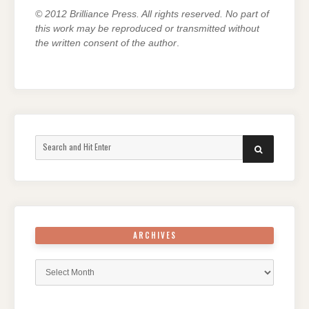
© 2012 Brilliance Press. All rights reserved. No part of
this work may be reproduced or transmitted without
the written consent of the author
.
Search
SEARCH
for:
ARCHIVES
Archives