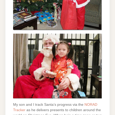
My son and I track Santa’s progress via the
NORAD
Tracker
as he delivers presents to children around the