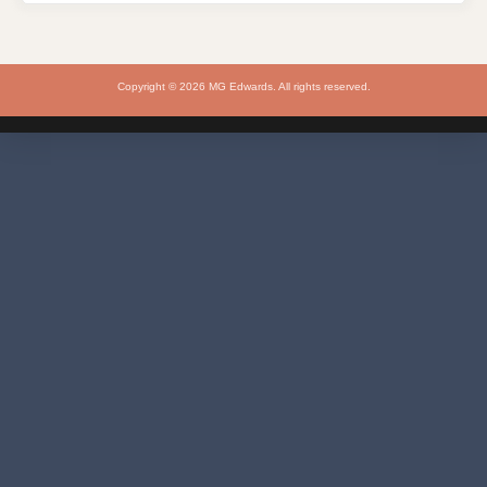
Copyright © 2026 MG Edwards. All rights reserved.