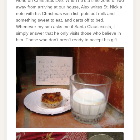
world on Christmas Eve. When he’s a time zone or two
away from arriving at our house, Alex writes St. Nick a
note with his Christmas wish list, puts out milk and
something sweet to eat, and darts off to bed.
Whenever my son asks me if Santa Claus exists, I
simply answer that he only visits those who believe in
him. Those who don’t aren’t ready to accept his gift.