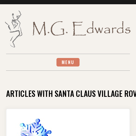
Skip
to
content
MENU
ARTICLES WITH SANTA CLAUS VILLAGE RO