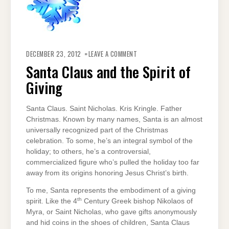
ON
SANTA
DECEMBER 23, 2012
LEAVE A COMMENT
CLAUS
AND
Santa Claus and the Spirit of
THE
SPIRIT
Giving
OF
GIVING
Santa Claus. Saint Nicholas. Kris Kringle. Father
Christmas. Known by many names, Santa is an almost
universally recognized part of the Christmas
celebration. To some, he’s an integral symbol of the
holiday; to others, he’s a controversial,
commercialized figure who’s pulled the holiday too far
away from its origins honoring Jesus Christ’s birth.
To me, Santa represents the embodiment of a giving
th
spirit. Like the 4
Century Greek bishop Nikolaos of
Myra, or Saint Nicholas, who gave gifts anonymously
and hid coins in the shoes of children, Santa Claus