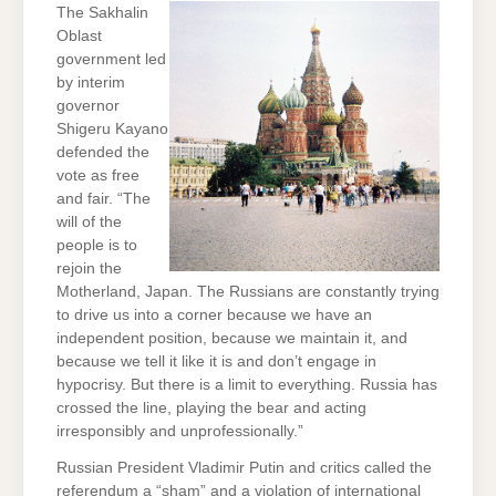
The Sakhalin
Oblast
government led
by interim
governor
Shigeru Kayano
defended the
vote as free
and fair. “The
will of the
people is to
rejoin the
Motherland, Japan. The Russians are constantly trying
to drive us into a corner because we have an
independent position, because we maintain it, and
because we tell it like it is and don’t engage in
hypocrisy. But there is a limit to everything. Russia has
crossed the line, playing the bear and acting
irresponsibly and unprofessionally.”
Russian President Vladimir Putin and critics called the
referendum a “sham” and a violation of international