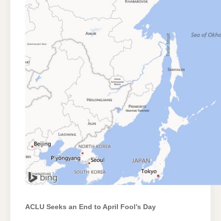
ACLU Seeks an End to April Fool’s Day