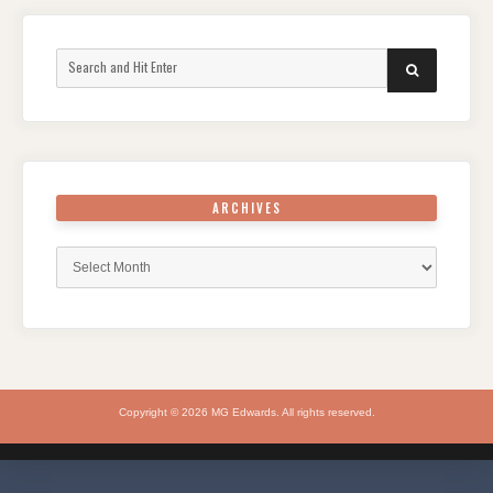
Search
SEARCH
for:
ARCHIVES
Archives
Copyright © 2026 MG Edwards. All rights reserved.