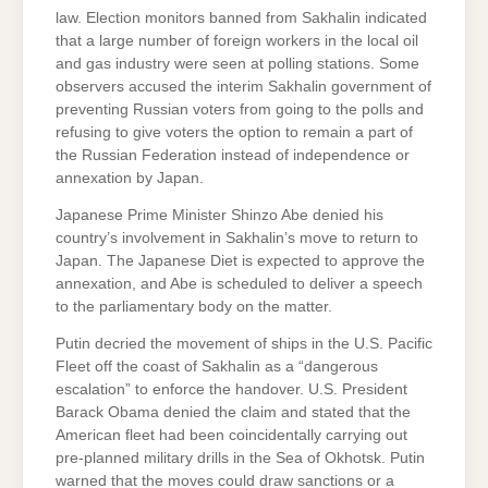
law. Election monitors banned from Sakhalin indicated
that a large number of foreign workers in the local oil
and gas industry were seen at polling stations. Some
observers accused the interim Sakhalin government of
preventing Russian voters from going to the polls and
refusing to give voters the option to remain a part of
the Russian Federation instead of independence or
annexation by Japan.
Japanese Prime Minister Shinzo Abe denied his
country’s involvement in Sakhalin’s move to return to
Japan. The Japanese Diet is expected to approve the
annexation, and Abe is scheduled to deliver a speech
to the parliamentary body on the matter.
Putin decried the movement of ships in the U.S. Pacific
Fleet off the coast of Sakhalin as a “dangerous
escalation” to enforce the handover. U.S. President
Barack Obama denied the claim and stated that the
American fleet had been coincidentally carrying out
pre-planned military drills in the Sea of Okhotsk. Putin
warned that the moves could draw sanctions or a