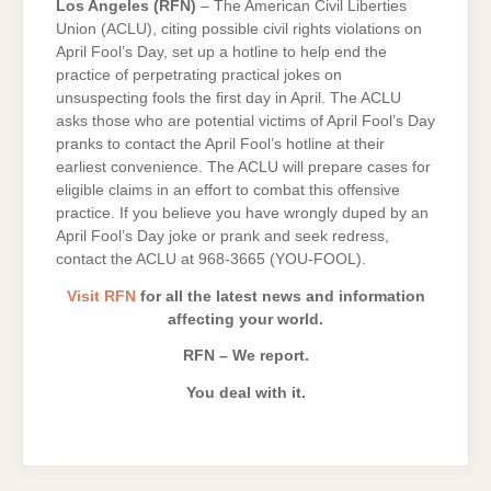
Los Angeles (RFN)
– The American Civil Liberties
Union (ACLU), citing possible civil rights violations on
April Fool’s Day, set up a hotline to help end the
practice of perpetrating practical jokes on
unsuspecting fools the first day in April. The ACLU
asks those who are potential victims of April Fool’s Day
pranks to contact the April Fool’s hotline at their
earliest convenience. The ACLU will prepare cases for
eligible claims in an effort to combat this offensive
practice. If you believe you have wrongly duped by an
April Fool’s Day joke or prank and seek redress,
contact the ACLU at 968-3665 (YOU-FOOL).
Visit RFN
for all the latest news and information
affecting your world.
RFN – We report.
You deal with it.