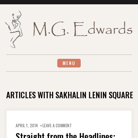
Skip
to
content
MENU
ARTICLES WITH SAKHALIN LENIN SQUARE
ON
STRAIGHT
APRIL 1, 2014
LEAVE A COMMENT
FROM
THE
Straight from the Headlines:
HEADLINES: