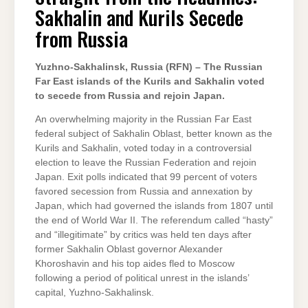
SAKHALIN
Sakhalin and Kurils Secede
AND
KURILS
SECEDE
from Russia
FROM
RUSSIA
Yuzhno-Sakhalinsk, Russia (RFN) – The Russian
Far East islands of the Kurils and Sakhalin voted
to secede from Russia and rejoin Japan.
An overwhelming majority in the Russian Far East
federal subject of Sakhalin Oblast, better known as the
Kurils and Sakhalin, voted today in a controversial
election to leave the Russian Federation and rejoin
Japan. Exit polls indicated that 99 percent of voters
favored secession from Russia and annexation by
Japan, which had governed the islands from 1807 until
the end of World War II. The referendum called “hasty”
and “illegitimate” by critics was held ten days after
former Sakhalin Oblast governor Alexander
Khoroshavin and his top aides fled to Moscow
following a period of political unrest in the islands’
capital, Yuzhno-Sakhalinsk.