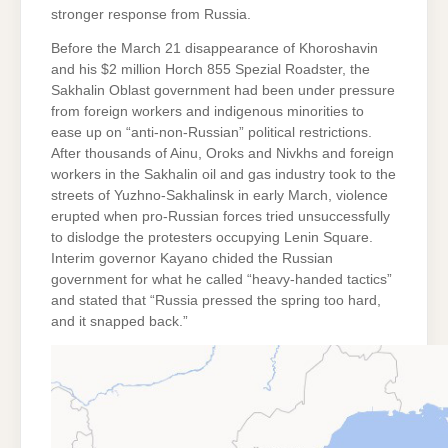
stronger response from Russia.
Before the March 21 disappearance of Khoroshavin
and his $2 million Horch 855 Spezial Roadster, the
Sakhalin Oblast government had been under pressure
from foreign workers and indigenous minorities to
ease up on “anti-non-Russian” political restrictions.
After thousands of Ainu, Oroks and Nivkhs and foreign
workers in the Sakhalin oil and gas industry took to the
streets of Yuzhno-Sakhalinsk in early March, violence
erupted when pro-Russian forces tried unsuccessfully
to dislodge the protesters occupying Lenin Square.
Interim governor Kayano chided the Russian
government for what he called “heavy-handed tactics”
and stated that “Russia pressed the spring too hard,
and it snapped back.”