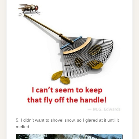
5. I didn’t want to shovel snow, so I glared at it until it
melted.