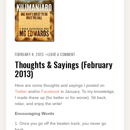
ON
THOUGHTS
FEBRUARY 4, 2013
LEAVE A COMMENT
&
SAYINGS
Thoughts & Sayings (February
(FEBRUARY
2013)
2013)
Here are some thoughts and sayings I posted on
Twitter
and/or
Facebook
in January. To my knowledge,
I made these up (for better or for worse). Sit back,
relax, and enjoy the write!
Encouraging Words
1. Once you go off the beaten track, you never go
back.