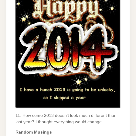
11. How come 2013 doesn’t look much different than
last year? I thought everything would change.
Random Musings