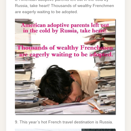
Russia, take heart! Thousands of wealthy Frenchmen
are eagerly waiting to be adopted.
9. This year’s hot French travel destination is Russia.