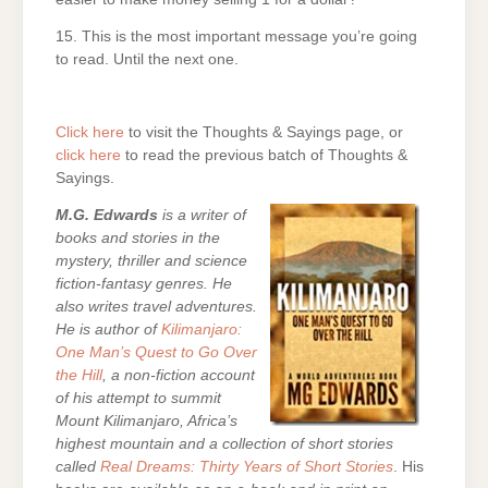
15. This is the most important message you’re going
to read. Until the next one.
Click here
to visit the Thoughts & Sayings page, or
click here
to read the previous batch of Thoughts &
Sayings.
M.G. Edwards
is a writer of
books and stories in the
mystery, thriller and science
fiction-fantasy genres. He
also writes travel adventures.
He is author of
Kilimanjaro:
One Man’s Quest to Go Over
the Hill
, a non-fiction account
of his attempt to summit
Mount Kilimanjaro, Africa’s
highest mountain and a collection of short stories
called
Real Dreams: Thirty Years of Short Stories
. His