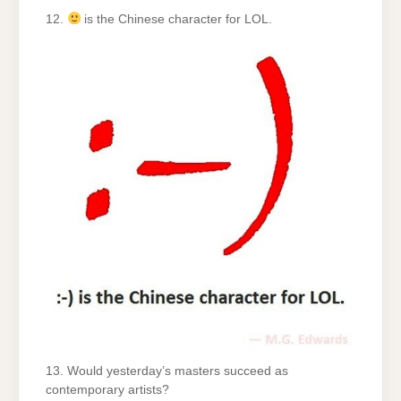
12.
is the Chinese character for LOL.
13. Would yesterday’s masters succeed as
contemporary artists?