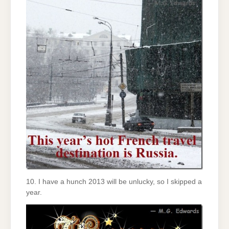
10. I have a hunch 2013 will be unlucky, so I skipped a
year.