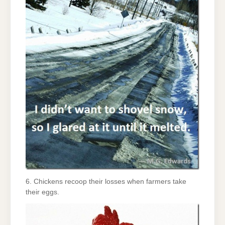
6. Chickens recoop their losses when farmers take
their eggs.