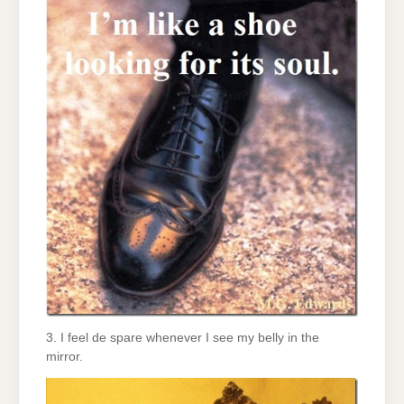
3. I feel de spare whenever I see my belly in the
mirror.