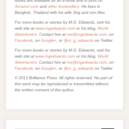
books are
available as an e-book and in print on
Amazon.com
and
other booksellers
. He lives in
Bangkok, Thailand with his wife Jing and son Alex.
For more books or stories by M.G. Edwards, visit his
web site at
www.mgedwards.com
or his blog,
World
Adventurers
. Contact him at
me@mgedwards.com
, on
Facebook
, on
Google+
, or
@m_g_edwards
on Twitter.
For more books or stories by M.G. Edwards, visit his
web site at
www.mgedwards.com
or his blog,
World
Adventurers
. Contact him at
me@mgedwards.com
, on
Facebook
, on
Google+
, or
@m_g_edwards
on Twitter.
© 2013 Brilliance Press. All rights reserved. No part of
this work may be reproduced or transmitted without
the written consent of the author
.