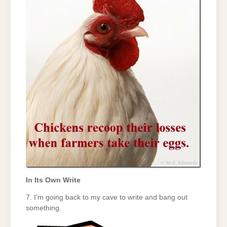
In Its Own Write
7. I’m going back to my cave to write and bang out
something.