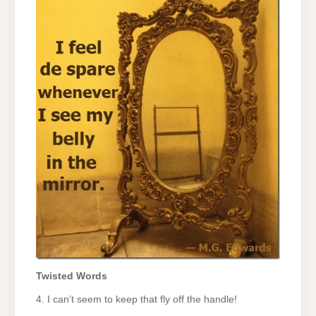
Twisted Words
4. I can’t seem to keep that fly off the handle!