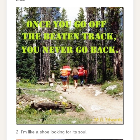
2. I’m like a shoe looking for its soul.