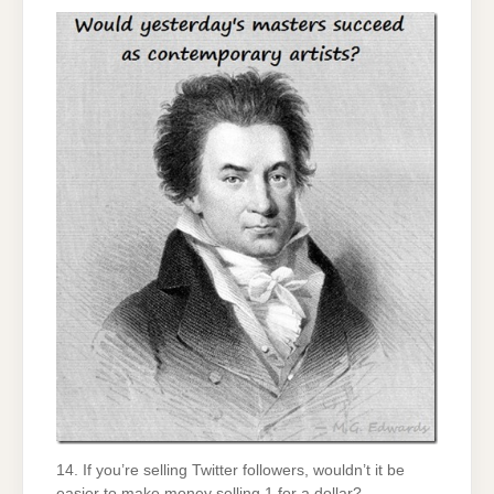
14. If you’re selling Twitter followers, wouldn’t it be
easier to make money selling 1 for a dollar?