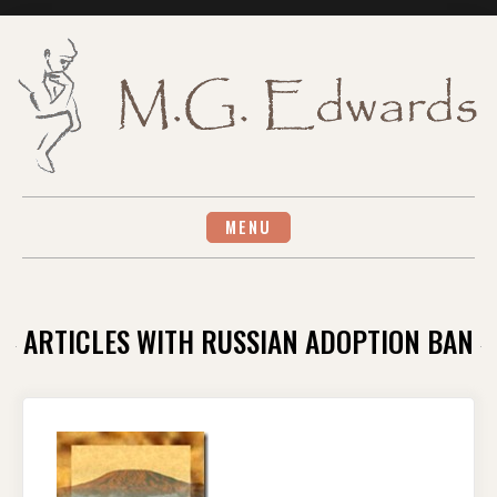
Skip
to
content
MENU
ARTICLES WITH RUSSIAN ADOPTION BAN