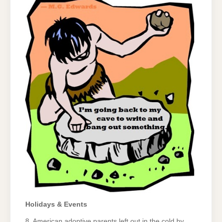
Holidays & Events
8. American adoptive parents left out in the cold by