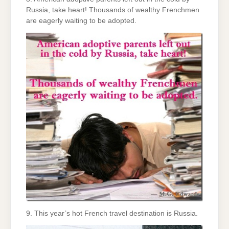
Russia, take heart! Thousands of wealthy Frenchmen
are eagerly waiting to be adopted.
9. This year’s hot French travel destination is Russia.