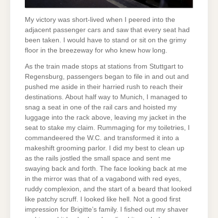
My victory was short-lived when I peered into the
adjacent passenger cars and saw that every seat had
been taken. I would have to stand or sit on the grimy
floor in the breezeway for who knew how long.
As the train made stops at stations from Stuttgart to
Regensburg, passengers began to file in and out and
pushed me aside in their harried rush to reach their
destinations. About half way to Munich, I managed to
snag a seat in one of the rail cars and hoisted my
luggage into the rack above, leaving my jacket in the
seat to stake my claim. Rummaging for my toiletries, I
commandeered the W.C. and transformed it into a
makeshift grooming parlor. I did my best to clean up
as the rails jostled the small space and sent me
swaying back and forth. The face looking back at me
in the mirror was that of a vagabond with red eyes,
ruddy complexion, and the start of a beard that looked
like patchy scruff. I looked like hell. Not a good first
impression for Brigitte’s family. I fished out my shaver