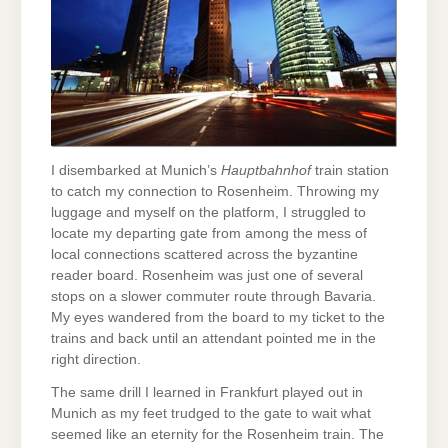
I disembarked at Munich’s
Hauptbahnhof
train station
to catch my connection to Rosenheim. Throwing my
luggage and myself on the platform, I struggled to
locate my departing gate from among the mess of
local connections scattered across the byzantine
reader board. Rosenheim was just one of several
stops on a slower commuter route through Bavaria.
My eyes wandered from the board to my ticket to the
trains and back until an attendant pointed me in the
right direction.
The same drill I learned in Frankfurt played out in
Munich as my feet trudged to the gate to wait what
seemed like an eternity for the Rosenheim train. The