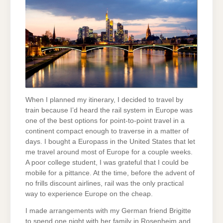
When I planned my itinerary, I decided to travel by
train because I’d heard the rail system in Europe was
one of the best options for point-to-point travel in a
continent compact enough to traverse in a matter of
days. I bought a Europass in the United States that let
me travel around most of Europe for a couple weeks.
A poor college student, I was grateful that I could be
mobile for a pittance. At the time, before the advent of
no frills discount airlines, rail was the only practical
way to experience Europe on the cheap.
I made arrangements with my German friend Brigitte
to spend one night with her family in Rosenheim and