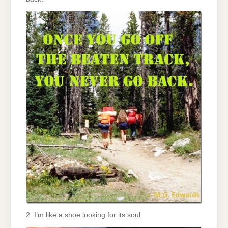
2. I’m like a shoe looking for its soul.