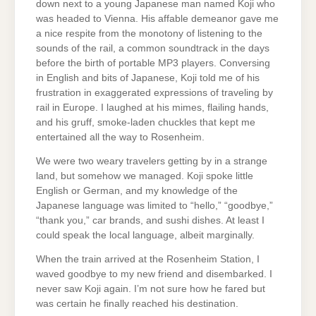
down next to a young Japanese man named Koji who
was headed to Vienna. His affable demeanor gave me
a nice respite from the monotony of listening to the
sounds of the rail, a common soundtrack in the days
before the birth of portable MP3 players. Conversing
in English and bits of Japanese, Koji told me of his
frustration in exaggerated expressions of traveling by
rail in Europe. I laughed at his mimes, flailing hands,
and his gruff, smoke-laden chuckles that kept me
entertained all the way to Rosenheim.
We were two weary travelers getting by in a strange
land, but somehow we managed. Koji spoke little
English or German, and my knowledge of the
Japanese language was limited to “hello,” “goodbye,”
“thank you,” car brands, and sushi dishes. At least I
could speak the local language, albeit marginally.
When the train arrived at the Rosenheim Station, I
waved goodbye to my new friend and disembarked. I
never saw Koji again. I’m not sure how he fared but
was certain he finally reached his destination.