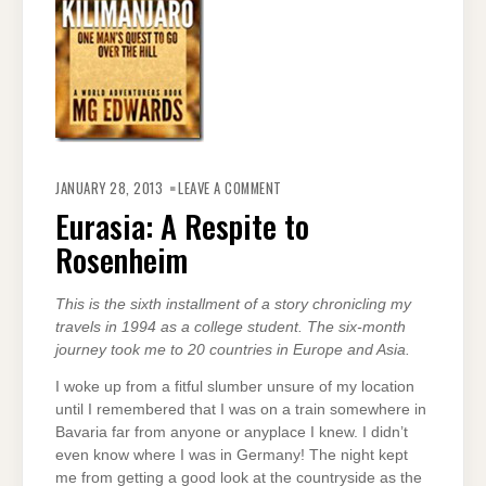
ON
EURASIA:
JANUARY 28, 2013
LEAVE A COMMENT
A
RESPITE
Eurasia: A Respite to
TO
ROSENHEIM
Rosenheim
This is the sixth installment of a story chronicling my
travels in 1994 as a college student. The six-month
journey took me to 20 countries in Europe and Asia.
I woke up from a fitful slumber unsure of my location
until I remembered that I was on a train somewhere in
Bavaria far from anyone or anyplace I knew. I didn’t
even know where I was in Germany! The night kept
me from getting a good look at the countryside as the