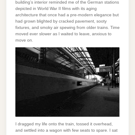
building’s interior reminded me of the German stations
depicted in World War II films with its aging
architecture that once had a pre-modern elegance but
had grown blighted by cracked pavement, sooty
fixtures, and smoky air spewing from older trains. Time
moved ever slower as I waited to leave, anxious to
move on.
I dragged my life onto the train, tossed it overhead,
and settled into a wagon with few seats to spare. I sat