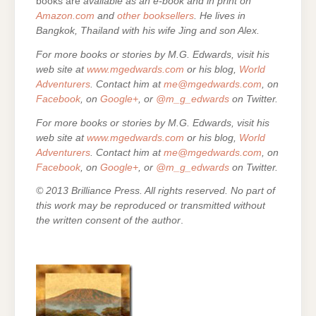
books are
available as an e-book and in print on
Amazon.com
and
other booksellers
. He lives in
Bangkok, Thailand with his wife Jing and son Alex.
For more books or stories by M.G. Edwards, visit his
web site at
www.mgedwards.com
or his blog,
World
Adventurers
. Contact him at
me@mgedwards.com
, on
Facebook
, on
Google+
, or
@m_g_edwards
on Twitter.
For more books or stories by M.G. Edwards, visit his
web site at
www.mgedwards.com
or his blog,
World
Adventurers
. Contact him at
me@mgedwards.com
, on
Facebook
, on
Google+
, or
@m_g_edwards
on Twitter.
© 2013 Brilliance Press. All rights reserved. No part of
this work may be reproduced or transmitted without
the written consent of the author
.