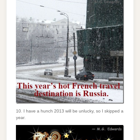
10. I have a hunch 2013 will be unlucky, so I skipped a
year.