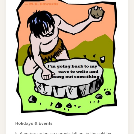
Holidays & Events
8. American adoptive parents left out in the cold by