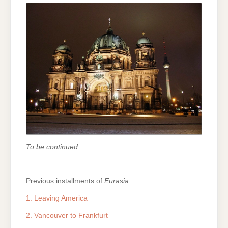
To be continued.
Previous installments of
Eurasia
:
1. Leaving America
2. Vancouver to Frankfurt