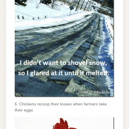
6. Chickens recoop their losses when farmers take
their eggs.