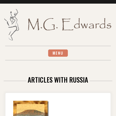
Skip
to
content
MENU
ARTICLES WITH RUSSIA