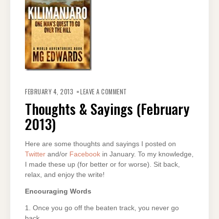
ON
THOUGHTS
FEBRUARY 4, 2013
LEAVE A COMMENT
&
SAYINGS
Thoughts & Sayings (February
(FEBRUARY
2013)
2013)
Here are some thoughts and sayings I posted on
Twitter
and/or
Facebook
in January. To my knowledge,
I made these up (for better or for worse). Sit back,
relax, and enjoy the write!
Encouraging Words
1. Once you go off the beaten track, you never go
back.