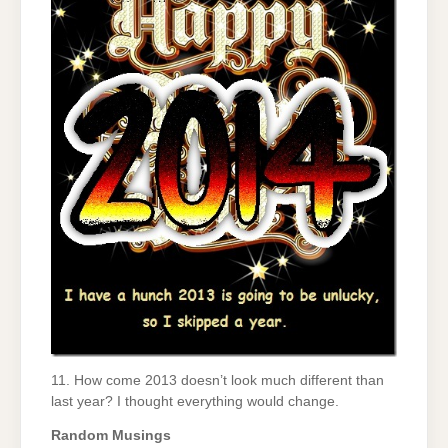
11. How come 2013 doesn’t look much different than
last year? I thought everything would change.
Random Musings