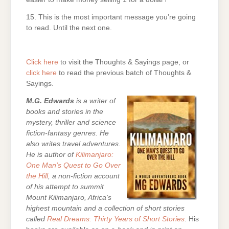
15. This is the most important message you’re going
to read. Until the next one.
Click here
to visit the Thoughts & Sayings page, or
click here
to read the previous batch of Thoughts &
Sayings.
M.G. Edwards
is a writer of
books and stories in the
mystery, thriller and science
fiction-fantasy genres. He
also writes travel adventures.
He is author of
Kilimanjaro:
One Man’s Quest to Go Over
the Hill
, a non-fiction account
of his attempt to summit
Mount Kilimanjaro, Africa’s
highest mountain and a collection of short stories
called
Real Dreams: Thirty Years of Short Stories
. His