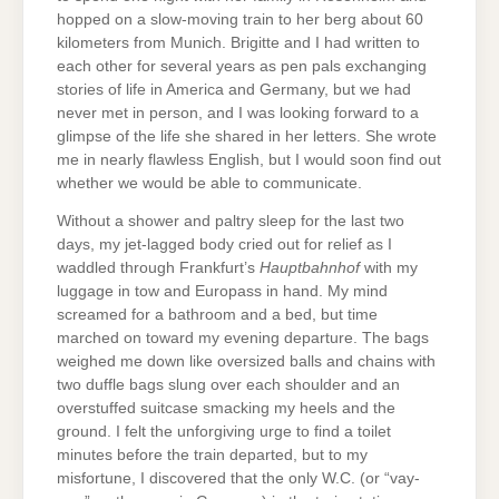
hopped on a slow-moving train to her berg about 60
kilometers from Munich. Brigitte and I had written to
each other for several years as pen pals exchanging
stories of life in America and Germany, but we had
never met in person, and I was looking forward to a
glimpse of the life she shared in her letters. She wrote
me in nearly flawless English, but I would soon find out
whether we would be able to communicate.
Without a shower and paltry sleep for the last two
days, my jet-lagged body cried out for relief as I
waddled through Frankfurt’s
Hauptbahnhof
with my
luggage in tow and Europass in hand. My mind
screamed for a bathroom and a bed, but time
marched on toward my evening departure. The bags
weighed me down like oversized balls and chains with
two duffle bags slung over each shoulder and an
overstuffed suitcase smacking my heels and the
ground. I felt the unforgiving urge to find a toilet
minutes before the train departed, but to my
misfortune, I discovered that the only W.C. (or “vay-