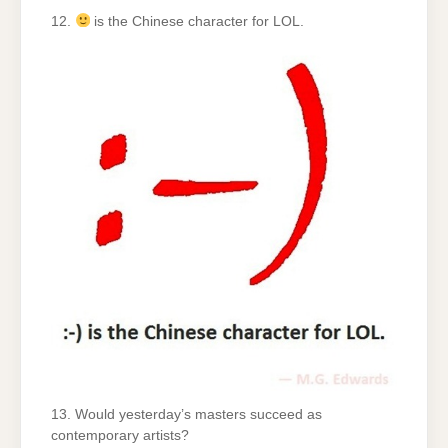
12.
is the Chinese character for LOL.
13. Would yesterday’s masters succeed as
contemporary artists?