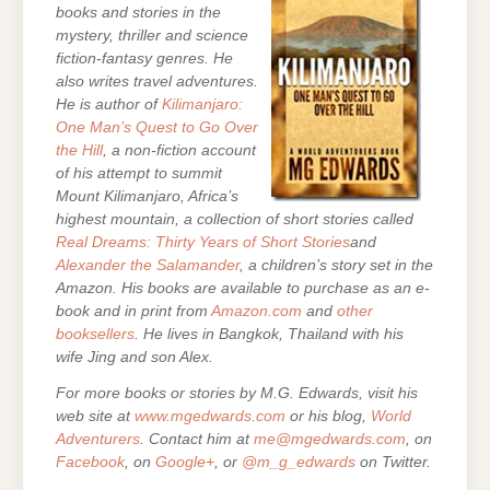
books and stories in the
mystery, thriller and science
fiction-fantasy genres. He
also writes travel adventures.
He is author of
Kilimanjaro:
One Man’s Quest to Go Over
the Hill
, a non-fiction account
of his attempt to summit
Mount Kilimanjaro, Africa’s
highest mountain,
a collection of short stories called
Real Dreams: Thirty Years of Short Stories
and
Alexander the Salamander
, a children’s story set in the
Amazon. His books are
available to purchase as an e-
book and in print from
Amazon.com
and
other
booksellers
. He lives in Bangkok, Thailand with his
wife Jing and son Alex.
For more books or stories by M.G. Edwards, visit his
web site at
www.mgedwards.com
or his blog,
World
Adventurers
. Contact him at
me@mgedwards.com
, on
Facebook
, on
Google+
, or
@m_g_edwards
on Twitter.