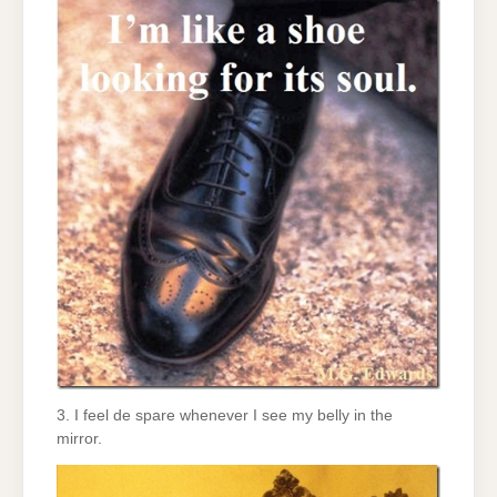
3. I feel de spare whenever I see my belly in the
mirror.