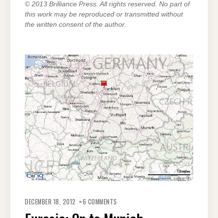
© 2013 Brilliance Press. All rights reserved. No part of
this work may be reproduced or transmitted without
the written consent of the author
.
ON
EURASIA:
DECEMBER 18, 2012
6 COMMENTS
ON
TO