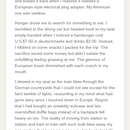
and tossed it back when I realized it needed a
European-style electrical plug adapter. My American
one was useless.
Hunger drove me to search for something to eat. I
stumbled to the dining car but headed back to my seat
empty-handed when I noticed a hamburger cost
U.S.$7.00 in deutschmarks and drinks $3.00. Instead,
I nibbled on some snacks I packed for the trip. The
sacrifice saved some money but didn’t satiate the
unfulfilling feeling gnawing at me. The glamour of
European travel diminished with each crunch in my
mouth.
I stewed in my seat as the train blew through the
German countryside that I could not see except for the
faint twinkle of lights, recounting in my mind what had
gone awry since I touched down in Europe. Regret
that I had bought an unwieldy suitcase and two
overstuffed duffle bags instead of a backpack fell
heavy on me. The reality of moving from station to
station and train to train with such bulk blew away my