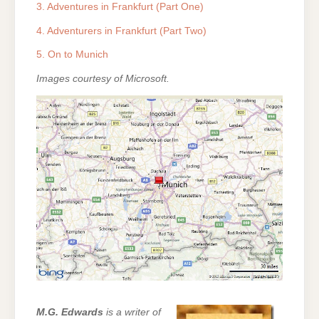
3. Adventures in Frankfurt (Part One)
4. Adventurers in Frankfurt (Part Two)
5. On to Munich
Images courtesy of Microsoft.
M.G. Edwards
is a writer of