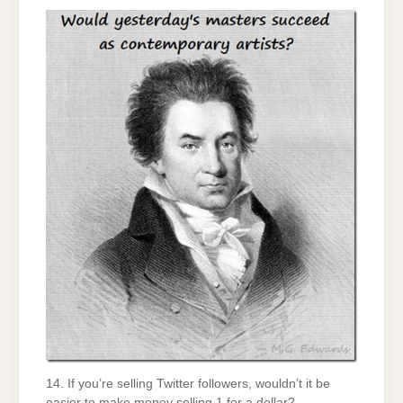
14. If you’re selling Twitter followers, wouldn’t it be
easier to make money selling 1 for a dollar?