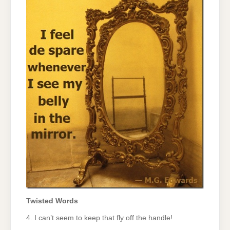
Twisted Words
4. I can’t seem to keep that fly off the handle!