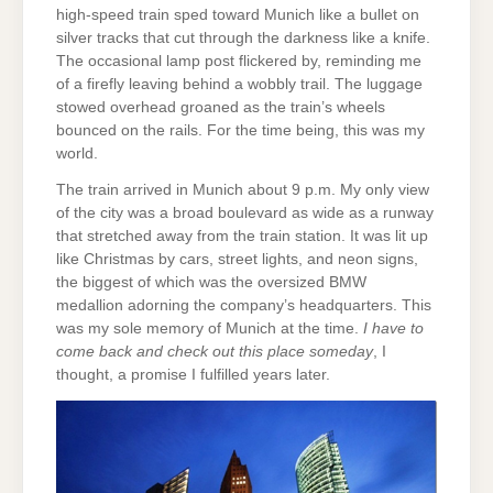
high-speed train sped toward Munich like a bullet on
silver tracks that cut through the darkness like a knife.
The occasional lamp post flickered by, reminding me
of a firefly leaving behind a wobbly trail. The luggage
stowed overhead groaned as the train’s wheels
bounced on the rails. For the time being, this was my
world.
The train arrived in Munich about 9 p.m. My only view
of the city was a broad boulevard as wide as a runway
that stretched away from the train station. It was lit up
like Christmas by cars, street lights, and neon signs,
the biggest of which was the oversized BMW
medallion adorning the company’s headquarters. This
was my sole memory of Munich at the time.
I have to
come back and check out this place someday
, I
thought, a promise I fulfilled years later.