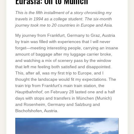
Eurasia: On to Munich
MUNICH
This is the fifth installment of a story chronicling my
travels in 1994 as a college student. The six-month
journey took me to 20 countries in Europe and Asia.
My journey from Frankfurt, Germany to Graz, Austria
by train was filled with experiences that I will never
forget—meeting interesting people, carrying an insane
amount of baggage after my luggage carrier broke,
and watching a mix of scenery pass by the window
that left me feeling both satisfied and disappointed.
This, after all, was my first trip to Europe, and I
thought the landscape would fit my expectations. The
train trip from Frankfurt’s main train station, the
Hauptbahnhof
, on February 28 lasted one and a half
days with stops and transfers in München (Munich)
and Rosenheim, Germany and Salzburg and
Bischofshofen, Austria.