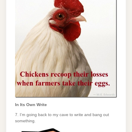
In Its Own Write
7. I’m going back to my cave to write and bang out
something.