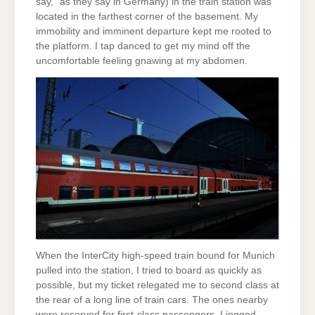
say,” as they say in Germany) in the train station was
located in the farthest corner of the basement. My
immobility and imminent departure kept me rooted to
the platform. I tap danced to get my mind off the
uncomfortable feeling gnawing at my abdomen.
When the InterCity high-speed train bound for Munich
pulled into the station, I tried to board as quickly as
possible, but my ticket relegated me to second class at
the rear of a long line of train cars. The ones nearby
were reserved for first-class passengers. I jogged