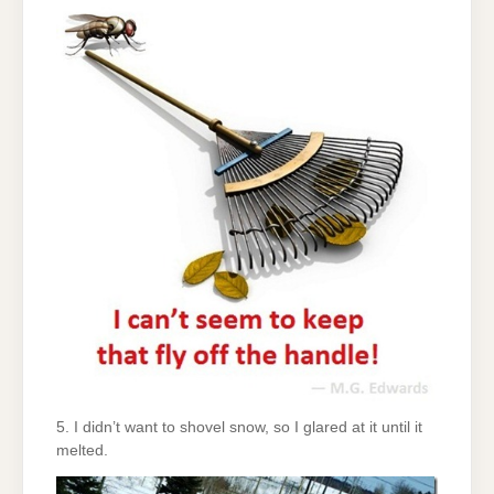
5. I didn’t want to shovel snow, so I glared at it until it
melted.