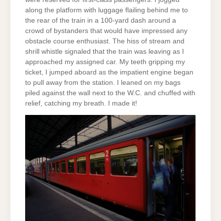
along the platform with luggage flailing behind me to
the rear of the train in a 100-yard dash around a
crowd of bystanders that would have impressed any
obstacle course enthusiast. The hiss of stream and
shrill whistle signaled that the train was leaving as I
approached my assigned car. My teeth gripping my
ticket, I jumped aboard as the impatient engine began
to pull away from the station. I leaned on my bags
piled against the wall next to the W.C. and chuffed with
relief, catching my breath. I made it!