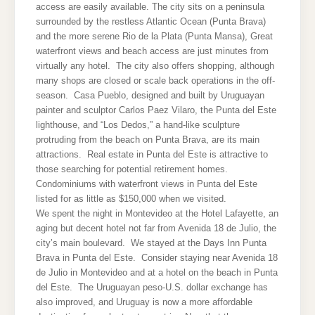
access are easily available. The city sits on a peninsula
surrounded by the restless Atlantic Ocean (Punta Brava)
and the more serene Rio de la Plata (Punta Mansa), Great
waterfront views and beach access are just minutes from
virtually any hotel. The city also offers shopping, although
many shops are closed or scale back operations in the off-
season. Casa Pueblo, designed and built by Uruguayan
painter and sculptor Carlos Paez Vilaro, the Punta del Este
lighthouse, and “Los Dedos,” a hand-like sculpture
protruding from the beach on Punta Brava, are its main
attractions. Real estate in Punta del Este is attractive to
those searching for potential retirement homes.
Condominiums with waterfront views in Punta del Este
listed for as little as $150,000 when we visited.
We spent the night in Montevideo at the Hotel Lafayette, an
aging but decent hotel not far from Avenida 18 de Julio, the
city’s main boulevard. We stayed at the Days Inn Punta
Brava in Punta del Este. Consider staying near Avenida 18
de Julio in Montevideo and at a hotel on the beach in Punta
del Este. The Uruguayan peso-U.S. dollar exchange has
also improved, and Uruguay is now a more affordable