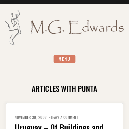
Skip
to
content
MENU
ARTICLES WITH PUNTA
ON
URUGUAY
NOVEMBER 30, 2008
LEAVE A COMMENT
–
OF
Uruguay – Of Buildings and
BUILDINGS