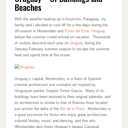
AND
Beaches
BEACHES
With the weather heating up in Asunción, Paraguay, my
family and I decided to cool off for a few days during the
off-season in Montevideo and
Punta del Este, Uruguay
,
before the summer crowd arrived on vacation. Thousands
of visitors descend each year on
Uruguay
during the
January-February summer season to escape the summer
heat and spend time at the ocean.
Uruguay’s capital, Montevideo, is a feast of Spanish
colonial architecture and surrealist art inspired by
Uruguayan painter Joaquin Torres Garcia. Many of its
buildings have been restored to their original splendor, and
its architecture is similar to that of Bue
nos Aires located
just across the delta of the
Rio de la Plata
. Montevideo is
a good excursion for those who enjoy great architecture,
colonial history, music and dancing, and fine arts.
(Montevideo also hosts Uruguay’s largest Carnaval