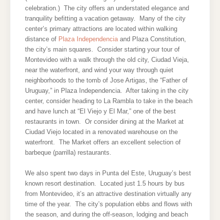
celebration.) The city offers an understated elegance and
tranquility befitting a vacation getaway. Many of the city
center’s primary attractions are located within walking
distance of
Plaza Independencia
and Plaza Constitution,
the city’s main squares. Consider starting your tour of
Montevideo with a walk through the old city, Ciudad Vieja,
near the waterfront, and wind your way through quiet
neighborhoods to the tomb of Jose Artigas, the “Father of
Uruguay,” in Plaza Independencia. After taking in the city
center, consider heading to La Rambla to take in the beach
and have lunch at “El Viejo y El Mar,” one of the best
restaurants in town. Or consider dining at the Market at
Ciudad Viejo located in a renovated warehouse on the
waterfront. The Market offers an excellent selection of
barbeque (parrilla) restaurants.
We also spent two days in Punta del Este, Uruguay’s best
known resort destination. Located just 1.5 hours by bus
from Montevideo, it’s an attractive destination virtually any
time of the year. The city’s population ebbs and flows with
the season, and during the off-season, lodging and beach