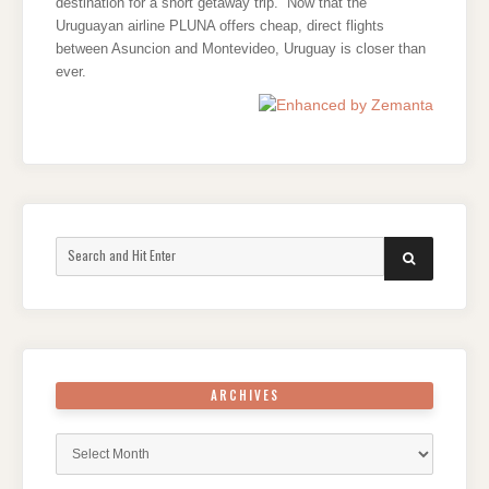
destination for a short getaway trip. Now that the
Uruguayan airline PLUNA offers cheap, direct flights
between Asuncion and Montevideo, Uruguay is closer than
ever.
Search
SEARCH
for:
ARCHIVES
Archives