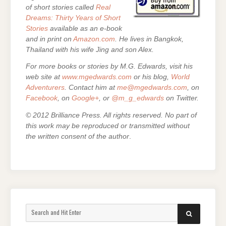
of short stories called
Real
Dreams: Thirty Years of Short
Stories
available as an e-book
and in print on
Amazon.com
. He lives in Bangkok,
Thailand with his wife Jing and son Alex.
For more books or stories by M.G. Edwards, visit his
web site at
www.mgedwards.com
or his blog,
World
Adventurers
. Contact him at
me@mgedwards.com
, on
Facebook
, on
Google+
, or
@m_g_edwards
on Twitter.
© 2012 Brilliance Press. All rights reserved. No part of
this work may be reproduced or transmitted without
the written consent of the author
.
Search
SEARCH
for: