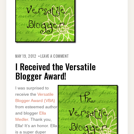
ON
I
MAY 19, 2012
LEAVE A COMMENT
RECEIVED
THE
I Received the Versatile
VERSATILE
BLOGGER
Blogger Award!
AWARD!
I was surprised to
receive the
Versatile
Blogger Award (VBA)
from esteemed author
and blogger
Ella
Medler
. Thank you,
Ella! It’s an honor. Ella
is a super duper