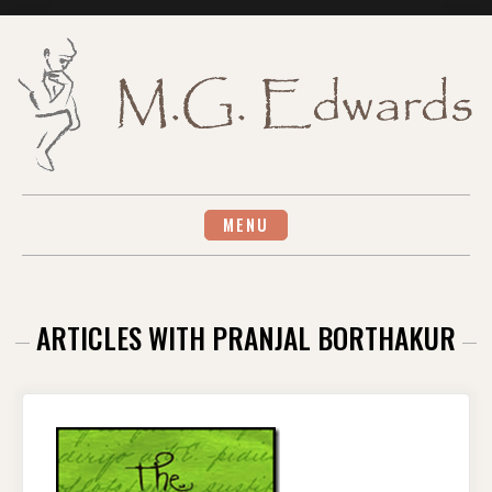
Skip
to
content
MENU
ARTICLES WITH PRANJAL BORTHAKUR