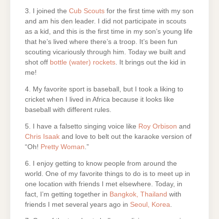
3. I joined the
Cub Scouts
for the first time with my son
and am his den leader. I did not participate in scouts
as a kid, and this is the first time in my son’s young life
that he’s lived where there’s a troop. It’s been fun
scouting vicariously through him. Today we built and
shot off
bottle (water) rockets
. It brings out the kid in
me!
4. My favorite sport is baseball, but I took a liking to
cricket when I lived in Africa because it looks like
baseball with different rules.
5. I have a falsetto singing voice like
Roy Orbison
and
Chris Isaak
and love to belt out the karaoke version of
“Oh!
Pretty Woman
.”
6. I enjoy getting to know people from around the
world. One of my favorite things to do is to meet up in
one location with friends I met elsewhere. Today, in
fact, I’m getting together in
Bangkok, Thailand
with
friends I met several years ago in
Seoul, Korea
.