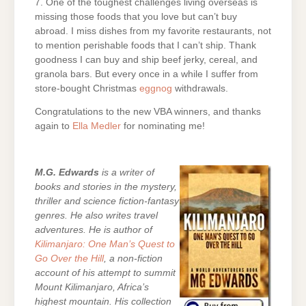
7. One of the toughest challenges living overseas is
missing those foods that you love but can’t buy
abroad. I miss dishes from my favorite restaurants, not
to mention perishable foods that I can’t ship. Thank
goodness I can buy and ship beef jerky, cereal, and
granola bars. But every once in a while I suffer from
store-bought Christmas
eggnog
withdrawals.
Congratulations to the new VBA winners, and thanks
again to
Ella Medler
for nominating me!
M.G. Edwards
is a writer of
books and stories in the mystery,
thriller and science fiction-fantasy
genres. He also writes travel
adventures. He is author of
Kilimanjaro: One Man’s Quest to
Go Over the Hill
, a non-fiction
account of his attempt to summit
Mount Kilimanjaro, Africa’s
highest mountain. His collection