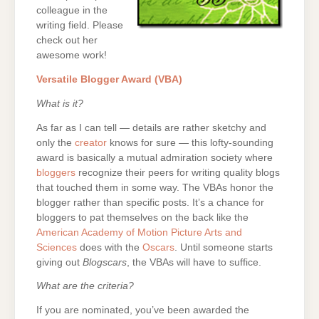
colleague in the
writing field. Please
check out her
awesome work!
Versatile Blogger Award (VBA)
What is it?
As far as I can tell — details are rather sketchy and
only the
creator
knows for sure — this lofty-sounding
award is basically a mutual admiration society where
bloggers
recognize their peers for writing quality blogs
that touched them in some way. The VBAs honor the
blogger rather than specific posts. It’s a chance for
bloggers to pat themselves on the back like the
American Academy of Motion Picture Arts and
Sciences
does with the
Oscars
. Until someone starts
giving out
Blogscars
, the VBAs will have to suffice.
What are the criteria?
If you are nominated, you’ve been awarded the