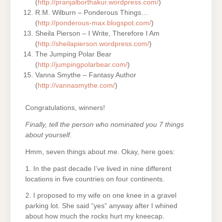
(
http://pranjalborthakur.wordpress.com/
)
R.M. Wilburn – Ponderous Things…
(
http://ponderous-max.blogspot.com/
)
Sheila Pierson – I Write, Therefore I Am
(
http://sheilapierson.wordpress.com/
)
The Jumping Polar Bear
(
http://jumpingpolarbear.com/
)
Vanna Smythe – Fantasy Author
(
http://vannasmythe.com/
)
Congratulations, winners!
Finally, tell the person who nominated you 7 things
about yourself.
Hmm, seven things about me. Okay, here goes:
1. In the past decade I’ve lived in nine different
locations in five countries on four continents.
2. I proposed to my wife on one knee in a gravel
parking lot. She said “yes” anyway after I whined
about how much the rocks hurt my kneecap.