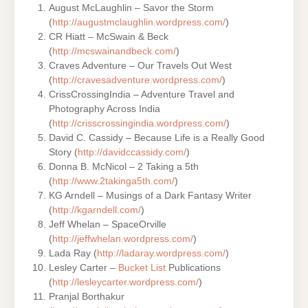
August McLaughlin – Savor the Storm
(
http://augustmclaughlin.wordpress.com/
)
CR Hiatt – McSwain & Beck
(
http://mcswainandbeck.com/
)
Craves Adventure – Our Travels Out West
(
http://cravesadventure.wordpress.com/
)
CrissCrossingIndia – Adventure Travel and
Photography Across India
(
http://crisscrossingindia.wordpress.com/
)
David C. Cassidy – Because Life is a Really Good
Story (
http://davidccassidy.com/
)
Donna B. McNicol – 2 Taking a 5th
(
http://www.2takinga5th.com/
)
KG Arndell – Musings of a Dark Fantasy Writer
(
http://kgarndell.com/
)
Jeff Whelan – SpaceOrville
(
http://jeffwhelan.wordpress.com/
)
Lada Ray (
http://ladaray.wordpress.com/
)
Lesley Carter –
Bucket List
Publications
(
http://lesleycarter.wordpress.com/
)
Pranjal Borthakur