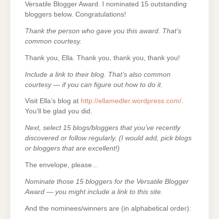
Versatile Blogger Award. I nominated 15 outstanding
bloggers below. Congratulations!
Thank the person who gave you this award. That’s
common courtesy.
Thank you, Ella. Thank you, thank you, thank you!
Include a link to their blog. That’s also common
courtesy — if you can figure out how to do it.
Visit Ella’s blog at
http://ellamedler.wordpress.com/
.
You’ll be glad you did.
Next, select 15 blogs/bloggers that you’ve recently
discovered or follow regularly. (I would add, pick blogs
or bloggers that are excellent!)
The envelope, please…
Nominate those 15 bloggers for the Versatile Blogger
Award — you might include a link to this site.
And the nominees/winners are (in alphabetical order):