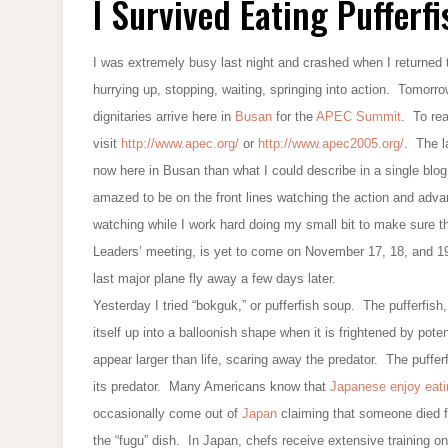
I Survived Eating Pufferfi
EATING
PUFFERFISH
I was extremely busy last night and crashed when I returned to
hurrying up, stopping, waiting, springing into action. Tomorr
dignitaries arrive here in
Busan
for the
APEC Summit
. To re
visit
http://www.apec.org/
or
http://www.apec2005.org/
. The l
now here in Busan than what I could describe in a single blog 
amazed to be on the front lines watching the action and adva
watching while I work hard doing my small bit to make sur
Leaders’ meeting, is yet to come on November 17, 18, and 19.
last major plane fly away a few days later.
Yesterday I tried “bokguk,” or pufferfish soup. The pufferfis
itself up into a balloonish shape when it is frightened by pot
appear larger than life, scaring away the predator. The puffer
its predator. Many Americans know that
Japanese enjoy eat
occasionally come out of
Japan
claiming that someone died fr
the “fugu” dish. In Japan, chefs receive extensive training on