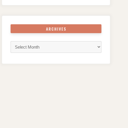
ARCHIVES
Archives