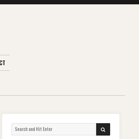
CT
Search
SEARCH
for: