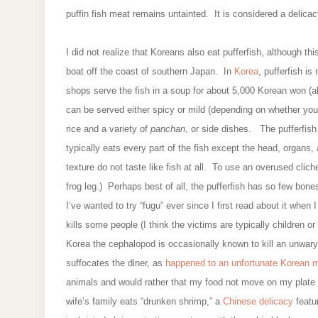
puffin fish meat remains untainted. It is considered a delica
I did not realize that Koreans also eat pufferfish, although t
boat off the coast of southern Japan. In
Korea
, pufferfish i
shops serve the fish in a soup for about 5,000 Korean won (
can be served either spicy or mild (depending on whether you w
rice and a variety of
panchan
, or side dishes. The pufferfis
typically eats every part of the fish except the head, organs
texture do not taste like fish at all. To use an overused clich
frog leg.) Perhaps best of all, the pufferfish has so few bones
I’ve wanted to try “fugu” ever since I first read about it whe
kills some people (I think the victims are typically children or
Korea the cephalopod is occasionally known to kill an unwary di
suffocates the diner, as
happened to an unfortunate Korean
animals and would rather that my food not move on my plate
wife’s family eats “drunken shrimp,” a
Chinese delicacy
featur