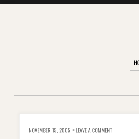
Skip
to
content
H
ON
NOVEMBER 15, 2005
LEAVE A COMMENT
I
SURVIVED