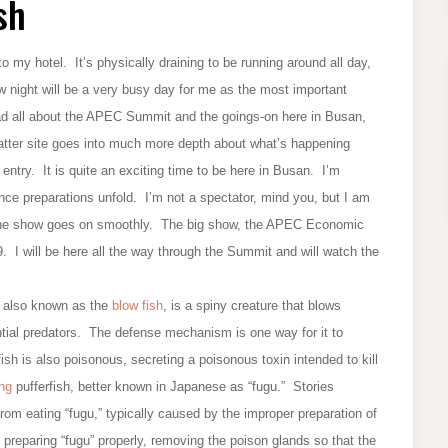
sh
 my hotel. It’s physically draining to be running around all day,
ow night will be a very busy day for me as the most important
ad all about the APEC Summit and the goings-on here in Busan,
atter site goes into much more depth about what’s happening
entry. It is quite an exciting time to be here in Busan. I’m
nce preparations unfold. I’m not a spectator, mind you, but I am
e the show goes on smoothly. The big show, the APEC Economic
 I will be here all the way through the Summit and will watch the
h, also known as the
blow fish
, is a spiny creature that blows
ential predators. The defense mechanism is one way for it to
fish is also poisonous, secreting a poisonous toxin intended to kill
ing
pufferfish, better known in Japanese as “fugu.” Stories
om eating “fugu,” typically caused by the improper preparation of
 preparing “fugu” properly, removing the poison glands so that the