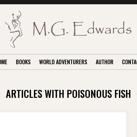
OME
BOOKS
WORLD ADVENTURERS
AUTHOR
CONTA
ARTICLES WITH POISONOUS FISH