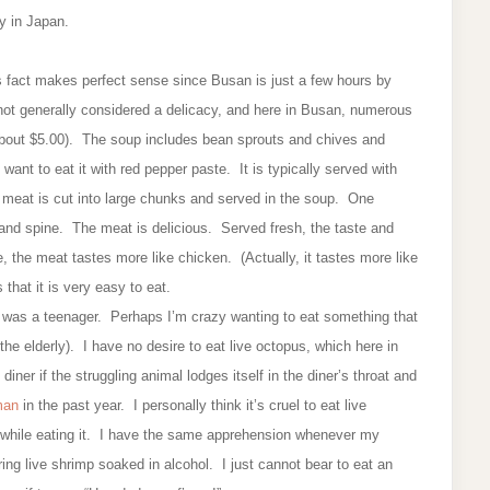
cy in Japan.
his fact makes perfect sense since Busan is just a few hours by
s not generally considered a delicacy, and here in Busan, numerous
about $5.00). The soup includes bean sprouts and chives and
ant to eat it with red pepper paste. It is typically served with
h meat is cut into large chunks and served in the soup. One
, and spine. The meat is delicious. Served fresh, the taste and
e, the meat tastes more like chicken. (Actually, it tastes more like
 that it is very easy to eat.
n I was a teenager. Perhaps I’m crazy wanting to eat something that
 the elderly). I have no desire to eat live octopus, which here in
ner if the struggling animal lodges itself in the diner’s throat and
 man
in the past year. I personally think it’s cruel to eat live
 while eating it. I have the same apprehension whenever my
ing live shrimp soaked in alcohol. I just cannot bear to eat an