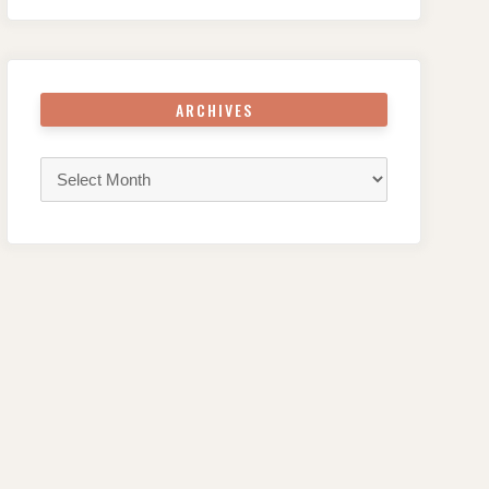
ARCHIVES
Archives