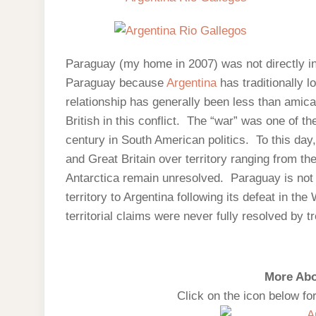
Paraguay (my home in 2007) was not directly in
Paraguay because
Argentina
has traditionally l
relationship has generally been less than ami
British in this conflict. The “war” was one of th
century in South American politics. To this day,
and Great Britain over territory ranging from th
Antarctica remain unresolved. Paraguay is not i
territory to Argentina following its defeat in the
territorial claims were never fully resolved by tr
More Abo
Click on the icon below fo