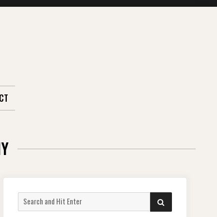
CT
HY
Search
SEARCH
for: