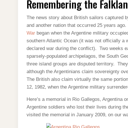
Remembering the Falkla
FALKLANDS
The news story about British sailors captured b
and another nation that occurred 25 years ago.
War
began when the Argentine military occupie
southern Atlantic Ocean (it was not officially a 
declared war during the conflict). Two weeks ea
sparsely-populated archipelagos, the South Geo
three island groups are disputed territory. They 
although the Argentinians claim sovereignty ove
The British also claim virtually the same porti
12, 1982, when the Argentine military surrendere
Here’s a memorial in Rio Gallegos, Argentina on
Argentine soldiers who lost their lives during
visited the memorial in January 2009, on our wa