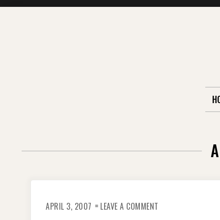
Skip
to
content
H
A
ON
APRIL 3, 2007
LEAVE A COMMENT
REMEMBERING
THE