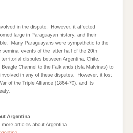
volved in the dispute. However, it affected
oomed large in Paraguayan history, and their
cable. Many Paraguayans were sympathetic to the
e seminal events of the latter half of the 20th
 territorial disputes between Argentina, Chile,
e Beagle Channel to the Falklands (Isla Malvinas) to
nvolved in any of these disputes. However, it lost
 War of the Triple Alliance (1864-70), and its
eaty.
ut Argentina
r more articles about Argentina