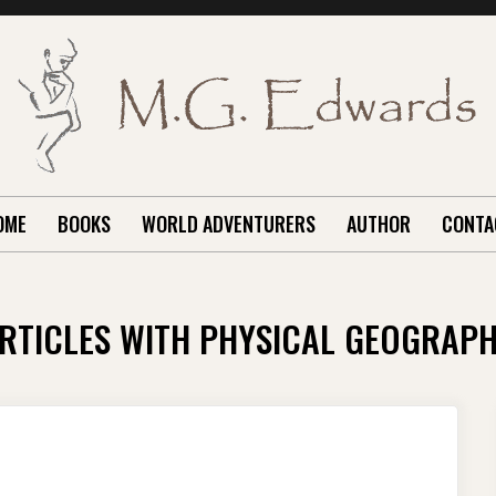
OME
BOOKS
WORLD ADVENTURERS
AUTHOR
CONTA
RTICLES WITH PHYSICAL GEOGRAP