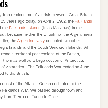
nds
y Iran reminds me of a crisis between Great Britain
 25 years ago today, on April 2, 1982, the
Falklands
d the
Falklands Islands
(Islas Malvinas) in the
war, because neither the British nor the Argentinians
rlier, the
Argentine Navy
occupied two other
rgia Islands and the South Sandwich Islands. All
remain territorial possessions of the British,
r them as well as a large section of Antarctica.
on of Antarctica. The Falklands War ended on June
d to the British.
 coast of the Atlantic Ocean dedicated to the
 the Falklands War. We passed through town and
y from Tierra del Fuego to Chile.