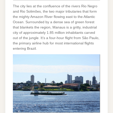
The city lies at the confluence of the rivers Rio Negro
and Rio Solimões, the two major tributaries that form
the mighty Amazon River flowing east to the Atlantic
Ocean. Surrounded by a dense sea of green forest
that blankets the region, Manaus is a gritty, industrial
city of approximately 1.85 million inhabitants carved
out of the jungle. It’s a four-hour flight from São Paulo,
the primary airline hub for most international flights
entering Brazil.