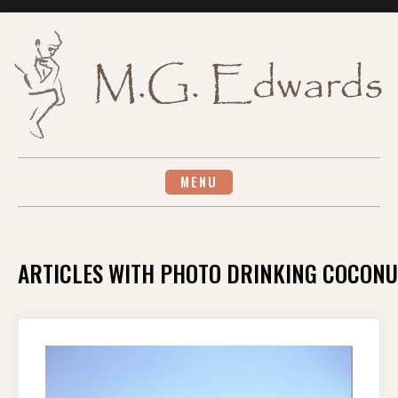
Skip
to
content
MENU
ARTICLES WITH PHOTO DRINKING COCONU