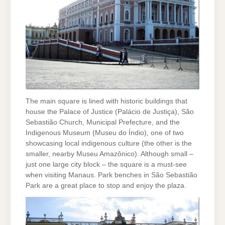
The main square is lined with historic buildings that
house the Palace of Justice (Palácio de Justiça), São
Sebastião Church, Municipal Prefecture, and the
Indigenous Museum (Museu do Índio), one of two
showcasing local indigenous culture (the other is the
smaller, nearby Museu Amazônico). Although small –
just one large city block – the square is a must-see
when visiting Manaus. Park benches in São Sebastião
Park are a great place to stop and enjoy the plaza.