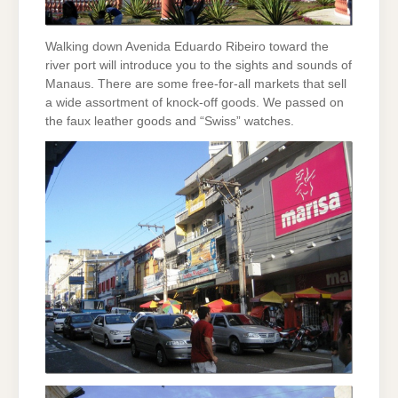
Walking down Avenida Eduardo Ribeiro toward the
river port will introduce you to the sights and sounds of
Manaus. There are some free-for-all markets that sell
a wide assortment of knock-off goods. We passed on
the faux leather goods and “Swiss” watches.