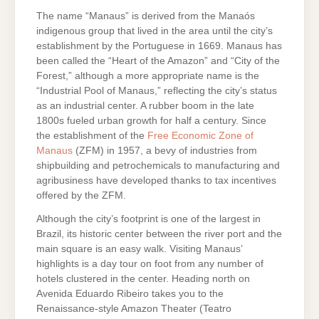
The name “Manaus” is derived from the Manaós
indigenous group that lived in the area until the city’s
establishment by the Portuguese in 1669. Manaus has
been called the “Heart of the Amazon” and “City of the
Forest,” although a more appropriate name is the
“Industrial Pool of Manaus,” reflecting the city’s status
as an industrial center. A rubber boom in the late
1800s fueled urban growth for half a century. Since
the establishment of the
Free Economic Zone of
Manaus
(ZFM) in 1957, a bevy of industries from
shipbuilding and petrochemicals to manufacturing and
agribusiness have developed thanks to tax incentives
offered by the ZFM.
Although the city’s footprint is one of the largest in
Brazil, its historic center between the river port and the
main square is an easy walk. Visiting Manaus’
highlights is a day tour on foot from any number of
hotels clustered in the center. Heading north on
Avenida Eduardo Ribeiro takes you to the
Renaissance-style Amazon Theater (Teatro