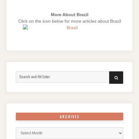
More About Brazil
Click on the icon below for more articles about Brazil
Search
SEARCH
for:
ARCHIVES
Archives