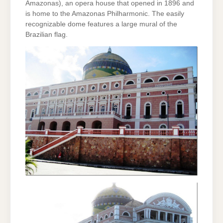
Amazonas), an opera house that opened in 1896 and
is home to the Amazonas Philharmonic. The easily
recognizable dome features a large mural of the
Brazilian flag.