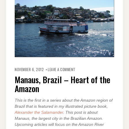
ON
MANAUS,
NOVEMBER 6, 2012
LEAVE A COMMENT
BRAZIL
–
Manaus, Brazil – Heart of the
HEART
OF
Amazon
THE
AMAZON
This is the first in a series about the Amazon region of
Brazil that is featured in my illustrated picture book,
Alexander the Salamander
. This post is about
Manaus, the largest city in the Brazilian Amazon.
Upcoming articles will focus on the Amazon River