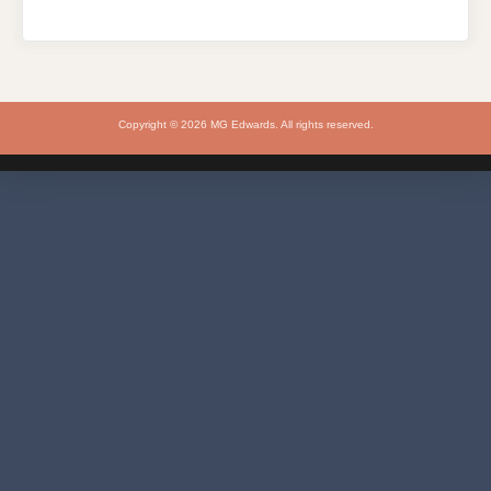
Copyright © 2026 MG Edwards. All rights reserved.