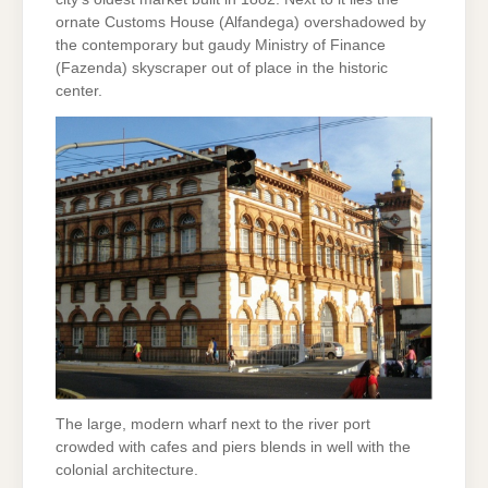
ornate Customs House (Alfandega) overshadowed by
the contemporary but gaudy Ministry of Finance
(Fazenda) skyscraper out of place in the historic
center.
The large, modern wharf next to the river port
crowded with cafes and piers blends in well with the
colonial architecture.