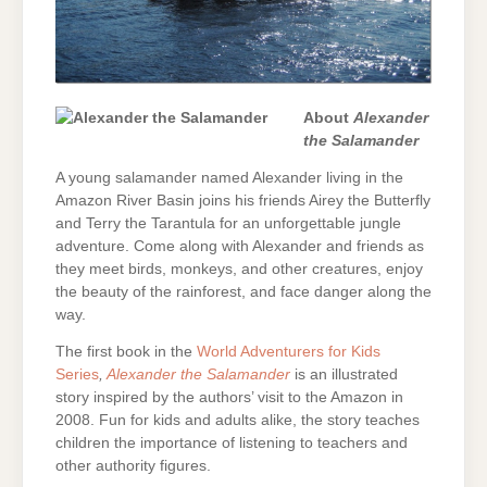
About
Alexander
the Salamander
A young salamander named Alexander living in the
Amazon River Basin joins his friends Airey the Butterfly
and Terry the Tarantula for an unforgettable jungle
adventure. Come along with Alexander and friends as
they meet birds, monkeys, and other creatures, enjoy
the beauty of the rainforest, and face danger along the
way.
The first book in the
World Adventurers for Kids
Series
,
Alexander the Salamander
is an illustrated
story inspired by the authors’ visit to the Amazon in
2008. Fun for kids and adults alike, the story teaches
children the importance of listening to teachers and
other authority figures.