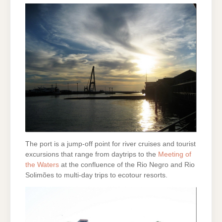
The port is a jump-off point for river cruises and tourist
excursions that range from daytrips to the
Meeting of
the Waters
at the confluence of the Rio Negro and Rio
Solimões to multi-day trips to ecotour resorts.