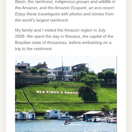
Basin, the rainforest, indigenous groups and wildlife in
the Amazon, and the Amazon Ecopark, an eco-resort.
Enjoy these travelogues with photos and stories from
the world’s largest rainforest.
My family and I visited the Amazon region in July
2008. We spent the day in Manaus, the capital of the
Brazilian state of Amazonas, before embarking on a
trip to the rainforest.