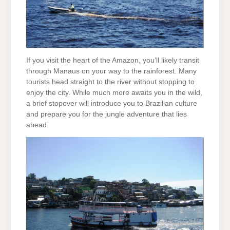
If you visit the heart of the Amazon, you’ll likely transit
through Manaus on your way to the rainforest. Many
tourists head straight to the river without stopping to
enjoy the city. While much more awaits you in the wild,
a brief stopover will introduce you to Brazilian culture
and prepare you for the jungle adventure that lies
ahead.