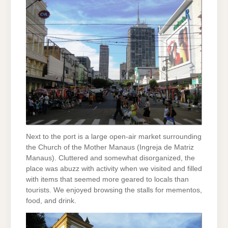
Next to the port is a large open-air market surrounding
the Church of the Mother Manaus (Ingreja de Matriz
Manaus). Cluttered and somewhat disorganized, the
place was abuzz with activity when we visited and filled
with items that seemed more geared to locals than
tourists. We enjoyed browsing the stalls for mementos,
food, and drink.