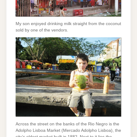
My son enjoyed drinking milk straight from the coconut
sold by one of the vendors.
Across the street on the banks of the Rio Negro is the
Adolpho Lisboa Market (Mercado Adolpho Lisboa), the
city’s oldest market built in 1882. Next to it lies the