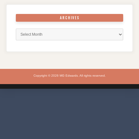
ARCHIVES
Archives
Copyright © 2026 MG Edwards. All rights reserved.