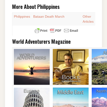
More About Philippines
Philippines
Bataan Death March
Other
Articles
World Adventurers Magazine