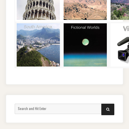
Search
SEARCH
for: