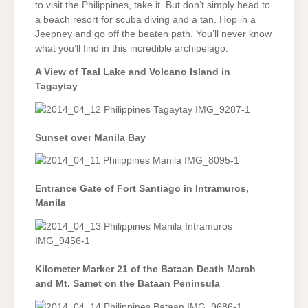
to visit the Philippines, take it. But don’t simply head to
a beach resort for scuba diving and a tan. Hop in a
Jeepney and go off the beaten path. You’ll never know
what you’ll find in this incredible archipelago.
A View of Taal Lake and Volcano Island in
Tagaytay
Sunset over Manila Bay
Entrance Gate of Fort Santiago in Intramuros,
Manila
Kilometer Marker 21 of the Bataan Death March
and Mt. Samet on the Bataan Peninsula