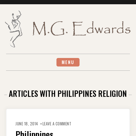
Skip
to
content
MENU
ARTICLES WITH PHILIPPINES RELIGION
ON
PHILIPPINES
JUNE 18, 2014
LEAVE A COMMENT
Philippines