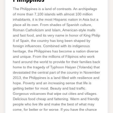
The Philippines is a land of contrasts. An archipelago
of more than 7,100 islands with almost 100 million
inhabitants, it is the most Hispanic nation in Asia but a
place all its own. From shades of Spanish culture,
Roman Catholicism and Islam, American-style malls
and fast food, and its very name in honor of King Philip
II of Spain, the country has long been shaped by
foreign influences. Combined with its indigenous
heritage, the Philippines has become a nation diverse
and unique. From the millions of Filipinos who work
hard around the world to provide for their families back
home to the tragedy of Typhoon Haiyan (Yolanda) that
devastated the central part of the country in November
2013, the Philippines is a land filled with resilience and
hope. Poverty and an increasing sense that life is
getting better for most. Beauty and bad traffic.
Gorgeous volcanoes that wipe out cities and villages.
Delicious food cheap and fattening. Warm and friendly
people who live life and make the best of what may
come, for better or for worse. If you have the chance