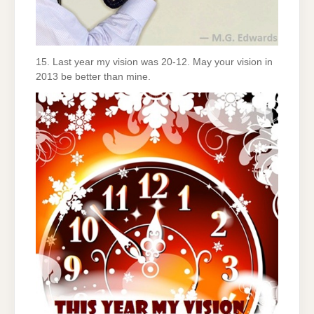
15. Last year my vision was 20-12. May your vision in
2013 be better than mine.