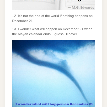
12. It’s not the end of the world if nothing happens on
December 21.
13. I wonder what will happen on December 21 when
the Mayan calendar ends. I guess I’ll never…