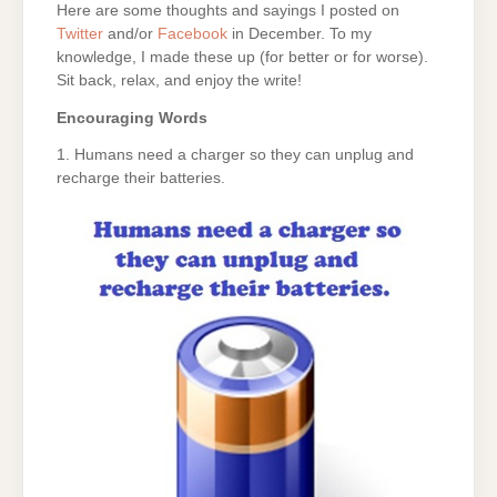
Here are some thoughts and sayings I posted on
Twitter
and/or
Facebook
in December. To my
knowledge, I made these up (for better or for worse).
Sit back, relax, and enjoy the write!
Encouraging Words
1. Humans need a charger so they can unplug and
recharge their batteries.