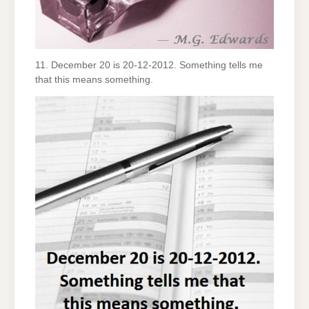
11. December 20 is 20-12-2012. Something tells me
that this means something.