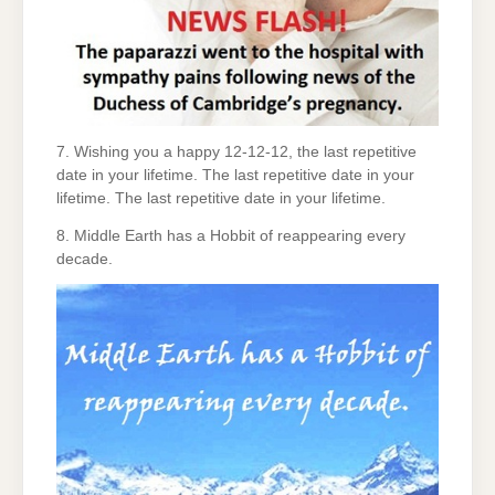
7. Wishing you a happy 12-12-12, the last repetitive
date in your lifetime. The last repetitive date in your
lifetime. The last repetitive date in your lifetime.
8. Middle Earth has a Hobbit of reappearing every
decade.