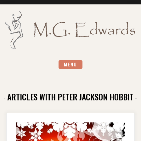
Skip
to
content
MENU
ARTICLES WITH PETER JACKSON HOBBIT