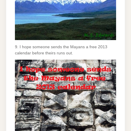
9. I hope someone sends the Mayans a free 2013
calendar before theirs runs out.