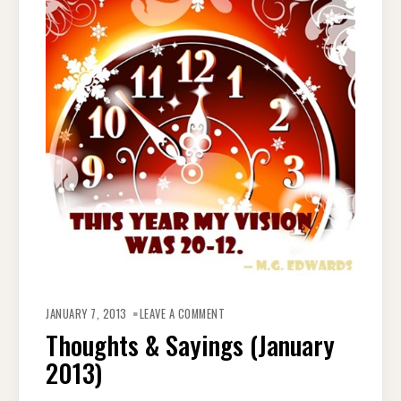
ON
THOUGHTS
JANUARY 7, 2013
LEAVE A COMMENT
&
SAYINGS
Thoughts & Sayings (January
(JANUARY
2013)
2013)