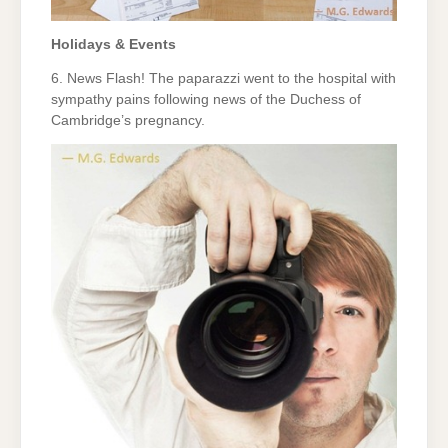
Holidays & Events
6. News Flash! The paparazzi went to the hospital with
sympathy pains following news of the Duchess of
Cambridge’s pregnancy.