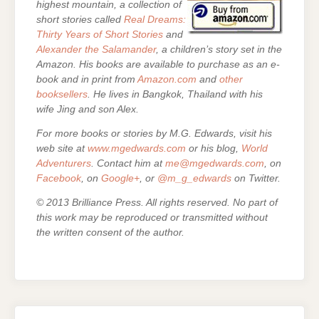
highest mountain, a collection of
short stories called
Real Dreams:
Thirty Years of Short Stories
and
Alexander the Salamander
, a children’s story set in the
Amazon. His books are
available to purchase as an e-
book and in print from
Amazon.com
and
other
booksellers
. He lives in Bangkok, Thailand with his
wife Jing and son Alex.
For more books or stories by M.G. Edwards, visit his
web site at
www.mgedwards.com
or his blog,
World
Adventurers
. Contact him at
me@mgedwards.com
, on
Facebook
, on
Google+
, or
@m_g_edwards
on Twitter.
© 2013 Brilliance Press. All rights reserved. No part of
this work may be reproduced or transmitted without
the written consent of the author.