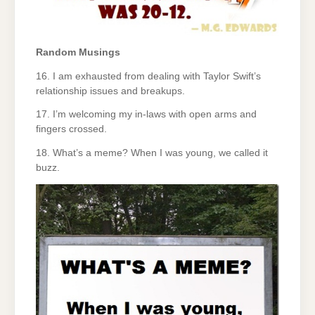
Random Musings
16. I am exhausted from dealing with Taylor Swift’s
relationship issues and breakups.
17. I’m welcoming my in-laws with open arms and
fingers crossed.
18. What’s a meme? When I was young, we called it
buzz.