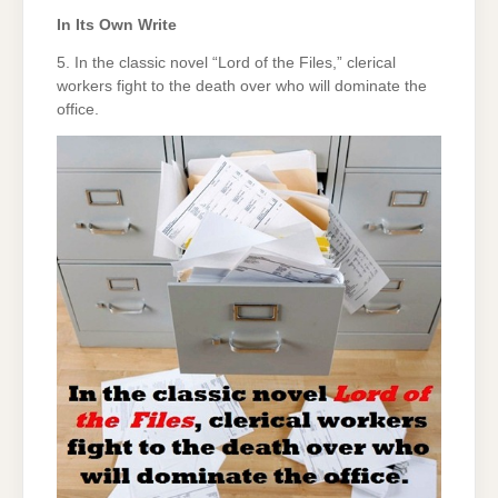
In Its Own Write
5. In the classic novel “Lord of the Files,” clerical
workers fight to the death over who will dominate the
office.