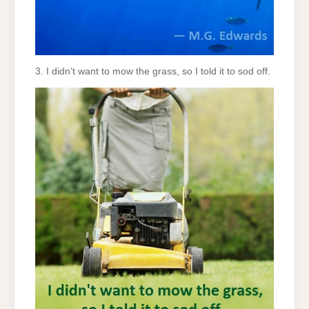
3. I didn’t want to mow the grass, so I told it to sod off.