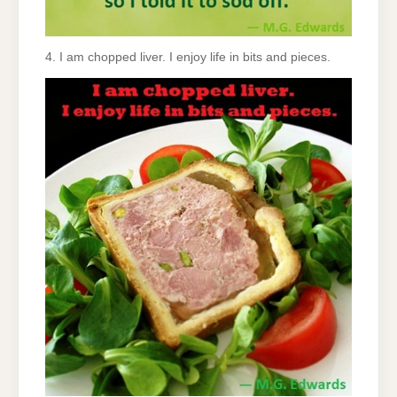
4. I am chopped liver. I enjoy life in bits and pieces.