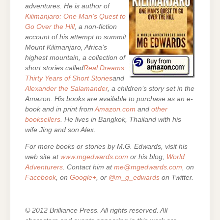
adventures. He is author of
Kilimanjaro: One Man’s Quest to
Go Over the Hill
, a non-fiction
account of his attempt to summit
Mount Kilimanjaro, Africa’s
highest mountain, a collection of
short stories called
Real Dreams:
Thirty Years of Short Stories
and
Alexander the Salamander
, a children’s story set in the
Amazon. His books are
available to purchase as an e-
book and in print from
Amazon.com
and
other
booksellers
. He lives in Bangkok, Thailand with his
wife Jing and son Alex.
For more books or stories by M.G. Edwards, visit his
web site at
www.mgedwards.com
or his blog,
World
Adventurers
. Contact him at
me@mgedwards.com
, on
Facebook
, on
Google+
, or
@m_g_edwards
on Twitter.
© 2012 Brilliance Press. All rights reserved. All