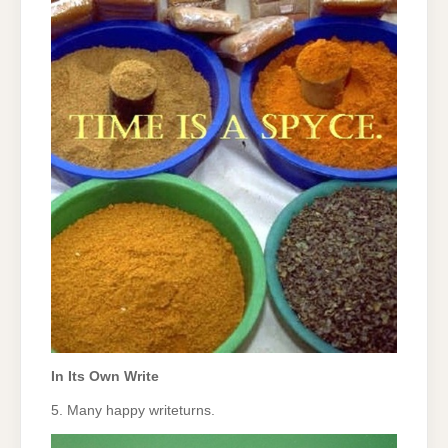
In Its Own Write
5. Many happy writeturns.