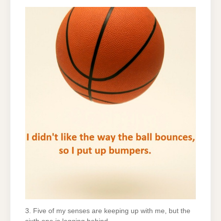
3. Five of my senses are keeping up with me, but the