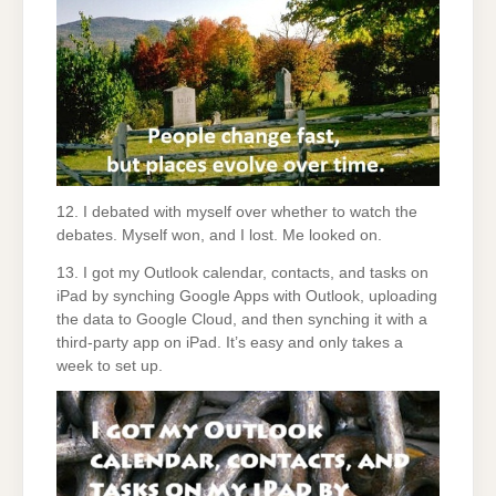
12. I debated with myself over whether to watch the
debates. Myself won, and I lost. Me looked on.
13. I got my Outlook calendar, contacts, and tasks on
iPad by synching Google Apps with Outlook, uploading
the data to Google Cloud, and then synching it with a
third-party app on iPad. It’s easy and only takes a
week to set up.