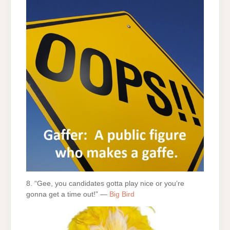
8. “Gee, you candidates gotta play nice or you’re
gonna get a time out!” —
Big Bird