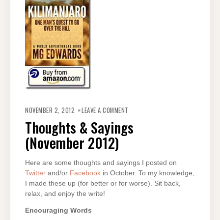
ON
THOUGHTS
NOVEMBER 2, 2012
LEAVE A COMMENT
&
SAYINGS
Thoughts & Sayings
(NOVEMBER
2012)
(November 2012)
Here are some thoughts and sayings I posted on
Twitter
and/or
Facebook
in October. To my knowledge,
I made these up (for better or for worse). Sit back,
relax, and enjoy the write!
Encouraging Words