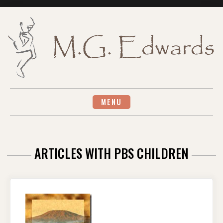
Skip
to
content
MENU
ARTICLES WITH PBS CHILDREN