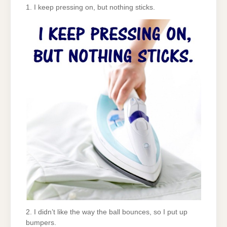
1. I keep pressing on, but nothing sticks.
2. I didn’t like the way the ball bounces, so I put up
bumpers.