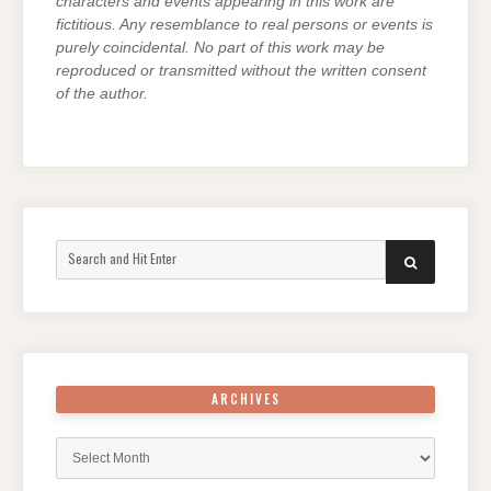
characters and events appearing in this work are
fictitious. Any resemblance to real persons or events is
purely coincidental. No part of this work may be
reproduced or transmitted without the written consent
of the author.
Search
SEARCH
for:
ARCHIVES
Archives