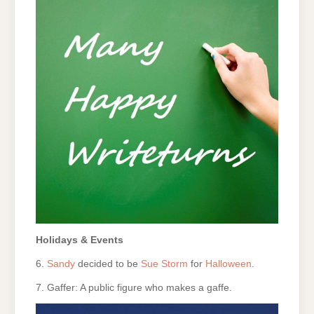
Holidays & Events
6.
Sandy
decided to be
Sue Storm
for
Halloween
.
7. Gaffer: A public figure who makes a gaffe.