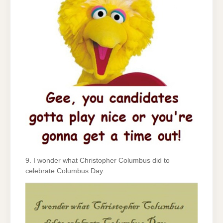
9. I wonder what Christopher Columbus did to
celebrate Columbus Day.