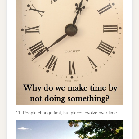
11. People change fast, but places evolve over time.