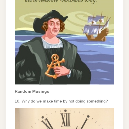
Random Musings
10. Why do we make time by not doing something?