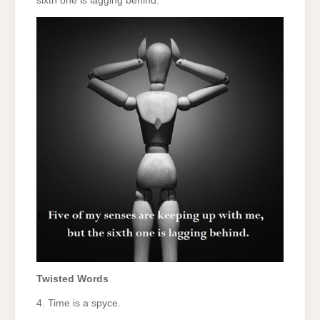
sixth one is lagging behind.
Twisted Words
4. Time is a spyce.