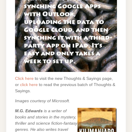
Click here
to visit the new Thoughts & Sayings page,
or
click here
to read the previous batch of Thoughts &
Sayings.
Images courtesy of Microsoft.
M.G. Edwards
is a writer of
books and stories in the mystery,
thriller and science fiction-fantasy
genres. He also writes travel