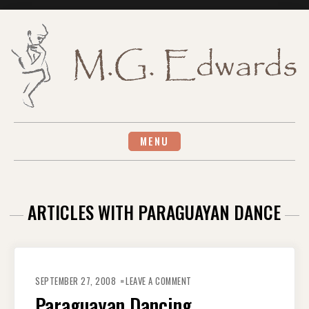
Skip
to
content
MENU
ARTICLES WITH PARAGUAYAN DANCE
ON
PARAGUAYAN
SEPTEMBER 27, 2008
LEAVE A COMMENT
DANCING
Paraguayan Dancing