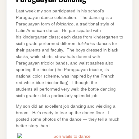
Last week my son participated in his school’s
Paraguayan dance celebration. The dancing is a
Paraguayan form of
folclorico
, a traditional style of
Latin American dance. He participated with
his kindergarten class; each class from kindergarten to
sixth grade performed different
folclorico
dances for
their parents and faculty. The boys dressed in black
slacks, white shirts, straw hats donned with
Paraguayan tricolor bands, and waist sashes also
sporting the tricolor (the Paraguayan tricolor, its
national color scheme, was inspired by the French
red-white-blue tricolor flag). I thought the
students all performed very well; the bottle dancing
sixth grader did a particularly splendid job.
My son did an excellent job dancing and wielding a
broom. He’s ready to tear up the dance floor. I
posted some photos of the dance — they tell a much
better story than I.