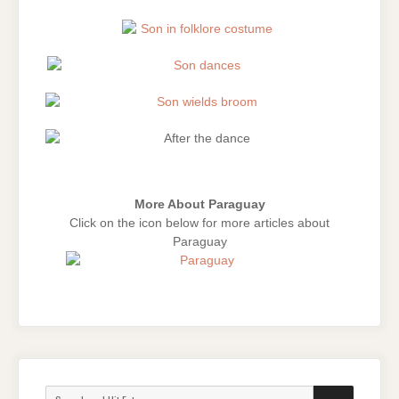
More About Paraguay
Click on the icon below for more articles about
Paraguay
Search