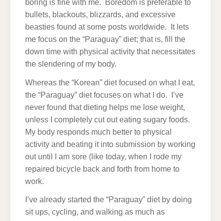
boring is fine with me. Boredom is preferable to
bullets, blackouts, blizzards, and excessive
beasties found at some posts worldwide. It lets
me focus on the “Paraguay” diet; that is, fill the
down time with physical activity that necessitates
the slendering of my body.
Whereas the “Korean” diet focused on what I eat,
the “Paraguay” diet focuses on what I do. I’ve
never found that dieting helps me lose weight,
unless I completely cut out eating sugary foods.
My body responds much better to physical
activity and beating it into submission by working
out until I am sore (like today, when I rode my
repaired bicycle back and forth from home to
work.
I’ve already started the “Paraguay” diet by doing
sit ups, cycling, and walking as much as