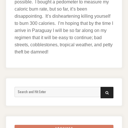
possible. I bought a pedometer to measure my
caloric burn rate, but so far, it’s been
disappointing. It’s disheartening killing yourself
to burn 300 calories. I’m hoping that by the time I
arrive in Paraguay I will be so far along on my
regimen that it will be easy to continue; bad
streets, cobblestones, tropical weather, and petty
theft be damned!
Search
SEARCH
for: