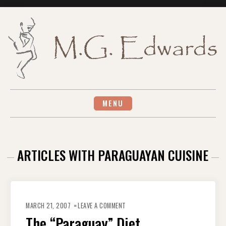
Skip
to
content
MENU
ARTICLES WITH PARAGUAYAN CUISINE
ON
THE
MARCH 21, 2007
LEAVE A COMMENT
“PARAGUAY”
DIET
The “Paraguay” Diet