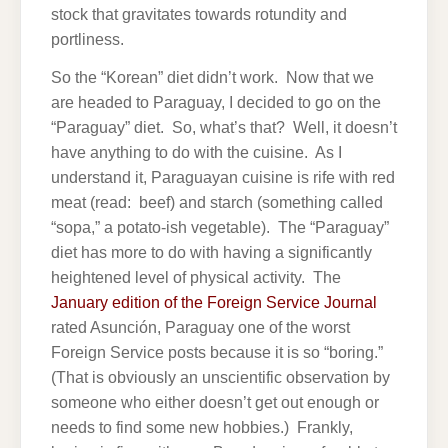
stock that gravitates towards rotundity and
portliness.
So the “Korean” diet didn’t work. Now that we
are headed to Paraguay, I decided to go on the
“Paraguay” diet. So, what’s that? Well, it doesn’t
have anything to do with the cuisine. As I
understand it, Paraguayan cuisine is rife with red
meat (read: beef) and starch (something called
“sopa,” a potato-ish vegetable). The “Paraguay”
diet has more to do with having a significantly
heightened level of physical activity. The
January edition of the Foreign Service Journal
rated Asunción, Paraguay one of the worst
Foreign Service posts because it is so “boring.”
(That is obviously an unscientific observation by
someone who either doesn’t get out enough or
needs to find some new hobbies.) Frankly,