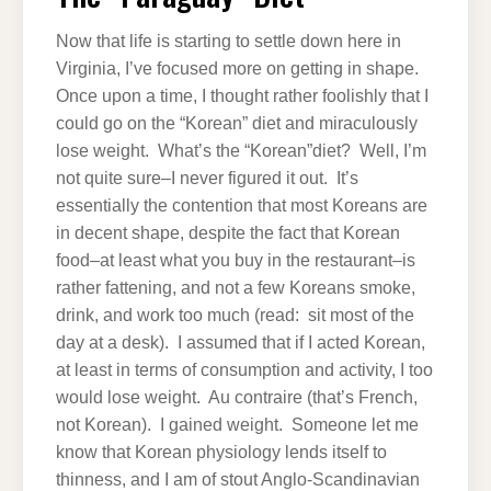
Now that life is starting to settle down here in
Virginia, I’ve focused more on getting in shape.
Once upon a time, I thought rather foolishly that I
could go on the “Korean” diet and miraculously
lose weight. What’s the “Korean”diet? Well, I’m
not quite sure–I never figured it out. It’s
essentially the contention that most Koreans are
in decent shape, despite the fact that Korean
food–at least what you buy in the restaurant–is
rather fattening, and not a few Koreans smoke,
drink, and work too much (read: sit most of the
day at a desk). I assumed that if I acted Korean,
at least in terms of consumption and activity, I too
would lose weight. Au contraire (that’s French,
not Korean). I gained weight. Someone let me
know that Korean physiology lends itself to
thinness, and I am of stout Anglo-Scandinavian