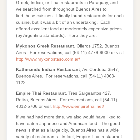
Greek, Indian, or Thai restaurants in Paraguay, and
we searched from throughout Buenos Aires to
find these cuisines. I finally found restaurants for each
cuisine, but it was a bit of an undertaking. Each
offered excellent food at moderately expensive prices
(by Argentine standards). Here they are:
Mykonos Greek Restaurant
, Olleros 1752, Buenos
Aires. For reservations, call (54-11) 4779-9000 or visit
http://www.mykonostaso.com.ar/
Kathmandu Indian Restaurant
, Av. Cordoba 3547,
Buenos Aires. For reservations, call (54-11) 4963-
1122.
Empire Thai Restaurant
, Tres Sargeantos 427,
Retiro, Buenos Aires. For reservations, call (54-11)
4312-5706 or visit
http://www.empirethai.net/
If we had had more time, we also would have liked to
have eaten Japanese and American food. The good
news is that as a large city, Buenos Aires has a wide
variety of restaurants. In fact, Empire Thai restaurant