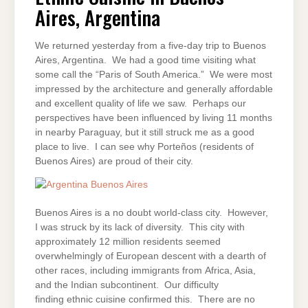
AIRES,
Aires, Argentina
ARGENTINA
We returned yesterday from a five-day trip to Buenos
Aires, Argentina. We had a good time visiting what
some call the “Paris of South America.” We were most
impressed by the architecture and generally affordable
and excellent quality of life we saw. Perhaps our
perspectives have been influenced by living 11 months
in nearby Paraguay, but it still struck me as a good
place to live. I can see why Porteños (residents of
Buenos Aires) are proud of their city.
Buenos Aires is a no doubt world-class city. However,
I was struck by its lack of diversity. This city with
approximately 12 million residents seemed
overwhelmingly of European descent with a dearth of
other races, including immigrants from Africa, Asia,
and the Indian subcontinent. Our difficulty
finding ethnic cuisine confirmed this. There are no