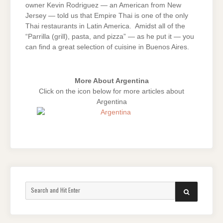
owner Kevin Rodriguez — an American from New
Jersey — told us that Empire Thai is one of the only
Thai restaurants in Latin America. Amidst all of the
“Parrilla (grill), pasta, and pizza” — as he put it — you
can find a great selection of cuisine in Buenos Aires.
More About Argentina
Click on the icon below for more articles about
Argentina
Search
SEARCH
for: