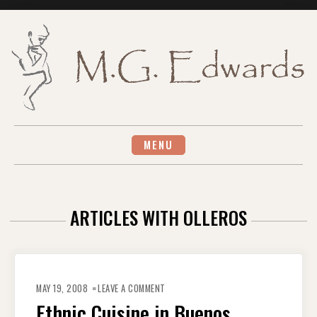
Skip
to
content
MENU
ARTICLES WITH OLLEROS
ON
ETHNIC
MAY 19, 2008
LEAVE A COMMENT
CUISINE
IN
Ethnic Cuisine in Buenos
BUENOS