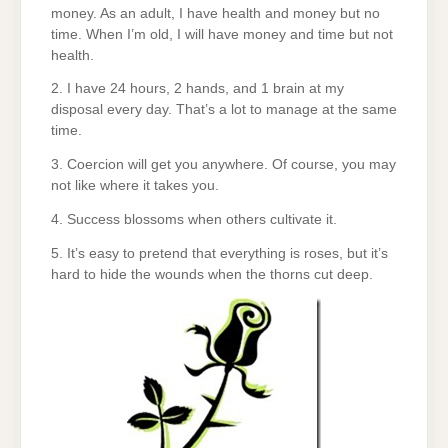
money. As an adult, I have health and money but no
time. When I’m old, I will have money and time but not
health.
2. I have 24 hours, 2 hands, and 1 brain at my
disposal every day. That’s a lot to manage at the same
time.
3. Coercion will get you anywhere. Of course, you may
not like where it takes you.
4. Success blossoms when others cultivate it.
5. It’s easy to pretend that everything is roses, but it’s
hard to hide the wounds when the thorns cut deep.