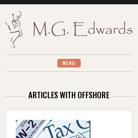
Skip
to
content
MENU
ARTICLES WITH OFFSHORE