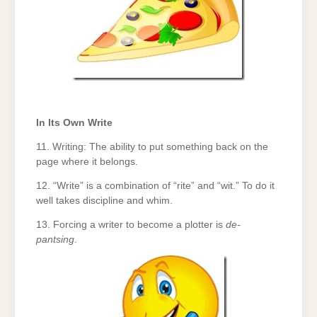
In Its Own Write
11. Writing: The ability to put something back on the
page where it belongs.
12. “Write” is a combination of “rite” and “wit.” To do it
well takes discipline and whim.
13. Forcing a writer to become a plotter is
de-
pantsing
.