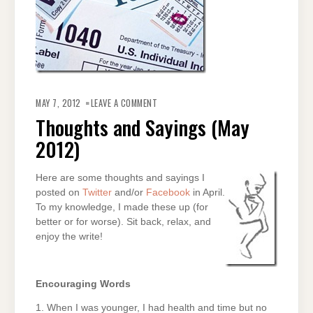
ON
THOUGHTS
MAY 7, 2012
LEAVE A COMMENT
AND
SAYINGS
Thoughts and Sayings (May
(MAY
2012)
2012)
Here are some thoughts and sayings I
posted on
Twitter
and/or
Facebook
in April.
To my knowledge, I made these up (for
better or for worse). Sit back, relax, and
enjoy the write!
Encouraging Words
1. When I was younger, I had health and time but no