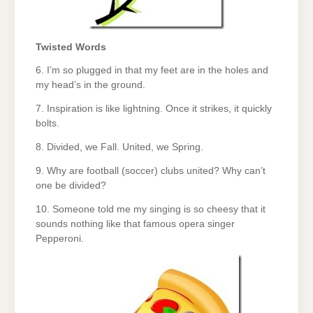
Twisted Words
6. I’m so plugged in that my feet are in the holes and
my head’s in the ground.
7. Inspiration is like lightning. Once it strikes, it quickly
bolts.
8. Divided, we Fall. United, we Spring.
9. Why are football (soccer) clubs united? Why can’t
one be divided?
10. Someone told me my singing is so cheesy that it
sounds nothing like that famous opera singer
Pepperoni.