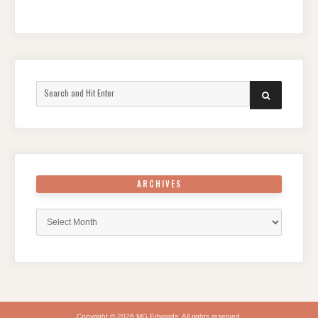
Search
SEARCH
for:
ARCHIVES
Archives
Copyright © 2026 MG Edwards. All rights reserved.