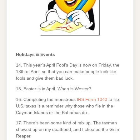
Holidays & Events
14. This year’s April Fool’s Day is now on Friday, the
13th of April, so that you can make people look like
fools
and
give them bad luck.
15. Easter is in April. When is Wester?
16. Completing the monstrous
IRS Form 1040
to file
U.S. taxes is a reminder why those who file in the
Cayman Islands or the Bahamas do.
17. There’s been some kind of mix up. The taxman
showed up on my deathbed, and I cheated the Grim
Reaper.