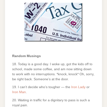
Random Musings
18. Today is a good day. I woke up, got the kids off to
school, made some coffee, and am now sitting down
to work with no interruptions. *knock, knock* Oh, sorry,
be right back. Someone’s at the door.
19. I can’t decide who’s tougher — the
Iron Lady
or
Iron Man
.
20. Waiting in traffic for a dignitary to pass is such a
royal pain.