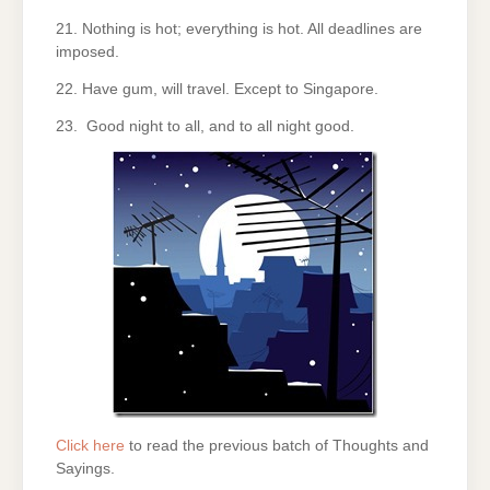
21. Nothing is hot; everything is hot. All deadlines are
imposed.
22. Have gum, will travel. Except to Singapore.
23. Good night to all, and to all night good.
Click here
to read the previous batch of Thoughts and
Sayings.