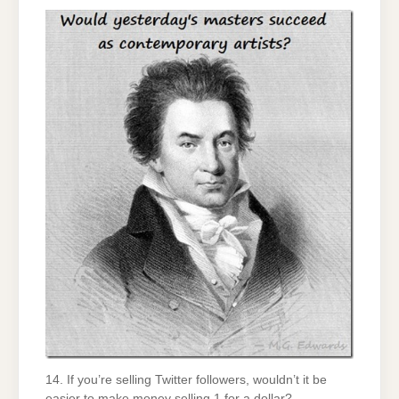
14. If you’re selling Twitter followers, wouldn’t it be
easier to make money selling 1 for a dollar?