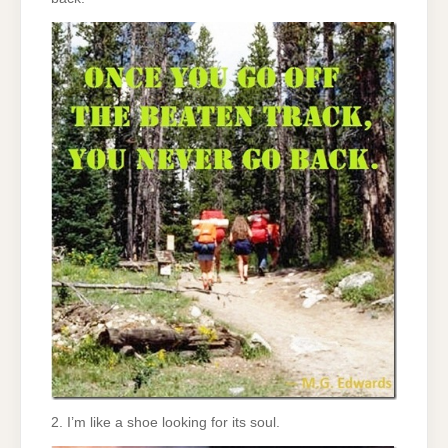
2. I’m like a shoe looking for its soul.