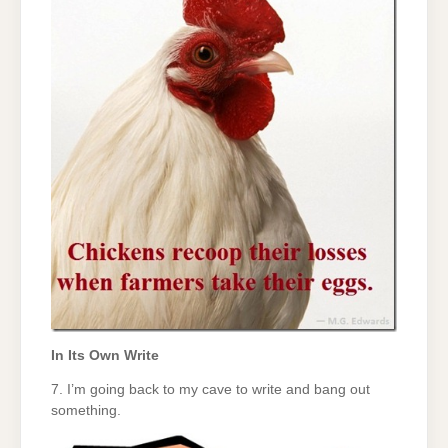
In Its Own Write
7. I’m going back to my cave to write and bang out
something.