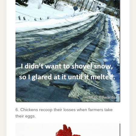
6. Chickens recoop their losses when farmers take
their eggs.