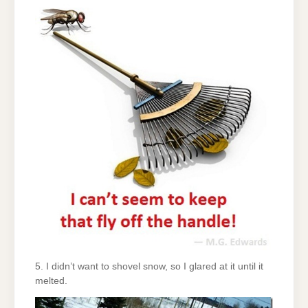
5. I didn’t want to shovel snow, so I glared at it until it
melted.