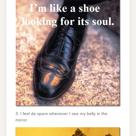
3. I feel de spare whenever I see my belly in the
mirror.