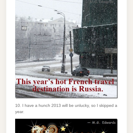
10. I have a hunch 2013 will be unlucky, so I skipped a
year.