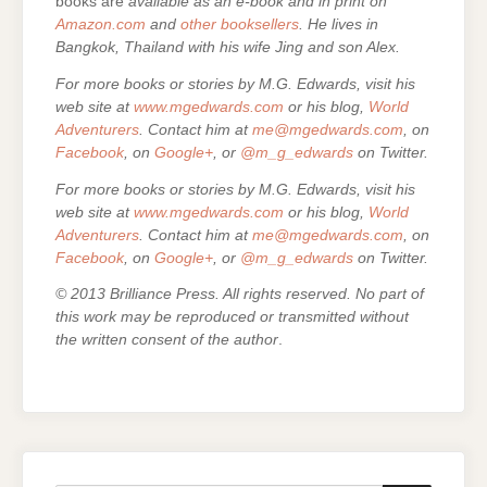
books are
available as an e-book and in print on
Amazon.com
and
other booksellers
. He lives in
Bangkok, Thailand with his wife Jing and son Alex.
For more books or stories by M.G. Edwards, visit his
web site at
www.mgedwards.com
or his blog,
World
Adventurers
. Contact him at
me@mgedwards.com
, on
Facebook
, on
Google+
, or
@m_g_edwards
on Twitter.
For more books or stories by M.G. Edwards, visit his
web site at
www.mgedwards.com
or his blog,
World
Adventurers
. Contact him at
me@mgedwards.com
, on
Facebook
, on
Google+
, or
@m_g_edwards
on Twitter.
© 2013 Brilliance Press. All rights reserved. No part of
this work may be reproduced or transmitted without
the written consent of the author
.