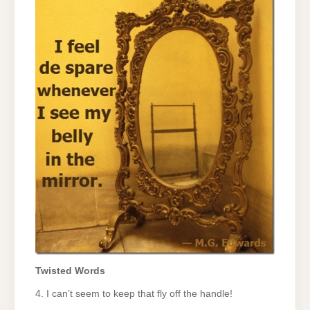
Twisted Words
4. I can’t seem to keep that fly off the handle!