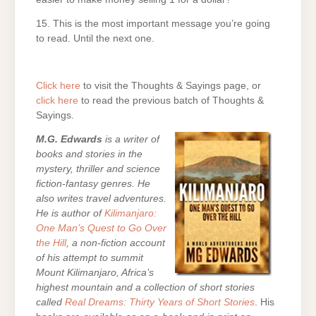
15. This is the most important message you’re going
to read. Until the next one.
Click here
to visit the Thoughts & Sayings page, or
click here
to read the previous batch of Thoughts &
Sayings.
M.G. Edwards
is a writer of
books and stories in the
mystery, thriller and science
fiction-fantasy genres. He
also writes travel adventures.
He is author of
Kilimanjaro:
One Man’s Quest to Go Over
the Hill
, a non-fiction account
of his attempt to summit
Mount Kilimanjaro, Africa’s
highest mountain and a collection of short stories
called
Real Dreams: Thirty Years of Short Stories
. His