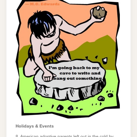
Holidays & Events
8. American adoptive parents left out in the cold by