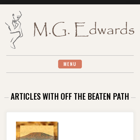
Skip
to
content
MENU
ARTICLES WITH OFF THE BEATEN PATH