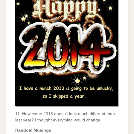
11. How come 2013 doesn’t look much different than
last year? I thought everything would change.
Random Musings