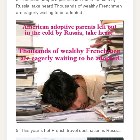
Russia, take heart! Thousands of wealthy Frenchmen
are eagerly waiting to be adopted.
9. This year’s hot French travel destination is Russia.