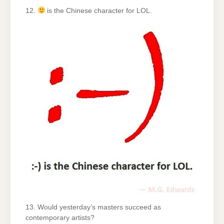
12.
is the Chinese character for LOL.
13. Would yesterday’s masters succeed as
contemporary artists?