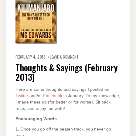
ON
THOUGHTS
FEBRUARY 4, 2013
LEAVE A COMMENT
&
SAYINGS
Thoughts & Sayings (February
(FEBRUARY
2013)
2013)
Here are some thoughts and sayings I posted on
Twitter
and/or
Facebook
in January. To my knowledge,
I made these up (for better or for worse). Sit back,
relax, and enjoy the write!
Encouraging Words
1. Once you go off the beaten track, you never go
back.