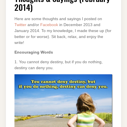
2014)
2014)
Here are some thoughts and sayings I posted on
Twitter
and/or
Facebook
in December 2013 and
January 2014. To my knowledge, I made these up (for
better or for worse). Sit back, relax, and enjoy the
write!
Encouraging Words
1. You cannot deny destiny, but if you do nothing,
destiny can deny you.