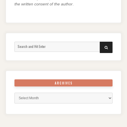
the written consent of the author
.
Search
SEARCH
for:
ARCHIVES
Archives