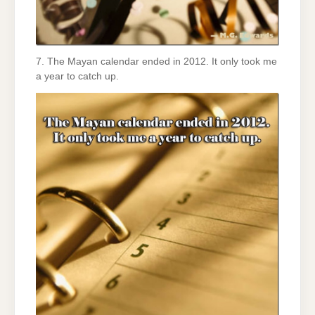
7. The Mayan calendar ended in 2012. It only took me
a year to catch up.