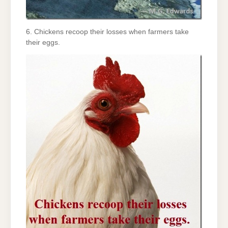
6. Chickens recoop their losses when farmers take
their eggs.