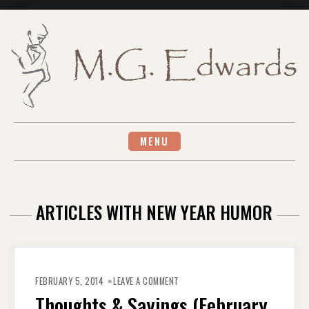
Skip
to
content
MENU
ARTICLES WITH NEW YEAR HUMOR
ON
THOUGHTS
FEBRUARY 5, 2014
LEAVE A COMMENT
&
SAYINGS
Thoughts & Sayings (February
(FEBRUARY