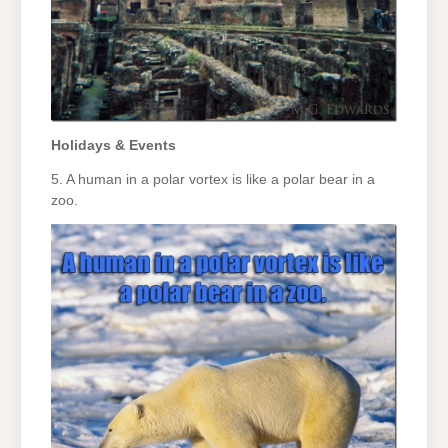
Holidays & Events
5. A human in a polar vortex is like a polar bear in a
zoo.