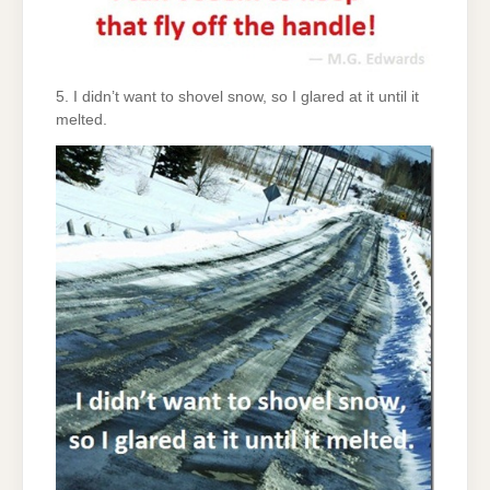
5. I didn’t want to shovel snow, so I glared at it until it
melted.