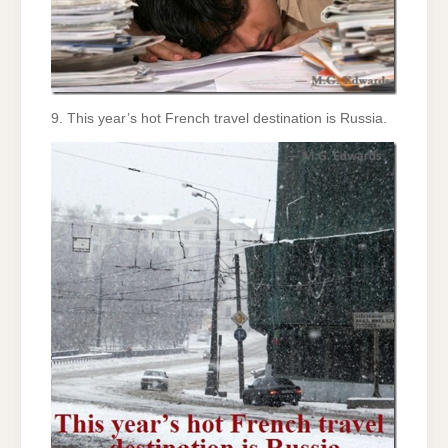
9. This year’s hot French travel destination is Russia.