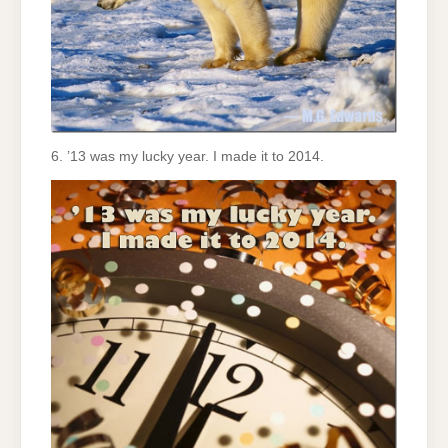
6. ’13 was my lucky year. I made it to 2014.