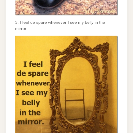
3. I feel de spare whenever I see my belly in the
mirror.