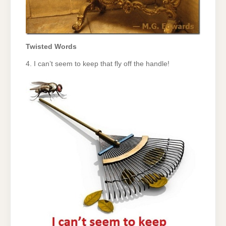
Twisted Words
4. I can’t seem to keep that fly off the handle!