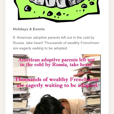
Holidays & Events
8. American adoptive parents left out in the cold by
Russia, take heart! Thousands of wealthy Frenchmen
are eagerly waiting to be adopted.