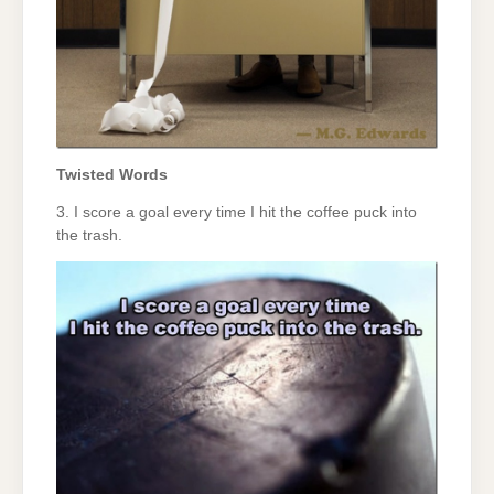
Twisted Words
3. I score a goal every time I hit the coffee puck into
the trash.