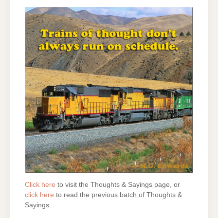
Click here
to visit the Thoughts & Sayings page, or
click here
to read the previous batch of Thoughts &
Sayings.