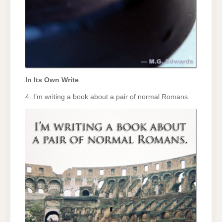
In Its Own Write
4. I’m writing a book about a pair of normal Romans.