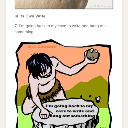
In Its Own Write
7. I’m going back to my cave to write and bang out
something.