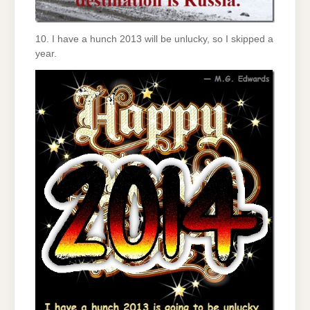
10. I have a hunch 2013 will be unlucky, so I skipped a
year.