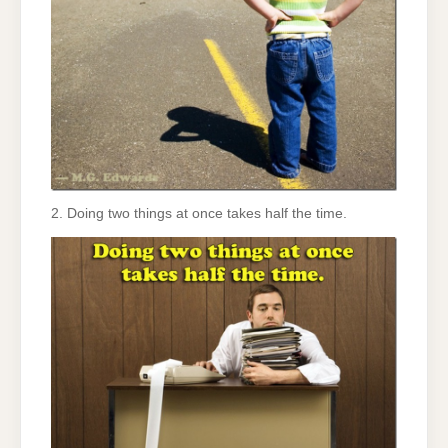
2. Doing two things at once takes half the time.