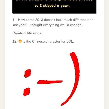
11. How come 2013 doesn’t look much different than
last year? I thought everything would change.
Random Musings
12.
is the Chinese character for LOL.