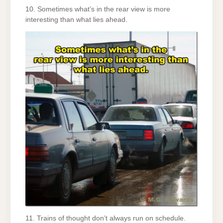
10. Sometimes what’s in the rear view is more
interesting than what lies ahead.
11. Trains of thought don’t always run on schedule.