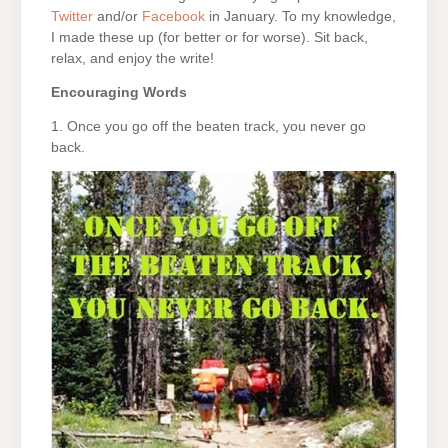
Twitter
and/or
Facebook
in January. To my knowledge,
I made these up (for better or for worse). Sit back,
relax, and enjoy the write!
Encouraging Words
1. Once you go off the beaten track, you never go
back.