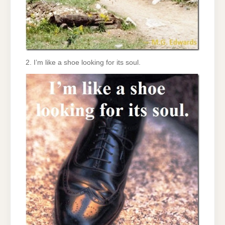
2. I’m like a shoe looking for its soul.