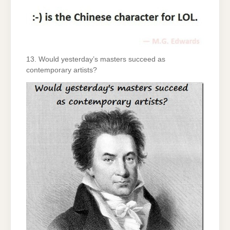
13. Would yesterday’s masters succeed as
contemporary artists?