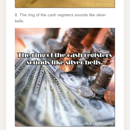
8. The ring of the cash registers sounds like silver
bells.