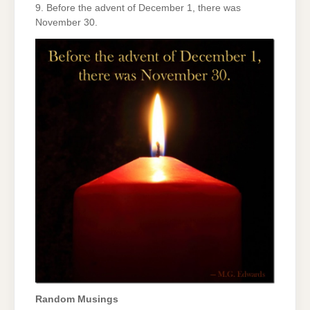
9. Before the advent of December 1, there was
November 30.
Random Musings