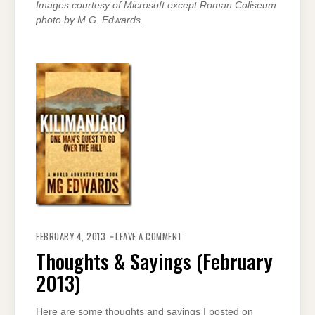
Images courtesy of Microsoft except Roman Coliseum
photo by M.G. Edwards.
ON
THOUGHTS
FEBRUARY 4, 2013
LEAVE A COMMENT
&
SAYINGS
Thoughts & Sayings (February
(FEBRUARY
2013)
2013)
Here are some thoughts and sayings I posted on