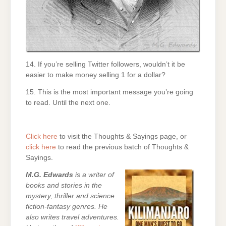
14. If you’re selling Twitter followers, wouldn’t it be
easier to make money selling 1 for a dollar?
15. This is the most important message you’re going
to read. Until the next one.
Click here
to visit the Thoughts & Sayings page, or
click here
to read the previous batch of Thoughts &
Sayings.
M.G. Edwards
is a writer of
books and stories in the
mystery, thriller and science
fiction-fantasy genres. He
also writes travel adventures.