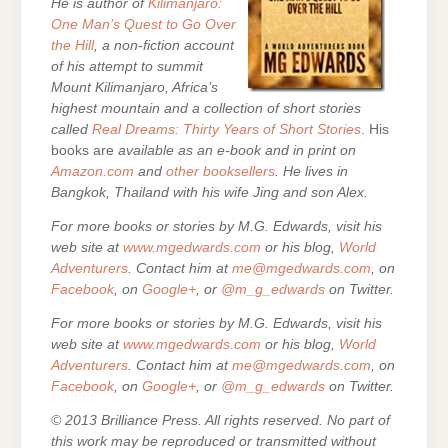
He is author of
Kilimanjaro:
One Man’s Quest to Go Over
the Hill
, a non-fiction account
of his attempt to summit
Mount Kilimanjaro, Africa’s
highest mountain and a collection of short stories
called
Real Dreams: Thirty Years of Short Stories
. His
books are
available as an e-book and in print on
Amazon.com
and
other booksellers
. He lives in
Bangkok, Thailand with his wife Jing and son Alex.
For more books or stories by M.G. Edwards, visit his
web site at
www.mgedwards.com
or his blog,
World
Adventurers
. Contact him at
me@mgedwards.com
, on
Facebook
, on
Google+
, or
@m_g_edwards
on Twitter.
For more books or stories by M.G. Edwards, visit his
web site at
www.mgedwards.com
or his blog,
World
Adventurers
. Contact him at
me@mgedwards.com
, on
Facebook
, on
Google+
, or
@m_g_edwards
on Twitter.
© 2013 Brilliance Press. All rights reserved. No part of
this work may be reproduced or transmitted without