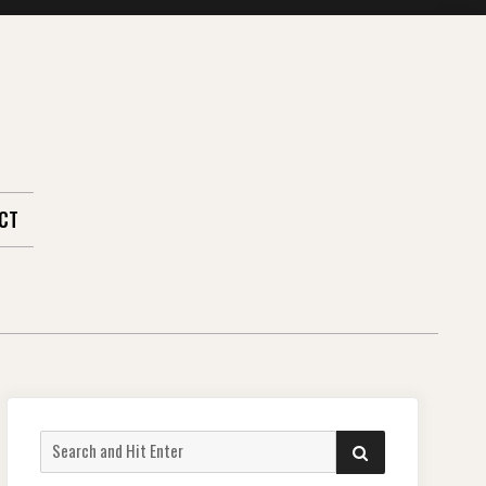
CT
Search
SEARCH
for: