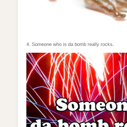
4. Someone who is da bomb really rocks.