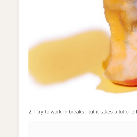
2. I try to work in breaks, but it takes a lot of eff