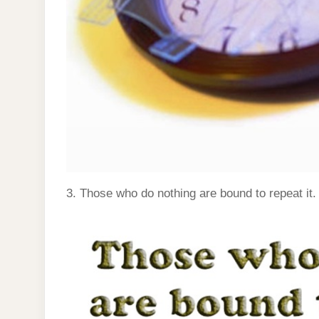
3. Those who do nothing are bound to repeat it.