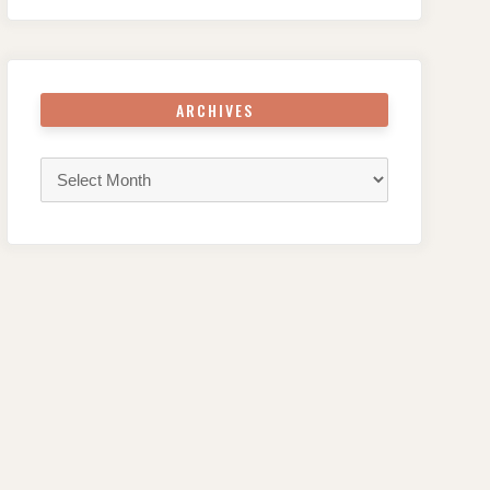
ARCHIVES
Archives