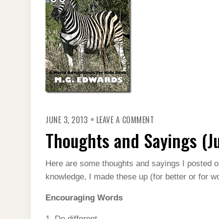
ON
JUNE 3, 2013
LEAVE A COMMENT
THOUGHTS
AND
Thoughts and Sayings (J
SAYINGS
(JUNE
2013)
Here are some thoughts and sayings I posted 
knowledge, I made these up (for better or for wo
Encouraging Words
1. Do different.