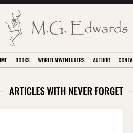
OME
BOOKS
WORLD ADVENTURERS
AUTHOR
CONTA
ARTICLES WITH NEVER FORGET