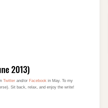
une 2013)
on
Twitter
and/or
Facebook
in May. To my
rse). Sit back, relax, and enjoy the write!