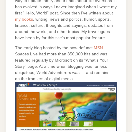
way to update family and friends about life overseas. It
has evolved in ways I never imagined when I wrote my
first “Hello, World” post. Since then I’ve written about
my books
, writing, news and politics, humor, sports,
finance, culture, thoughts and sayings, updates from
around the world, and other topics. My travelogues
have been by far this site’s most popular feature.
The early blog hosted by the now-defunct
MSN
Spaces Live had more than 350,000 hits and was
featured regularly by Microsoft on its “What’s Your
Story” page. At a time when blogging was far less
ubiquitous, World Adventurers was — and remains —
on the frontiers of digital media.