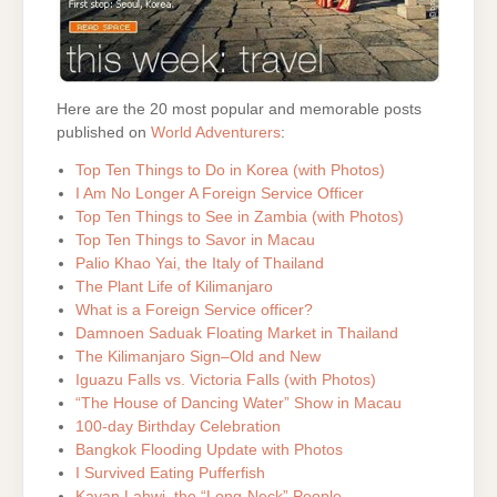
Here are the 20 most popular and memorable posts
published on
World Adventurers
:
Top Ten Things to Do in Korea (with Photos)
I Am No Longer A Foreign Service Officer
Top Ten Things to See in Zambia (with Photos)
Top Ten Things to Savor in Macau
Palio Khao Yai, the Italy of Thailand
The Plant Life of Kilimanjaro
What is a Foreign Service officer?
Damnoen Saduak Floating Market in Thailand
The Kilimanjaro Sign–Old and New
Iguazu Falls vs. Victoria Falls (with Photos)
“The House of Dancing Water” Show in Macau
100-day Birthday Celebration
Bangkok Flooding Update with Photos
I Survived Eating Pufferfish
Kayan Lahwi, the “Long-Neck” People