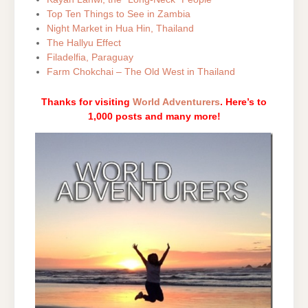
Top Ten Things to See in Zambia
Night Market in Hua Hin, Thailand
The Hallyu Effect
Filadelfia, Paraguay
Farm Chokchai – The Old West in Thailand
Thanks for visiting
World Adventurers
. Here’s to
1,000 posts and many more!