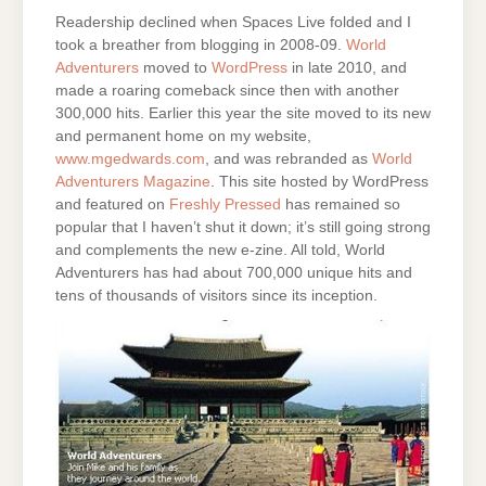
Readership declined when Spaces Live folded and I
took a breather from blogging in 2008-09.
World
Adventurers
moved to
WordPress
in late 2010, and
made a roaring comeback since then with another
300,000 hits. Earlier this year the site moved to its new
and permanent home on my website,
www.mgedwards.com
, and was rebranded as
World
Adventurers Magazine
. This site hosted by WordPress
and featured on
Freshly Pressed
has remained so
popular that I haven’t shut it down; it’s still going strong
and complements the new e-zine. All told, World
Adventurers has had about 700,000 unique hits and
tens of thousands of visitors since its inception.