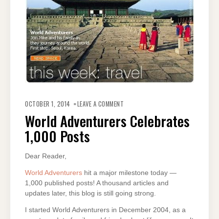
ON
WORLD
OCTOBER 1, 2014
LEAVE A COMMENT
ADVENTURERS
CELEBRATES
World Adventurers Celebrates
1,000
POSTS
1,000 Posts
Dear Reader,
World Adventurers
hit a major milestone today —
1,000 published posts! A thousand articles and
updates later, this blog is still going strong.
I started World Adventurers in December 2004, as a