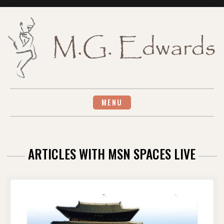
Skip
to
content
MENU
ARTICLES WITH MSN SPACES LIVE