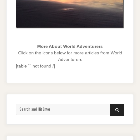
More About World Adventurers
Click on the icons below for more articles from World
Adventurers
[table “” not found /]
Search
SEARCH
for: