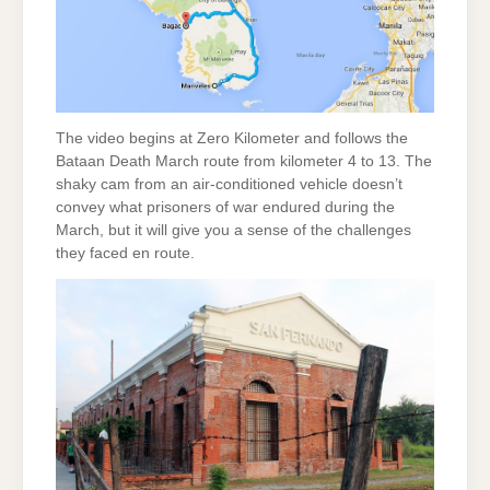
The video begins at Zero Kilometer and follows the
Bataan Death March route from kilometer 4 to 13. The
shaky cam from an air-conditioned vehicle doesn’t
convey what prisoners of war endured during the
March, but it will give you a sense of the challenges
they faced en route.