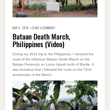
ON
BATAAN
MAY 5, 2014
LEAVE A COMMENT
DEATH
MARCH,
Bataan Death March,
PHILIPPINES
(VIDEO)
Philippines (Video)
During my 2014 trip to the Philippines, I retraced the
route of the infamous Bataan Death March on the
Bataan Peninsula on Luzon Island north of Manila. It
was fortuitous that I followed the route on the 72nd
anniversary of the March.