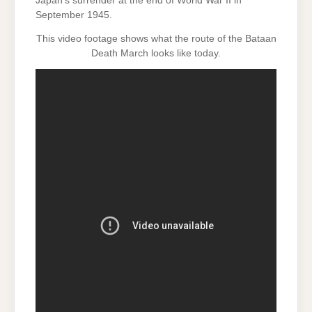
Japan’s surrender at the end of World War II in
September 1945.
This video footage shows what the route of the Bataan
Death March looks like today.