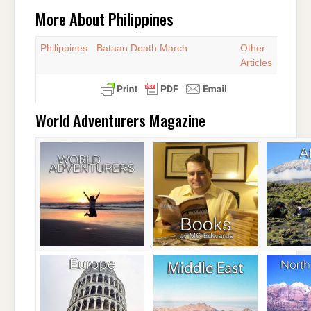
More About Philippines
Philippines
Bataan Death March
Other
Articles
World Adventurers Magazine