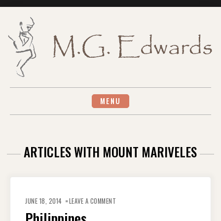
Skip
to
content
MENU
ARTICLES WITH MOUNT MARIVELES
ON
PHILIPPINES
JUNE 18, 2014
LEAVE A COMMENT
Philippines