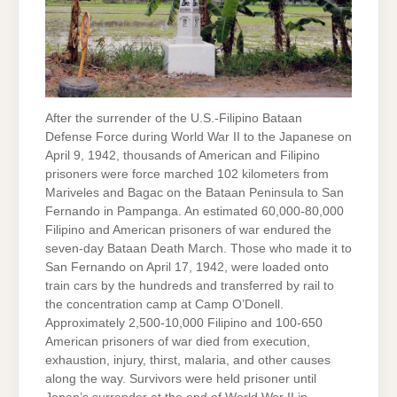
After the surrender of the U.S.-Filipino Bataan
Defense Force during World War II to the Japanese on
April 9, 1942, thousands of American and Filipino
prisoners were force marched 102 kilometers from
Mariveles and Bagac on the Bataan Peninsula to San
Fernando in Pampanga. An estimated 60,000-80,000
Filipino and American prisoners of war endured the
seven-day Bataan Death March. Those who made it to
San Fernando on April 17, 1942, were loaded onto
train cars by the hundreds and transferred by rail to
the concentration camp at Camp O’Donell.
Approximately 2,500-10,000 Filipino and 100-650
American prisoners of war died from execution,
exhaustion, injury, thirst, malaria, and other causes
along the way. Survivors were held prisoner until