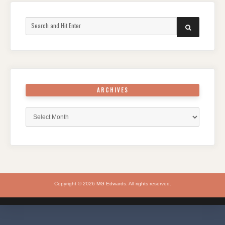
Search
SEARCH
for:
ARCHIVES
Archives
Copyright © 2026 MG Edwards. All rights reserved.