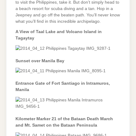
to visit the Philippines, take it. But don’t simply head to
a beach resort for scuba diving and a tan. Hop in a
Jeepney and go off the beaten path. You’ll never know
what you’ll find in this incredible archipelago.
A View of Taal Lake and Volcano Island in
Tagaytay
Sunset over Manila Bay
Entrance Gate of Fort Santiago in Intramuros,
Manila
Kilometer Marker 21 of the Bataan Death March
and Mt. Samet on the Bataan Peninsula