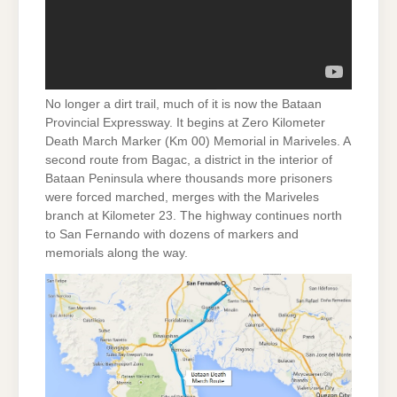
No longer a dirt trail, much of it is now the Bataan
Provincial Expressway. It begins at Zero Kilometer
Death March Marker (Km 00) Memorial in Mariveles. A
second route from Bagac, a district in the interior of
Bataan Peninsula where thousands more prisoners
were forced marched, merges with the Mariveles
branch at Kilometer 23. The highway continues north
to San Fernando with dozens of markers and
memorials along the way.