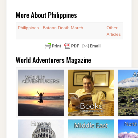
More About Philippines
Philippines
Bataan Death March
Other
Articles
World Adventurers Magazine