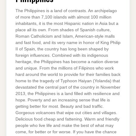
The Philippines is a land of contrasts. An archipelago
of more than 7,100 islands with almost 100 million
inhabitants, it is the most Hispanic nation in Asia but a
place all its own. From shades of Spanish culture,
Roman Catholicism and Islam, American-style malls
and fast food, and its very name in honor of King Philip
II of Spain, the country has long been shaped by
foreign influences. Combined with its indigenous
heritage, the Philippines has become a nation diverse
and unique. From the millions of Filipinos who work
hard around the world to provide for their families back
home to the tragedy of Typhoon Haiyan (Yolanda) that
devastated the central part of the country in November
2013, the Philippines is a land filled with resilience and
hope. Poverty and an increasing sense that life is
getting better for most. Beauty and bad traffic.
Gorgeous volcanoes that wipe out cities and villages.
Delicious food cheap and fattening. Warm and friendly
people who live life and make the best of what may
come, for better or for worse. If you have the chance