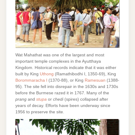
Wat Mahathat was one of the largest and most
important temple complexes in the Ayutthaya
Kingdom. Historical records indicate that it was either
built by King
Uthong
(Ramathibodhi I, 1350-69), King
Borommaracha I
(1370-88), or King
Ramesuan
(1388-
95). The site fell into disrepair in the 1630s and 1730s
before the Burmese razed it in 1767. Many of the
prang
and
stupa
or
chedi
(spires) collapsed after
years of decay. Efforts have been underway since
1956 to preserve the site.