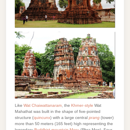
Like
Wat Chaiwattanaram
, the
Khmer-style
Wat
Mahathat was built in the shape of five-pointed
structure (
quincunx
) with a large central
prang
(tower)
more than 50 meters (165 feet) high representing the
legendary
Buddhist mountain Meru
(Phra Men). Four