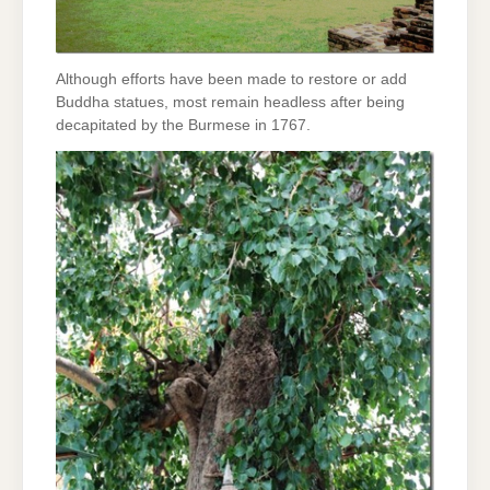
Although efforts have been made to restore or add
Buddha statues, most remain headless after being
decapitated by the Burmese in 1767.