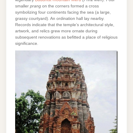
smaller
prang
on the corners formed a cross
symbolizing four continents facing the sea (a large,
grassy courtyard). An ordination hall lay nearby.
Records indicate that the temple’s architectural style,
artwork, and relics grew more ornate during
subsequent renovations as befitted a place of religious
significance.