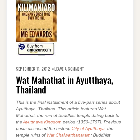
ON
WAT
SEPTEMBER 11, 2012
LEAVE A COMMENT
MAHATHAT
IN
Wat Mahathat in Ayutthaya,
AYUTTHAYA,
THAILAND
Thailand
This is the final installment of a five-part series about
Ayutthaya, Thailand. This article features Wat
Mahathat, the ruin of Buddhist temple dating back to
the
Ayutthaya Kingdom
period (1350-1767). Previous
posts discussed the historic
City of Ayutthaya
; the
temple ruins of
Wat Chaiwatthanaram
; Buddhist