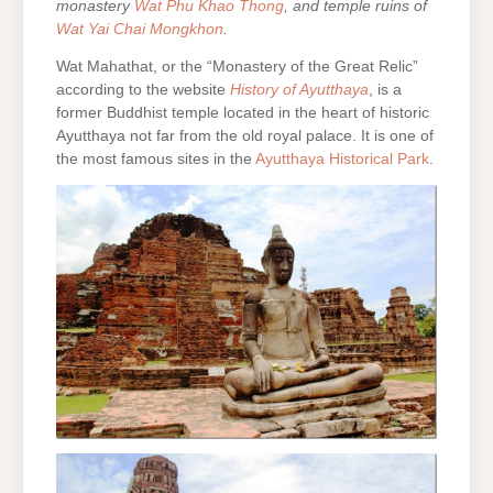
monastery
Wat Phu Khao Thong
, and temple ruins of
Wat Yai Chai Mongkhon
.
Wat Mahathat, or the “Monastery of the Great Relic”
according to the website
History of Ayutthaya
, is a
former Buddhist temple located in the heart of historic
Ayutthaya not far from the old royal palace. It is one of
the most famous sites in the
Ayutthaya Historical Park
.