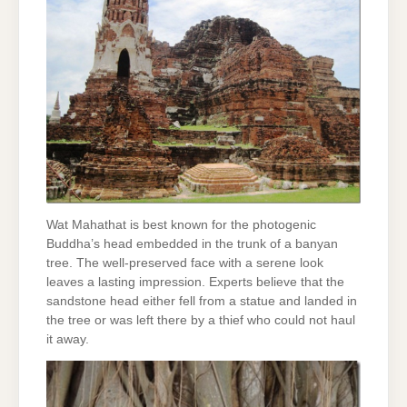
Wat Mahathat is best known for the photogenic
Buddha’s head embedded in the trunk of a banyan
tree. The well-preserved face with a serene look
leaves a lasting impression. Experts believe that the
sandstone head either fell from a statue and landed in
the tree or was left there by a thief who could not haul
it away.