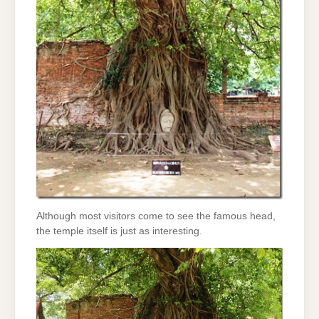
Although most visitors come to see the famous head,
the temple itself is just as interesting.