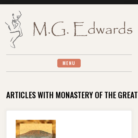
Skip
to
content
MENU
ARTICLES WITH MONASTERY OF THE GREAT