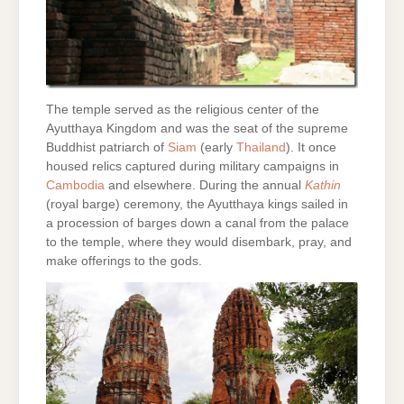
The temple served as the religious center of the
Ayutthaya Kingdom and was the seat of the supreme
Buddhist patriarch of
Siam
(early
Thailand
). It once
housed relics captured during military campaigns in
Cambodia
and elsewhere. During the annual
Kathin
(royal barge) ceremony, the Ayutthaya kings sailed in
a procession of barges down a canal from the palace
to the temple, where they would disembark, pray, and
make offerings to the gods.