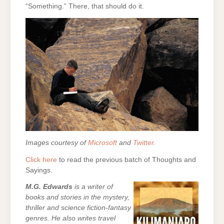
“Something.” There, that should do it.
Images courtesy of
Microsoft
and
Twitter
.
Click here
to read the previous batch of Thoughts and
Sayings.
M.G. Edwards
is a writer of
books and stories in the mystery,
thriller and science fiction-fantasy
genres. He also writes travel