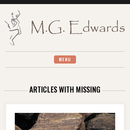
Skip
to
content
MENU
ARTICLES WITH MISSING