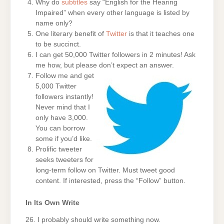
Why do
subtitles
say “English for the Hearing
Impaired” when every other language is listed by
name only?
One literary benefit of
Twitter
is that it teaches one
to be succinct.
I can get 50,000 Twitter followers in 2 minutes! Ask
me how, but please don’t expect an answer.
Follow me and get
5,000 Twitter
followers instantly!
Never mind that I
only have 3,000.
You can borrow
some if you’d like.
Prolific tweeter
seeks tweeters for
long-term follow on Twitter. Must tweet good
content. If interested, press the “Follow” button.
In Its Own Write
26. I probably should write something now.