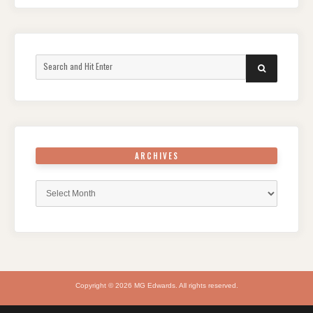
Search
SEARCH
for:
ARCHIVES
Archives
Copyright © 2026 MG Edwards. All rights reserved.