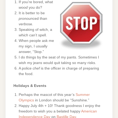
If you’re bored, what
wood
you do?
It is better to be
pronoun
ced than
verb
ose.
Speaking of witch, a
which
can’t spell.
When people ask me
my sign, I usually
answer, “Stop.”
I do things by the seat of my pants. Sometimes I
wish my jeans would quit taking so many risks.
A police
chef
is the officer in charge of preparing
the food.
Holidays & Events
Perhaps the mascot of this year’s
Summer
Olympics
in London should be “Sunshine.”
Happy July 4th + 10! Thank goodness I enjoy the
freedom to wish you a belated happy
American
Independence Day
on
Bastille Day
.