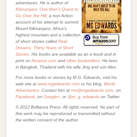
adventures. He is author of
Kilimanjaro: One Man’s Quest to
Go Over the Hill
, a non-fiction
account of his attempt to summit
Mount Kilimanjaro, Africa’s
highest mountain and a collection
of short stories called
Real
Dreams: Thirty Years of Short
Stories
.
His books are
available as an e-book and in
print on
Amazon.com
and
other booksellers
. He lives
in Bangkok, Thailand with his wife Jing and son Alex.
For more books or stories by M.G. Edwards, visit his
web site at
www.mgedwards.com
or his blog,
World
Adventurers
. Contact him at
me@mgedwards.com
, on
Facebook
, on
Google+
, or
@m_g_edwards
on Twitter.
© 2012 Brilliance Press. All rights reserved. No part of
this work may be reproduced or transmitted without
the written consent of the author
.