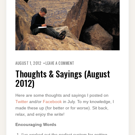
ON
THOUGHTS
AUGUST 1, 2012
LEAVE A COMMENT
&
SAYINGS
Thoughts & Sayings (August
(AUGUST
2012)
2012)
Here are some thoughts and sayings I posted on
Twitter
and/or
Facebook
in July. To my knowledge, I
made these up (for better or for worse). Sit back,
relax, and enjoy the write!
Encouraging Words
I’ve worked out the perfect system for getting