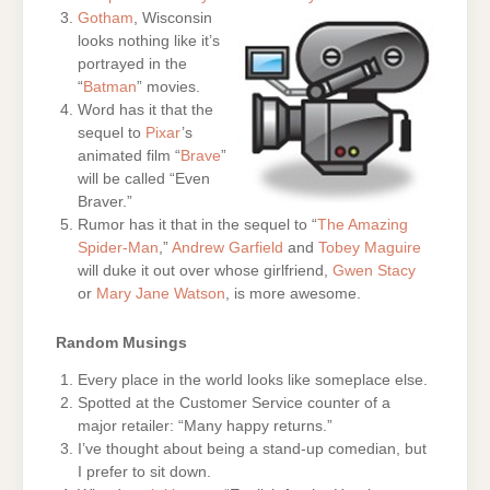
Gotham
, Wisconsin
looks nothing like it’s
portrayed in the
“
Batman
” movies.
Word has it that the
sequel to
Pixar
’s
animated film “
Brave
”
will be called “Even
Braver.”
Rumor has it that in the sequel to “
The Amazing
Spider-Man
,”
Andrew Garfield
and
Tobey Maguire
will duke it out over whose girlfriend,
Gwen Stacy
or
Mary Jane Watson
, is more awesome.
Random Musings
Every place in the world looks like someplace else.
Spotted at the Customer Service counter of a
major retailer: “Many happy returns.”
I’ve thought about being a stand-up comedian, but
I prefer to sit down.