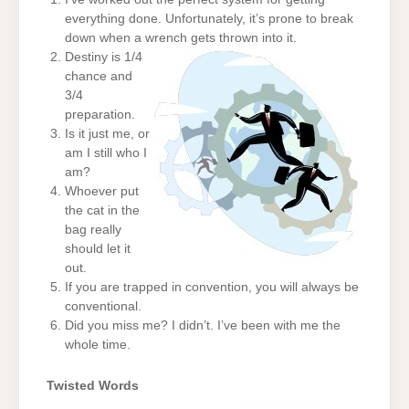
everything done. Unfortunately, it’s prone to break
down when a wrench gets thrown into it.
Destiny is 1/4
chance and
3/4
preparation.
Is it just me, or
am I still who I
am?
Whoever put
the cat in the
bag really
should let it
out.
If you are trapped in convention, you will always be
conventional.
Did you miss me? I didn’t. I’ve been with me the
whole time.
Twisted Words