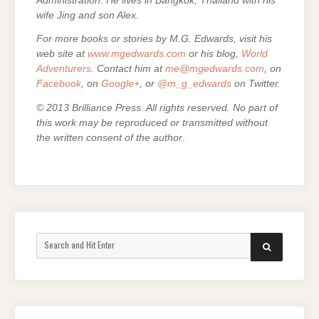
Administration. He lives in Bangkok, Thailand with his
wife Jing and son Alex.
For more books or stories by M.G. Edwards, visit his
web site at
www.mgedwards.com
or his blog,
World
Adventurers
. Contact him at
me@mgedwards.com
, on
Facebook
, on
Google+
, or
@m_g_edwards
on Twitter.
© 2013 Brilliance Press. All rights reserved. No part of
this work may be reproduced or transmitted without
the written consent of the author
.
Search
SEARCH
for: