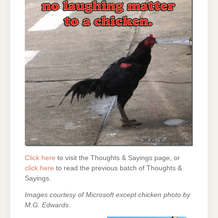
Click here
to visit the Thoughts & Sayings page, or
click here
to read the previous batch of Thoughts &
Sayings.
Images courtesy of Microsoft except chicken photo by
M.G. Edwards.