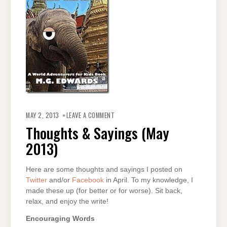
ON
THOUGHTS
MAY 2, 2013
LEAVE A COMMENT
&
SAYINGS
Thoughts & Sayings (May
(MAY
2013)
2013)
Here are some thoughts and sayings I posted on
Twitter
and/or
Facebook
in April. To my knowledge, I
made these up (for better or for worse). Sit back,
relax, and enjoy the write!
Encouraging Words