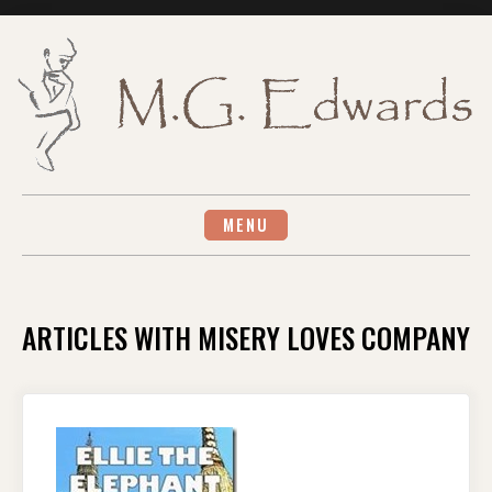
Skip
to
content
MENU
ARTICLES WITH MISERY LOVES COMPANY