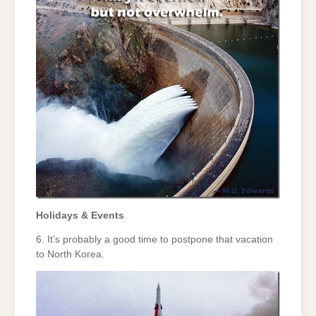
Holidays & Events
6. It’s probably a good time to postpone that vacation
to North Korea.