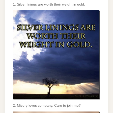
1. Silver linings are worth their weight in gold.
2. Misery loves company. Care to join me?