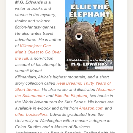
M.G. Edwards
is a
writer of books and
stories in the mystery,
thriller and science
fiction-fantasy genres.
He also writes travel
adventures. He is author
of
Kilimanjaro: One
Man’s Quest to Go Over
the Hill
, a non-fiction
account of his attempt to
summit Mount
Kilimanjaro, Africa’s highest mountain, and a short
story collection called
Real Dreams: Thirty Years of
Short Stories
. He also wrote and illustrated
Alexander
the Salamander
and
Ellie the Elephant
, two books in
the World Adventurers for Kids Series.
His books are
available in e-book and print from
Amazon.com
and
other booksellers
. Edwards graduated from the
University of Washington with a master’s degree in
China Studies and a Master of Business