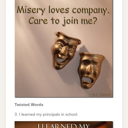
Twisted Words
3. I learned my principals in school.