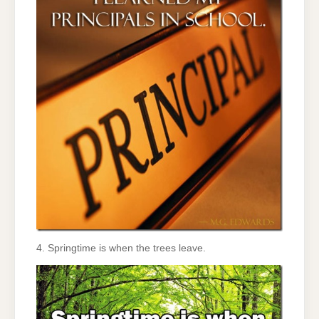
4. Springtime is when the trees leave.