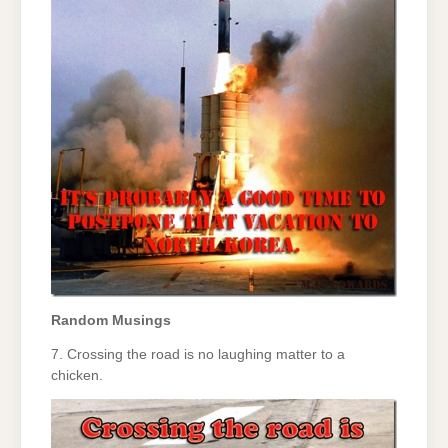
Random Musings
7. Crossing the road is no laughing matter to a
chicken.