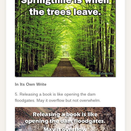
In Its Own Write
5. Releasing a book is like opening the dam
floodgates. May it overflow but not overwhelm.