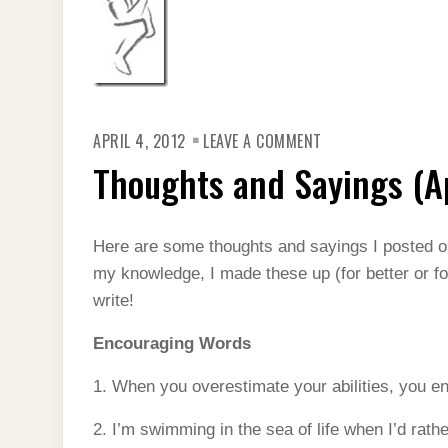
ON
APRIL 4, 2012
LEAVE A COMMENT
THOUGHTS
AND
Thoughts and Sayings (Ap
SAYINGS
(APRIL
2012)
Here are some thoughts and sayings I posted 
my knowledge, I made these up (for better or fo
write!
Encouraging Words
1. When you overestimate your abilities, you e
2. I’m swimming in the sea of life when I’d rath