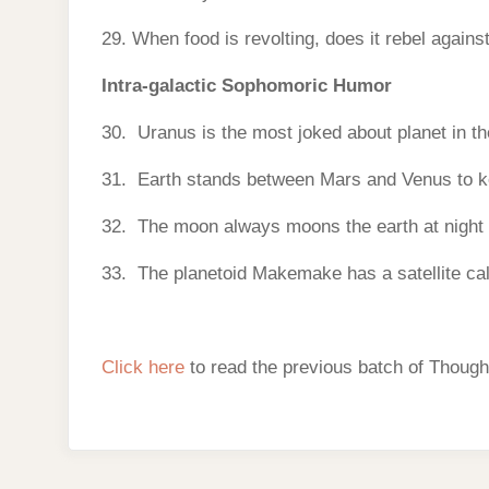
29. When food is revolting, does it rebel agains
Intra-galactic Sophomoric Humor
30. Uranus is the most joked about planet in t
31. Earth stands between Mars and Venus to ke
32. The moon always moons the earth at night s
33. The planetoid Makemake has a satellite cal
Click here
to read the previous batch of Though