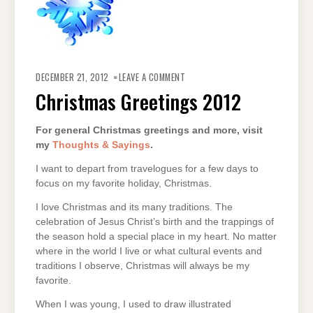
ON
CHRISTMAS
DECEMBER 21, 2012
LEAVE A COMMENT
GREETINGS
2012
Christmas Greetings 2012
For general Christmas greetings and more, visit
my
Thoughts & Sayings
.
I want to depart from travelogues for a few days to
focus on my favorite holiday, Christmas.
I love Christmas and its many traditions. The
celebration of Jesus Christ’s birth and the trappings of
the season hold a special place in my heart. No matter
where in the world I live or what cultural events and
traditions I observe, Christmas will always be my
favorite.
When I was young, I used to draw illustrated