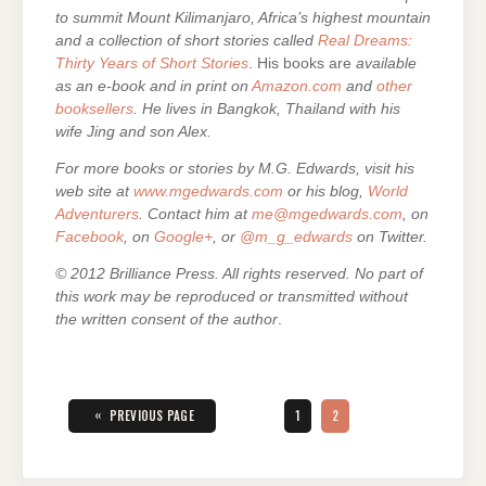
to summit Mount Kilimanjaro, Africa’s highest mountain
and a collection of short stories called
Real Dreams:
Thirty Years of Short Stories
. His books are
available
as an e-book and in print on
Amazon.com
and
other
booksellers
. He lives in Bangkok, Thailand with his
wife Jing and son Alex.
For more books or stories by M.G. Edwards, visit his
web site at
www.mgedwards.com
or his blog,
World
Adventurers
. Contact him at
me@mgedwards.com
, on
Facebook
, on
Google+
, or
@m_g_edwards
on Twitter.
© 2012 Brilliance Press. All rights reserved. No part of
this work may be reproduced or transmitted without
the written consent of the author
.
Posts
pagination
«
PAGE
PAGE
PREVIOUS PAGE
1
2