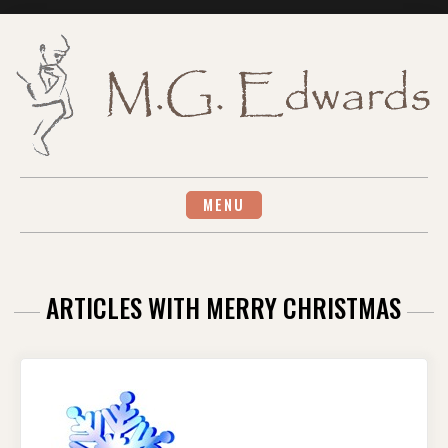
Skip
to
content
MENU
ARTICLES WITH MERRY CHRISTMAS