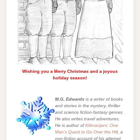
Wishing you a Merry Christmas and a joyous
holiday season!
M.G. Edwards
is a writer of books
and stories in the mystery, thriller
and science fiction-fantasy genres.
He also writes travel adventures.
He is author of
Kilimanjaro: One
Man’s Quest to Go Over the Hill
, a
non-fiction account of his attempt