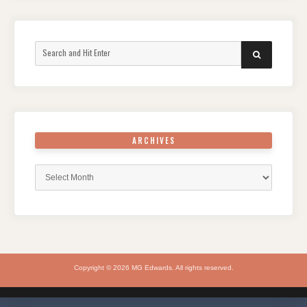
Search
SEARCH
for:
ARCHIVES
Archives
Copyright © 2026 MG Edwards. All rights reserved.