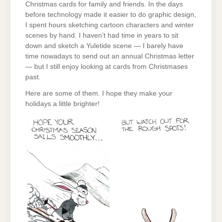
Christmas cards for family and friends. In the days
before technology made it easier to do graphic design,
I spent hours sketching cartoon characters and winter
scenes by hand. I haven’t had time in years to sit
down and sketch a Yuletide scene — I barely have
time nowadays to send out an annual Christmas letter
— but I still enjoy looking at cards from Christmases
past.
Here are some of them. I hope they make your
holidays a little brighter!