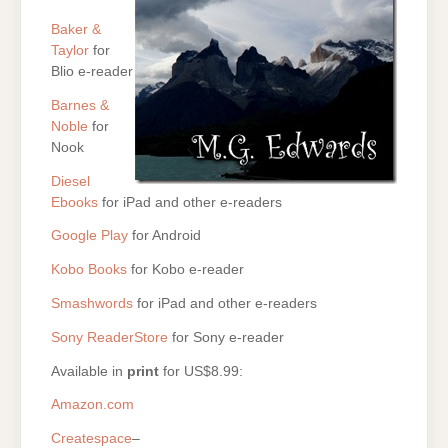
Baker &
Taylor
for
Blio e-reader
Barnes &
Noble
for
Nook
Diesel
Ebooks
for iPad and other e-readers
Google Play
for Android
Kobo Books
for Kobo e-reader
Smashwords
for iPad and other e-readers
Sony ReaderStore
for Sony e-reader
Available in
print
for US$8.99:
Amazon.com
Createspace
–