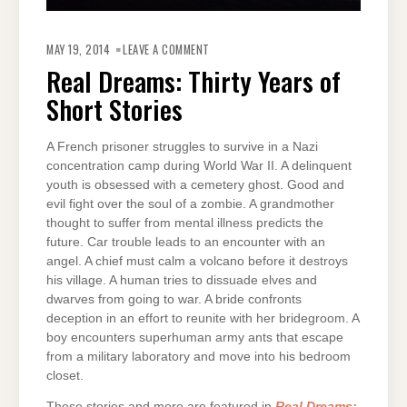
ON
REAL
MAY 19, 2014
LEAVE A COMMENT
DREAMS:
THIRTY
Real Dreams: Thirty Years of
YEARS
OF
Short Stories
SHORT
STORIES
A French prisoner struggles to survive in a Nazi
concentration camp during World War II. A delinquent
youth is obsessed with a cemetery ghost. Good and
evil fight over the soul of a zombie. A grandmother
thought to suffer from mental illness predicts the
future. Car trouble leads to an encounter with an
angel. A chief must calm a volcano before it destroys
his village. A human tries to dissuade elves and
dwarves from going to war. A bride confronts
deception in an effort to reunite with her bridegroom. A
boy encounters superhuman army ants that escape
from a military laboratory and move into his bedroom
closet.
These stories and more are featured in
Real Dreams: