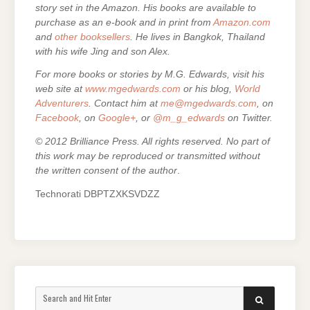
story set in the Amazon. His books are
available to
purchase as an e-
book and in print from
Amazon.com
and
other booksellers
. He lives in Bangkok, Thailand
with his wife Jing and son Alex.
For more books or stories by M.G. Edwards, visit his
web site at
www.mgedwards.com
or his blog,
World
Adventurers
. Contact him at
me@mgedwards.com
, on
Facebook
, on
Google+
, or
@m_g_edwards
on Twitter.
© 2012 Brilliance Press. All rights reserved. No part of
this work may be reproduced or transmitted without
the written consent of the author
.
Technorati DBPTZXKSVDZZ
Search
SEARCH
for: