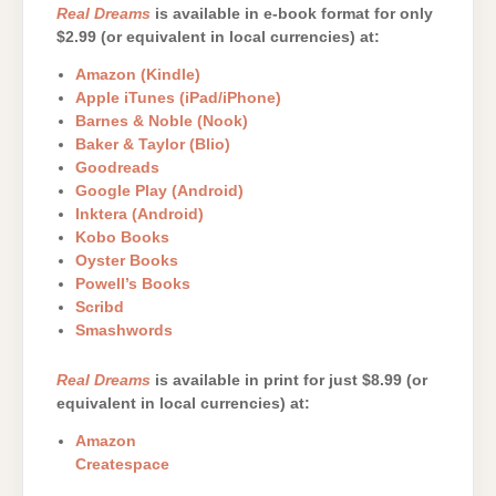
Real Dreams
is available in e-book format for only
$2.99 (or equivalent in local currencies) at:
Amazon (Kindle)
Apple iTunes (iPad/iPhone)
Barnes & Noble (Nook)
Baker & Taylor (Blio)
Goodreads
Google Play (Android)
Inktera (Android)
Kobo Books
Oyster Books
Powell’s Books
Scribd
Smashwords
Real Dreams
is available in print for just $8.99 (or
equivalent in local currencies) at:
Amazon
Createspace