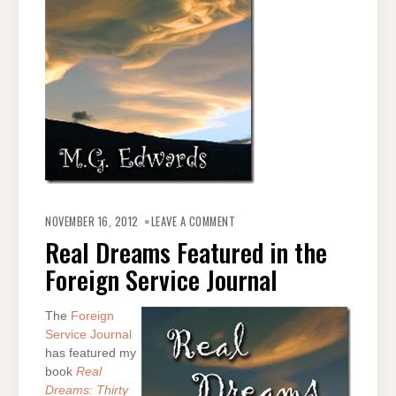
ON
REAL
NOVEMBER 16, 2012
LEAVE A COMMENT
DREAMS
FEATURED
Real Dreams Featured in the
IN
THE
Foreign Service Journal
FOREIGN
SERVICE
JOURNAL
The
Foreign
Service Journal
has featured my
book
Real
Dreams: Thirty