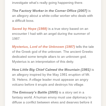
investigate what’s really going happening there.
The Factory Worker in the Corner Office (2007)
is
an allegory about a white-collar worker who deals with
a difficult boss.
Saved by Hope (1988)
is a true story based on an
encounter I had with an angel during the summer of
1987.
Mysterius, Lord of the Unknown (1987)
tells the tale
of the Greek god of the unknown. The ancient Greeks
dedicated some temple altars to an unknown god.
Mysterius is an interpretation of this deity.
How Little Big Chief Calmed the Mountain (1981)
is
an allegory inspired by the May 1981 eruption of Mt.
St. Helens. A village leader must appease an angry
volcano before it erupts and destroys his village.
The Emissary’s Battle (2005)
is a story set in a
fantasy world. A human envoy must use diplomacy to
diffuse a conflict between elves and dwarves before it