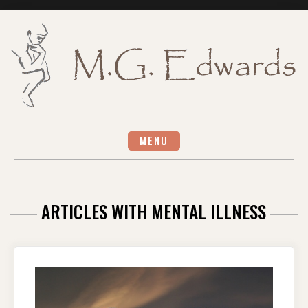
Skip
to
content
MENU
ARTICLES WITH MENTAL ILLNESS