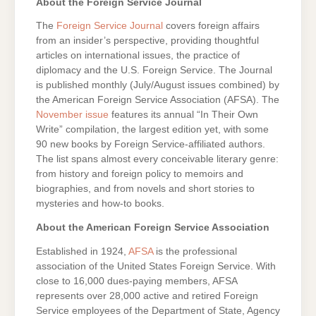
About the Foreign Service Journal
The
Foreign Service Journal
covers foreign affairs
from an insider’s perspective, providing thoughtful
articles on international issues, the practice of
diplomacy and the U.S. Foreign Service. The Journal
is published monthly (July/August issues combined) by
the American Foreign Service Association (AFSA). The
November issue
features its annual “In Their Own
Write” compilation, the largest edition yet, with some
90 new books by Foreign Service-affiliated authors.
The list spans almost every conceivable literary genre:
from history and foreign policy to memoirs and
biographies, and from novels and short stories to
mysteries and how-to books.
About the American Foreign Service Association
Established in 1924,
AFSA
is the professional
association of the United States Foreign Service. With
close to 16,000 dues-paying members, AFSA
represents over 28,000 active and retired Foreign
Service employees of the Department of State, Agency