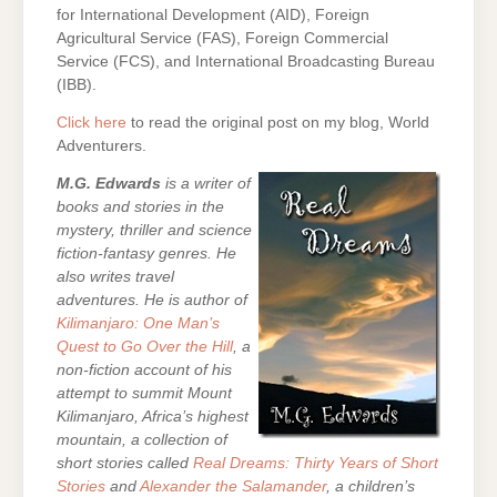
for International Development (AID), Foreign
Agricultural Service (FAS), Foreign Commercial
Service (FCS), and International Broadcasting Bureau
(IBB).
Click here
to read the original post on my blog, World
Adventurers.
M.G. Edwards
is a writer of
books and stories in the
mystery, thriller and science
fiction-fantasy genres. He
also writes travel
adventures. He is author of
Kilimanjaro: One Man’s
Quest to Go Over the Hill
, a
non-fiction account of his
attempt to summit Mount
Kilimanjaro, Africa’s highest
mountain,
a collection of
short stories called
Real Dreams: Thirty Years of Short
Stories
and
Alexander the Salamander
, a children’s