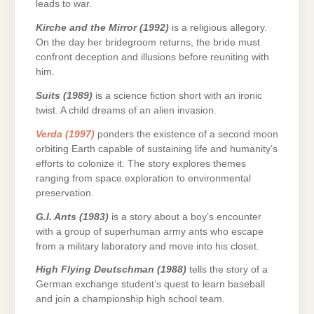
leads to war.
Kirche and the Mirror (1992)
is a religious allegory.
On the day her bridegroom returns, the bride must
confront deception and illusions before reuniting with
him.
Suits (1989)
is a science fiction short with an ironic
twist. A child dreams of an alien invasion.
Verda (1997)
ponders the existence of a second moon
orbiting Earth capable of sustaining life and humanity’s
efforts to colonize it. The story explores themes
ranging from space exploration to environmental
preservation.
G.I. Ants (1983)
is a story about a boy’s encounter
with a group of superhuman army ants who escape
from a military laboratory and move into his closet.
High Flying Deutschman (1988)
tells the story of a
German exchange student’s quest to learn baseball
and join a championship high school team.