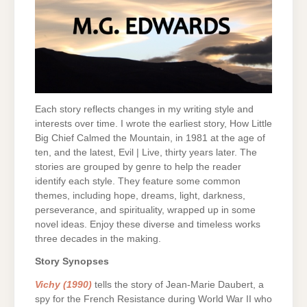
Each story reflects changes in my writing style and
interests over time. I wrote the earliest story, How Little
Big Chief Calmed the Mountain, in 1981 at the age of
ten, and the latest, Evil | Live, thirty years later. The
stories are grouped by genre to help the reader
identify each style. They feature some common
themes, including hope, dreams, light, darkness,
perseverance, and spirituality, wrapped up in some
novel ideas. Enjoy these diverse and timeless works
three decades in the making.
Story Synopses
Vichy (1990)
tells the story of Jean-Marie Daubert, a
spy for the French Resistance during World War II who