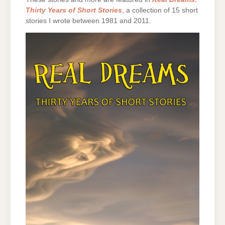
Thirty Years of Short Stories
, a collection of 15 short
stories I wrote between 1981 and 2011.