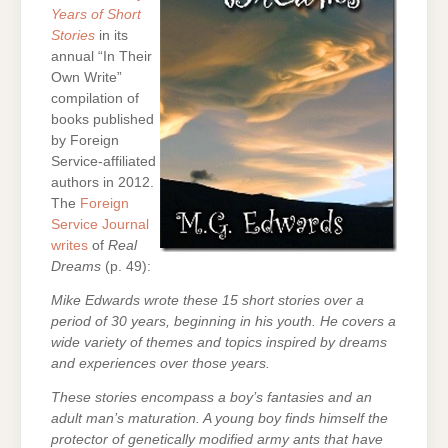
Years of Short
Stories
in its
annual “In Their
Own Write”
compilation of
books published
by Foreign
Service-affiliated
authors in 2012.
The
Foreign
Service Journal
writes
of
Real
Dreams
(p. 49):
Mike Edwards wrote these 15 short stories over a
period of 30 years, beginning in his youth. He covers a
wide variety of themes and topics inspired by dreams
and experiences over those years.
These stories encompass a boy’s fantasies and an
adult man’s maturation. A young boy finds himself the
protector of genetically modified army ants that have