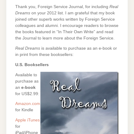
Thank you, Foreign Service Journal, for including
Real
Dreams
on your 2012 list. I am grateful that my book
joined other superb works written by Foreign Service
colleagues and alumni. I encourage readers to browse
the books featured in “In Their Own Write” and read
the Journal to learn more about the Foreign Service.
Real Dreams
is available to purchase as an e-book or
in print from these booksellers:
U.S. Booksellers
Available to
purchase as
an
e-book
for US$2.99:
Amazon.com
for Kindle
Apple iTunes
for
iPad/iPhone