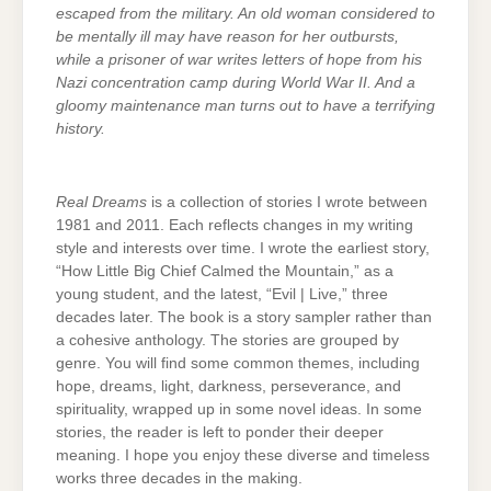
escaped from the military. An old woman considered to
be mentally ill may have reason for her outbursts,
while a prisoner of war writes letters of hope from his
Nazi concentration camp during World War II. And a
gloomy maintenance man turns out to have a terrifying
history.
Real Dreams
is a collection of stories I wrote between
1981 and 2011. Each reflects changes in my writing
style and interests over time. I wrote the earliest story,
“How Little Big Chief Calmed the Mountain,” as a
young student, and the latest, “Evil | Live,” three
decades later. The book is a story sampler rather than
a cohesive anthology. The stories are grouped by
genre. You will find some common themes, including
hope, dreams, light, darkness, perseverance, and
spirituality, wrapped up in some novel ideas. In some
stories, the reader is left to ponder their deeper
meaning. I hope you enjoy these diverse and timeless
works three decades in the making.