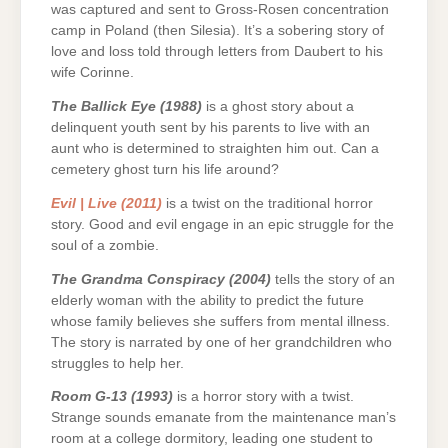
was captured and sent to Gross-Rosen concentration
camp in Poland (then Silesia). It’s a sobering story of
love and loss told through letters from Daubert to his
wife Corinne.
The Ballick Eye (1988)
is a ghost story about a
delinquent youth sent by his parents to live with an
aunt who is determined to straighten him out. Can a
cemetery ghost turn his life around?
Evil | Live (2011)
is a twist on the traditional horror
story. Good and evil engage in an epic struggle for the
soul of a zombie.
The Grandma Conspiracy (2004)
tells the story of an
elderly woman with the ability to predict the future
whose family believes she suffers from mental illness.
The story is narrated by one of her grandchildren who
struggles to help her.
Room G-13 (1993)
is a horror story with a twist.
Strange sounds emanate from the maintenance man’s
room at a college dormitory, leading one student to