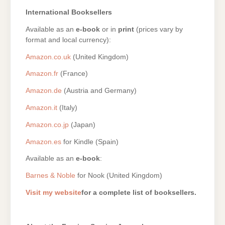
International Booksellers
Available as an
e-book
or in
print
(prices vary by
format and local currency):
Amazon.co.uk
(United Kingdom)
Amazon.fr
(France)
Amazon.de
(Austria and Germany)
Amazon.it
(Italy)
Amazon.co.jp
(Japan)
Amazon.es
for Kindle (Spain)
Available as an
e-book
:
Barnes & Noble
for Nook (United Kingdom)
Visit my website
for a complete list of booksellers.