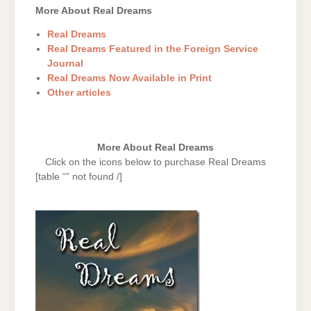
More About Real Dreams
Real Dreams
Real Dreams Featured in the Foreign Service
Journal
Real Dreams Now Available in Print
Other articles
More About Real Dreams
Click on the icons below to purchase Real Dreams
[table “” not found /]