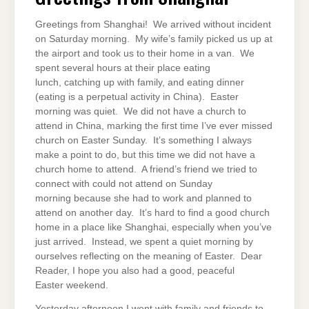
Greetings from Shanghai! We arrived without incident
on Saturday morning. My wife’s family picked us up at
the airport and took us to their home in a van. We
spent several hours at their place eating
lunch, catching up with family, and eating dinner
(eating is a perpetual activity in China). Easter
morning was quiet. We did not have a church to
attend in China, marking the first time I’ve ever missed
church on Easter Sunday. It’s something I always
make a point to do, but this time we did not have a
church home to attend. A friend’s friend we tried to
connect with could not attend on Sunday
morning because she had to work and planned to
attend on another day. It’s hard to find a good church
home in a place like Shanghai, especially when you’ve
just arrived. Instead, we spent a quiet morning by
ourselves reflecting on the meaning of Easter. Dear
Reader, I hope you also had a good, peaceful
Easter weekend.
Yesterday afternoon I went with family and friends to