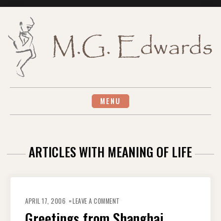
Skip
to
content
MENU
ARTICLES WITH MEANING OF LIFE
ON
GREETINGS
APRIL 17, 2006
LEAVE A COMMENT
FROM
SHANGHAI
Greetings from Shanghai