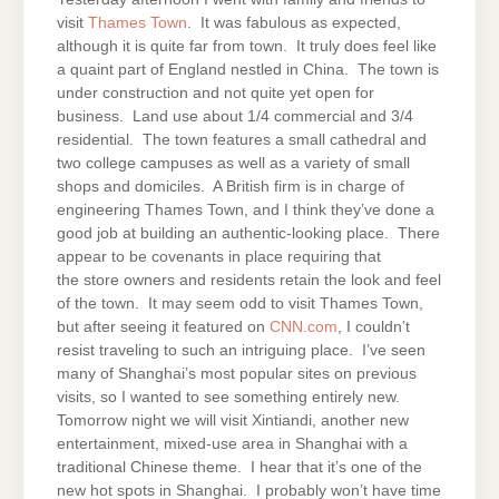
visit
Thames Town
. It was fabulous as expected,
although it is quite far from town. It truly does feel like
a quaint part of England nestled in China. The town is
under construction and not quite yet open for
business. Land use about 1/4 commercial and 3/4
residential. The town features a small cathedral and
two college campuses as well as a variety of small
shops and domiciles. A British firm is in charge of
engineering Thames Town, and I think they’ve done a
good job at building an authentic-looking place. There
appear to be covenants in place requiring that
the store owners and residents retain the look and feel
of the town. It may seem odd to visit Thames Town,
but after seeing it featured on
CNN.com
, I couldn’t
resist traveling to such an intriguing place. I’ve seen
many of Shanghai’s most popular sites on previous
visits, so I wanted to see something entirely new.
Tomorrow night we will visit Xintiandi, another new
entertainment, mixed-use area in Shanghai with a
traditional Chinese theme. I hear that it’s one of the
new hot spots in Shanghai. I probably won’t have time