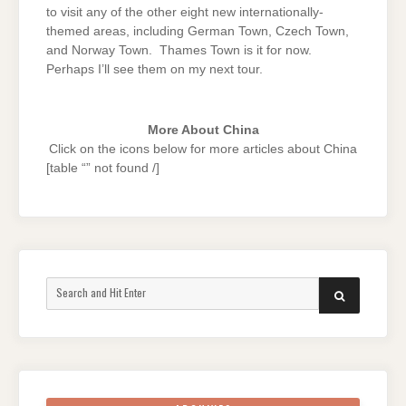
to visit any of the other eight new internationally-
themed areas, including German Town, Czech Town,
and Norway Town. Thames Town is it for now.
Perhaps I’ll see them on my next tour.
More About China
Click on the icons below for more articles about China
[table “” not found /]
Search
SEARCH
for: