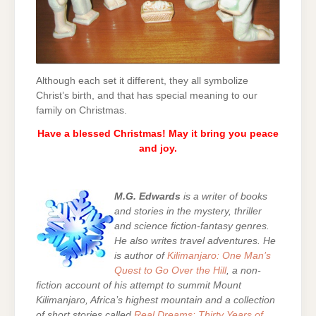
Although each set it different, they all symbolize
Christ’s birth, and that has special meaning to our
family on Christmas.
Have a blessed Christmas! May it bring you peace
and joy.
M.G. Edwards
is a writer of books
and stories in the mystery, thriller
and science fiction-fantasy genres.
He also writes travel adventures. He
is author of
Kilimanjaro: One Man’s
Quest to Go Over the Hill
, a non-
fiction account of his attempt to summit Mount
Kilimanjaro, Africa’s highest mountain and a collection
of short stories called
Real Dreams: Thirty Years of