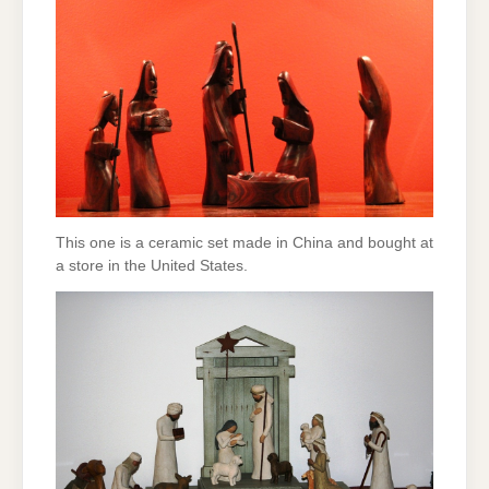
This one is a ceramic set made in China and bought at
a store in the United States.