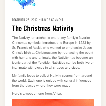
ON
THE
DECEMBER 26, 2012
LEAVE A COMMENT
CHRISTMAS
NATIVITY
The Christmas Nativity
The Nativity, or crèche, is one of my family’s favorite
Christmas symbols. Introduced to Europe in 1223 by
St. Francis of Assisi, who wanted to emphasize Jesus
Christ’s birth at Christmastime by reenacting the event
with humans and animals, the Nativity has become an
iconic part of the Yuletide. Nativities can be both live or
inanimate with pieces in all shapes and sizes.
My family loves to collect Nativity scenes from around
the world. Each one is unique with cultural influences
from the places where they were made.
Here’s a wooden one from Africa.