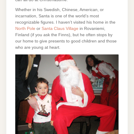
Whether in his Swedish, Chinese, American, or
incarnation, Santa is one of the world’s most
recognizable figures. I haven’t visited his home in the
North Pole
or
Santa Claus Village
in Rovaniemi,
Finland (if you ask the Finns), but he often stops by
our home to give presents to good children and those
who are young at heart.