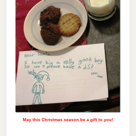
May this Christmas season be a gift to you!