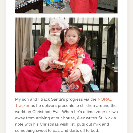
My son and I track Santa’s progress via the
NORAD
Tracker
as he delivers presents to children around the
world on Christmas Eve. When he’s a time zone or two
away from arriving at our house, Alex writes St. Nick a
note with his Christmas wish list, puts out milk and
something sweet to eat, and darts off to bed.