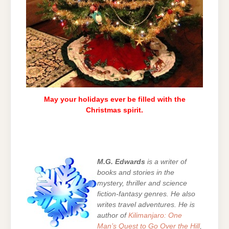
May your holidays ever be filled with the
Christmas spirit.
M.G. Edwards
is a writer of
books and stories in the
mystery, thriller and science
fiction-fantasy genres. He also
writes travel adventures. He is
author of
Kilimanjaro: One
Man’s Quest to Go Over the Hill
,