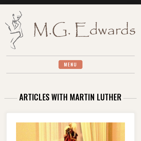
Skip
to
content
MENU
ARTICLES WITH MARTIN LUTHER