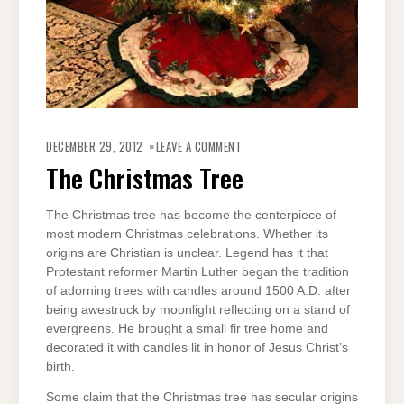
ON
THE
DECEMBER 29, 2012
LEAVE A COMMENT
CHRISTMAS
TREE
The Christmas Tree
The Christmas tree has become the centerpiece of
most modern Christmas celebrations. Whether its
origins are Christian is unclear. Legend has it that
Protestant reformer Martin Luther began the tradition
of adorning trees with candles around 1500 A.D. after
being awestruck by moonlight reflecting on a stand of
evergreens. He brought a small fir tree home and
decorated it with candles lit in honor of Jesus Christ’s
birth.
Some claim that the Christmas tree has secular origins