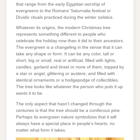
that range from the early Egyptian worship of
evergreens to the Romans’ Saturnalia festival or
Druidic rituals practiced during the winter solstice.
Whatever its origins, the modern Christmas tree
represents something different to people who
celebrate the holiday now than it did to their ancestors.
The evergreen is a changeling in the sense that it can
take any shape or form. It can be any color, tall or
short, big or small, real or artificial, filled with lights,
candles, garland and tinsel or none of them, topped by
a star or angel, glittering or austere, and filled with
identical ornaments or a hodgepodge of collectibles.
The tree looks like whatever the person who puts it up
wants it to be.
The only aspect that hasn’t changed through the
centuries is that the tree should be a coniferous pine.
Perhaps its evergreen nature symbolizes that it will
always have a special place in people’s hearts, no
matter what form it takes.