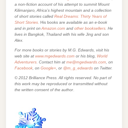
a non-fiction account of his attempt to summit Mount
Kilimanjaro, Africa’s highest mountain and a collection
of short stories called
Real Dreams: Thirty Years of
Short Stories
. His books are
available as an e-book
and in print on
Amazon.com
and
other booksellers
. He
lives in Bangkok, Thailand with his wife Jing and son
Alex.
For more books or stories by M.G. Edwards, visit his
web site at
www.mgedwards.com
or his blog,
World
Adventurers
. Contact him at
me@mgedwards.com
, on
Facebook
, on
Google+
, or
@m_g_edwards
on Twitter.
© 2012 Brilliance Press. All rights reserved. No part of
this work may be reproduced or transmitted without
the written consent of the author
.