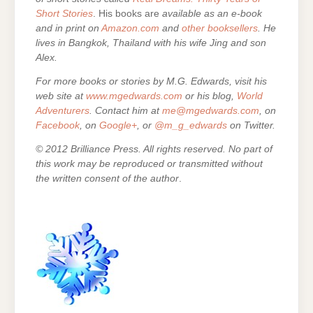
Short Stories
. His books are
available as an e-book
and in print on
Amazon.com
and
other booksellers
. He
lives in Bangkok, Thailand with his wife Jing and son
Alex.
For more books or stories by M.G. Edwards, visit his
web site at
www.mgedwards.com
or his blog,
World
Adventurers
. Contact him at
me@mgedwards.com
, on
Facebook
, on
Google+
, or
@m_g_edwards
on Twitter.
© 2012 Brilliance Press. All rights reserved. No part of
this work may be reproduced or transmitted without
the written consent of the author
.