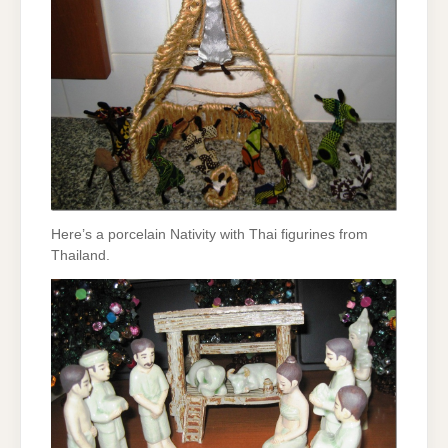
Here’s a porcelain Nativity with Thai figurines from
Thailand.