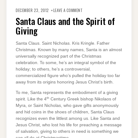
ON
SANTA
DECEMBER 23, 2012
LEAVE A COMMENT
CLAUS
AND
Santa Claus and the Spirit of
THE
SPIRIT
Giving
OF
GIVING
Santa Claus. Saint Nicholas. Kris Kringle. Father
Christmas. Known by many names, Santa is an almost
universally recognized part of the Christmas
celebration. To some, he’s an integral symbol of the
holiday; to others, he’s a controversial,
commercialized figure who’s pulled the holiday too far
away from its origins honoring Jesus Christ’s birth.
To me, Santa represents the embodiment of a giving
th
spirit. Like the 4
Century Greek bishop Nikolaos of
Myra, or Saint Nicholas, who gave gifts anonymously
and hid coins in the shoes of children, Santa Claus
recognizes even the littlest among us. Like Santa and
Jesus Christ, who lost his life for preaching a message
of salvation, giving to others in need is something we
can all do at Christmastime.