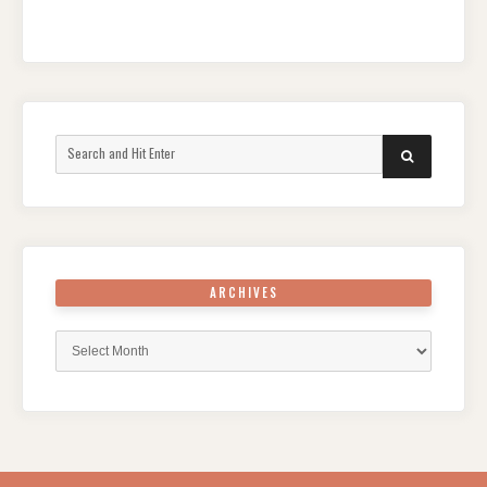
Search
SEARCH
for:
ARCHIVES
Archives