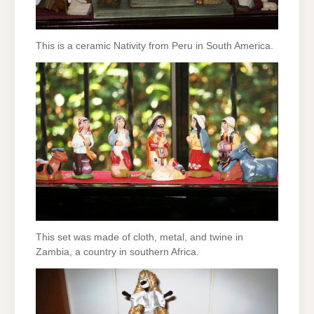
This is a ceramic Nativity from Peru in South America.
This set was made of cloth, metal, and twine in
Zambia, a country in southern Africa.