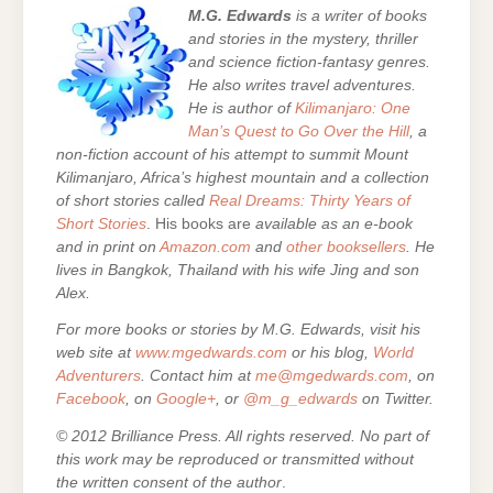
M.G. Edwards
is a writer of books
and stories in the mystery, thriller
and science fiction-fantasy genres.
He also writes travel adventures.
He is author of
Kilimanjaro: One
Man’s Quest to Go Over the Hill
, a
non-fiction account of his attempt to summit Mount
Kilimanjaro, Africa’s highest mountain and a collection
of short stories called
Real Dreams: Thirty Years of
Short Stories
. His books are
available as an e-book
and in print on
Amazon.com
and
other booksellers
. He
lives in Bangkok, Thailand with his wife Jing and son
Alex.
For more books or stories by M.G. Edwards, visit his
web site at
www.mgedwards.com
or his blog,
World
Adventurers
. Contact him at
me@mgedwards.com
, on
Facebook
, on
Google+
, or
@m_g_edwards
on Twitter.
© 2012 Brilliance Press. All rights reserved. No part of
this work may be reproduced or transmitted without
the written consent of the author
.