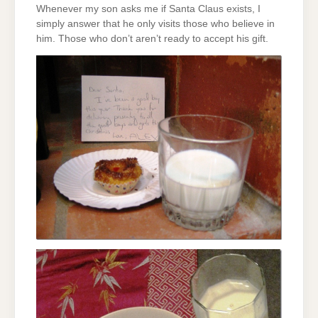
Whenever my son asks me if Santa Claus exists, I
simply answer that he only visits those who believe in
him. Those who don’t aren’t ready to accept his gift.