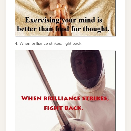
4. When brilliance strikes, fight back.