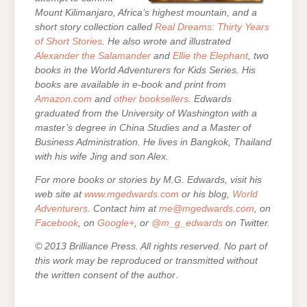
Mount Kilimanjaro, Africa’s highest mountain, and a
short story collection called
Real Dreams: Thirty Years
of Short Stories
. He also wrote and illustrated
Alexander the Salamander
and
Ellie the Elephant
, two
books in the World Adventurers for Kids Series.
His
books are
available in e-book and print from
Amazon.com
and
other booksellers
. Edwards
graduated from the University of Washington with a
master’s degree in China Studies and a Master of
Business Administration. He lives in Bangkok, Thailand
with his wife Jing and son Alex.
For more books or stories by M.G. Edwards, visit his
web site at
www.mgedwards.com
or his blog,
World
Adventurers
. Contact him at
me@mgedwards.com
, on
Facebook
, on
Google+
, or
@m_g_edwards
on Twitter.
© 2013 Brilliance Press. All rights reserved. No part of
this work may be reproduced or transmitted without
the written consent of the author
.