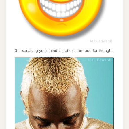
3. Exercising your mind is better than food for thought.