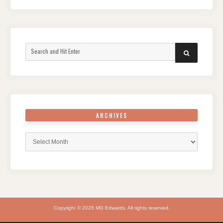
Search
SEARCH
for:
ARCHIVES
Archives
Copyright © 2026 MG Edwards. All rights reserved.