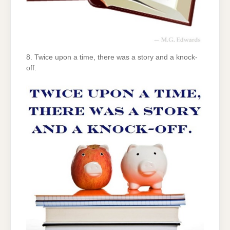
8. Twice upon a time, there was a story and a knock-
off.