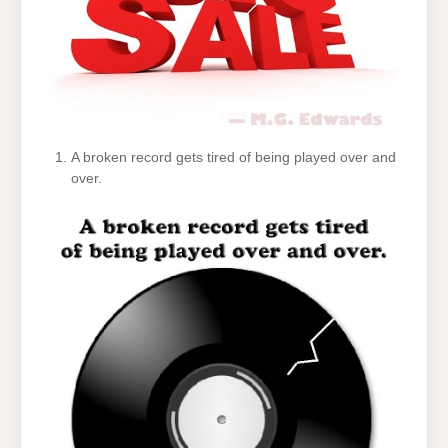
A broken record gets tired of being played over and
over.