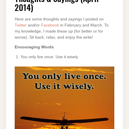
2014)
2014)
Here are some thoughts and sayings I posted on
Twitter
and/or
Facebook
in February and March. To
my knowledge, I made these up (for better or for
worse). Sit back, relax, and enjoy the write!
Encouraging Words
You only live once. Use it wisely.