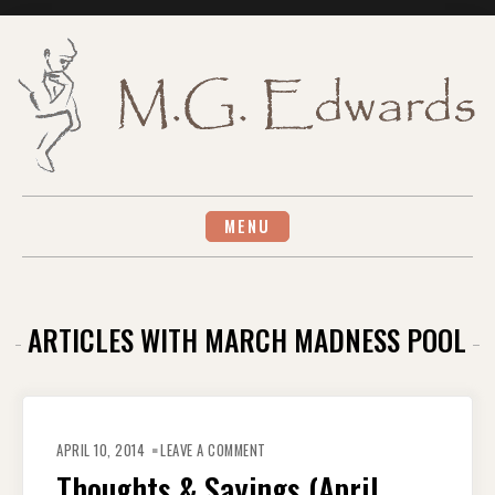
Skip
to
content
MENU
ARTICLES WITH MARCH MADNESS POOL
ON
THOUGHTS
APRIL 10, 2014
LEAVE A COMMENT
&
SAYINGS
Thoughts & Sayings (April
(APRIL