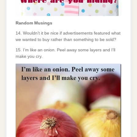
Random Musings
14. Wouldn’t it be nice if advertisements featured what
we wanted to buy rather than something to be sold?
15. I’m like an onion. Peel away some layers and I’ll
make you cry.