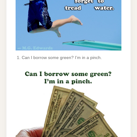
Can I borrow some green? I’m in a pinch.