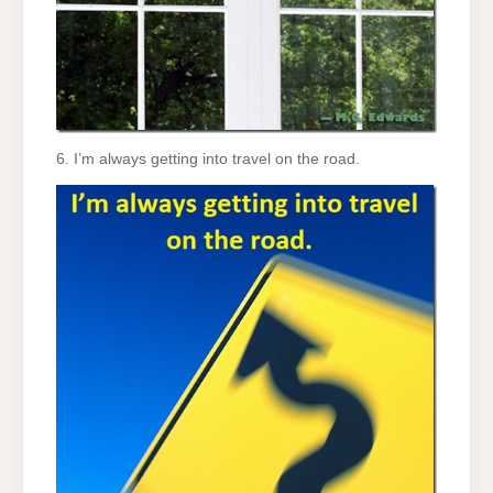
6. I’m always getting into travel on the road.