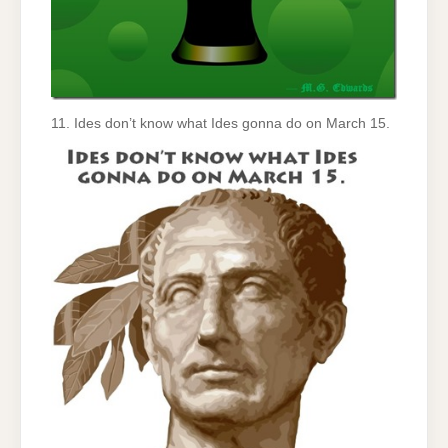
11. Ides don’t know what Ides gonna do on March 15.