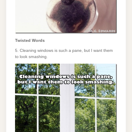
Twisted Words
5. Cleaning windows is such a pane, but I want them
to look smashing.