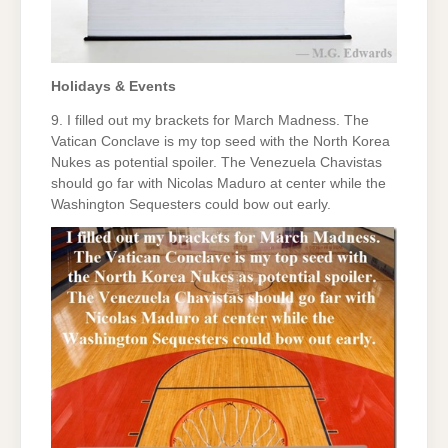
Holidays & Events
9. I filled out my brackets for March Madness. The
Vatican Conclave is my top seed with the North Korea
Nukes as potential spoiler. The Venezuela Chavistas
should go far with Nicolas Maduro at center while the
Washington Sequesters could bow out early.