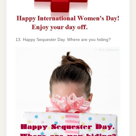
13. Happy Sequester Day. Where are you hiding?