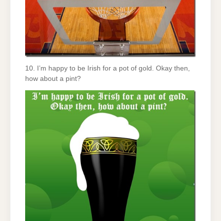
10. I’m happy to be Irish for a pot of gold. Okay then,
how about a pint?