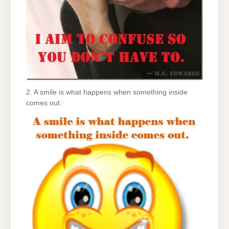
2. A smile is what happens when something inside
comes out.