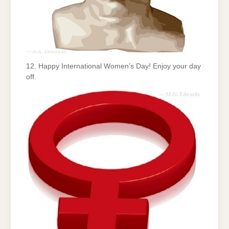
12. Happy International Women’s Day! Enjoy your day
off.