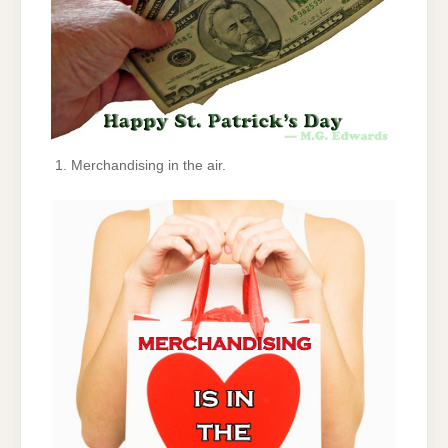
Merchandising in the air.