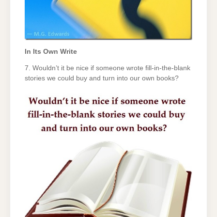
In Its Own Write
7. Wouldn’t it be nice if someone wrote fill-in-the-blank
stories we could buy and turn into our own books?