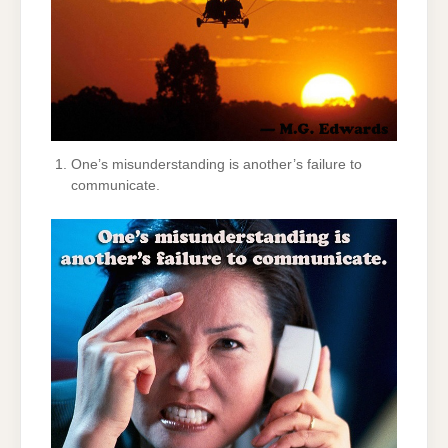
One’s misunderstanding is another’s failure to
communicate.