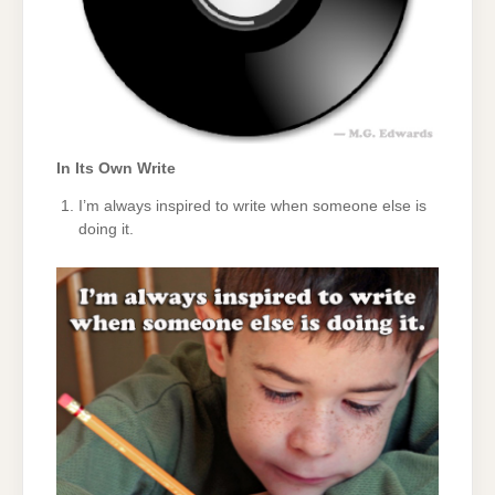
In Its Own Write
I’m always inspired to write when someone else is
doing it.