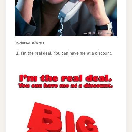
Twisted Words
I’m the real deal. You can have me at a discount.