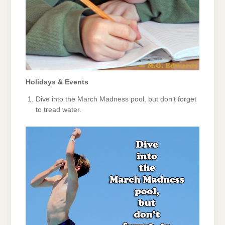
Holidays & Events
Dive into the March Madness pool, but don’t forget
to tread water.