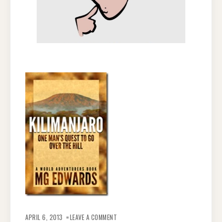
ON
THOUGHTS
APRIL 6, 2013
LEAVE A COMMENT