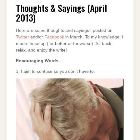
&
SAYINGS
Thoughts & Sayings (April
(APRIL
2013)
2013)
Here are some thoughts and sayings I posted on
Twitter
and/or
Facebook
in March. To my knowledge, I
made these up (for better or for worse). Sit back,
relax, and enjoy the write!
Encouraging Words
1. I aim to confuse so you don’t have to.