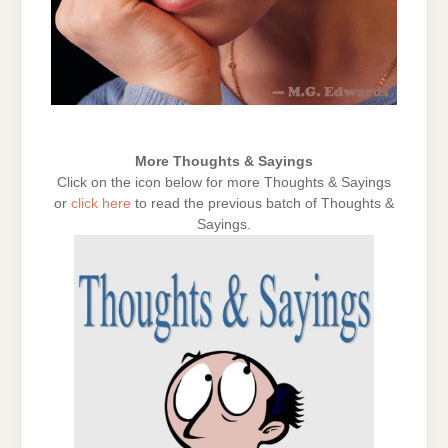
More Thoughts & Sayings
Click on the icon below for more Thoughts & Sayings
or
click here
to read the previous batch of Thoughts &
Sayings.