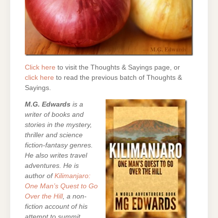
Click here
to visit the Thoughts & Sayings page, or
click here
to read the previous batch of Thoughts &
Sayings.
M.G. Edwards
is a
writer of books and
stories in the mystery,
thriller and science
fiction-fantasy genres.
He also writes travel
adventures. He is
author of
Kilimanjaro:
One Man’s Quest to Go
Over the Hill
, a non-
fiction account of his
attempt to summit