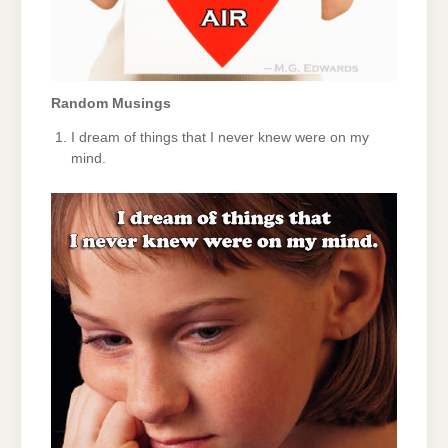
Random Musings
I dream of things that I never knew were on my
mind.