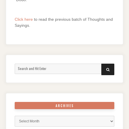
Click here
to read the previous batch of Thoughts and
Sayings.
Search
SEARCH
for:
ARCHIVES
Archives