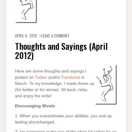
ON
THOUGHTS
APRIL 4, 2012
LEAVE A COMMENT
AND
SAYINGS
Thoughts and Sayings (April
(APRIL
2012)
2012)
Here are some thoughts and sayings I
posted on
Twitter
and/or
Facebook
in
March. To my knowledge, I made these up
(for better or for worse). Sit back, relax,
and enjoy the write!
Encouraging Words
1. When you overestimate your abilities, you end up
feeling shortchanged.
2. I’m swimming in the sea of life when I’d rather be on