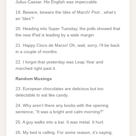
Julius Caesar. His English was impeccable.
19. Beware, beware the Ides of March!
Psst
…what’s
an ‘Ides’?
20. Heading into Super Tuesday, the polls showed that
the new iPad is leading by a wide margin.
21. Happy Cinco de Marzo! Oh, wait, sorry. I’ll be back
in a couple of months.
22. I forgot that yesterday was Leap Year and
marched right past it.
Random Musings
23. European chocolates are delicious but too
delectable to eat like candy.
24. Why aren’t there any books with the opening
sentence, “It was a bright and calm morning?”
25. A guy walks into a bar. It was metal. It hurt.
26. My bed is calling. For some reason, it’s saying,