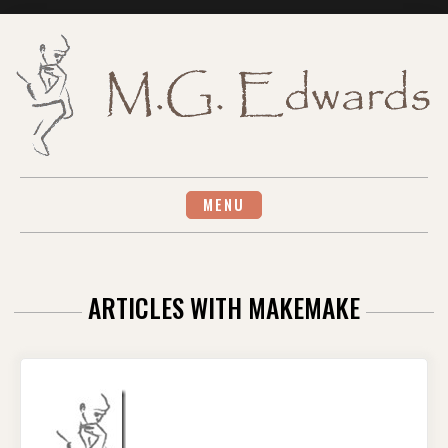
Skip
to
content
MENU
ARTICLES WITH MAKEMAKE