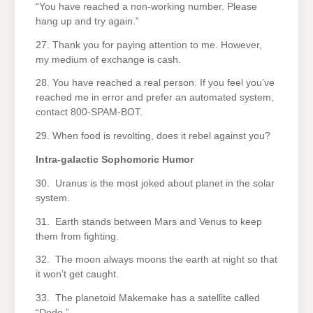
“You have reached a non-working number. Please
hang up and try again.”
27. Thank you for paying attention to me. However,
my medium of exchange is cash.
28. You have reached a real person. If you feel you’ve
reached me in error and prefer an automated system,
contact 800-SPAM-BOT.
29. When food is revolting, does it rebel against you?
Intra-galactic Sophomoric Humor
30. Uranus is the most joked about planet in the solar
system.
31. Earth stands between Mars and Venus to keep
them from fighting.
32. The moon always moons the earth at night so that
it won’t get caught.
33. The planetoid Makemake has a satellite called
“Dodo.”