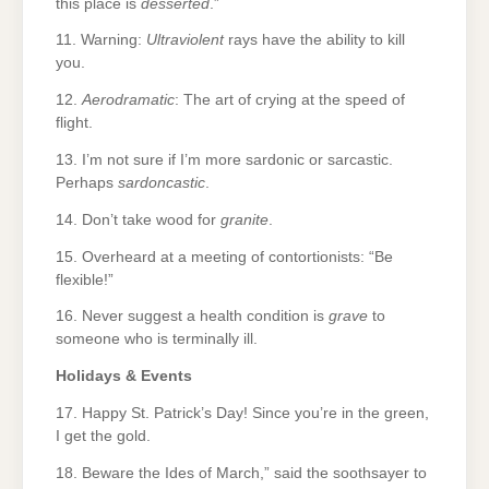
this place is
desserted
.”
11. Warning:
Ultraviolent
rays have the ability to kill
you.
12.
Aerodramatic
: The art of crying at the speed of
flight.
13. I’m not sure if I’m more sardonic or sarcastic.
Perhaps
sardoncastic
.
14. Don’t take wood for
granite
.
15. Overheard at a meeting of contortionists: “Be
flexible!”
16. Never suggest a health condition is
grave
to
someone who is terminally ill.
Holidays & Events
17. Happy St. Patrick’s Day! Since you’re in the green,
I get the gold.
18. Beware the Ides of March,” said the soothsayer to