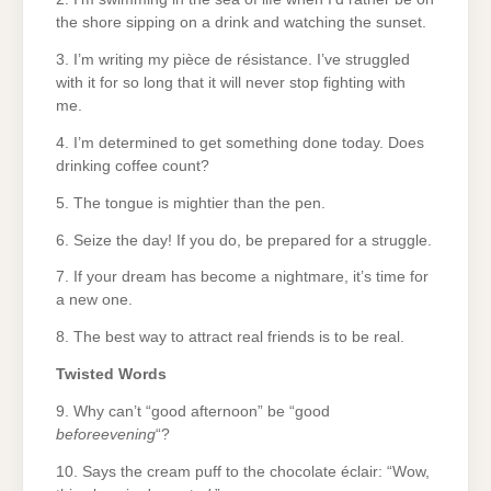
the shore sipping on a drink and watching the sunset.
3. I’m writing my pièce de résistance. I’ve struggled
with it for so long that it will never stop fighting with
me.
4. I’m determined to get something done today. Does
drinking coffee count?
5. The tongue is mightier than the pen.
6. Seize the day! If you do, be prepared for a struggle.
7. If your dream has become a nightmare, it’s time for
a new one.
8. The best way to attract real friends is to be real.
Twisted Words
9. Why can’t “good afternoon” be “good
beforeevening
“?
10. Says the cream puff to the chocolate éclair: “Wow,