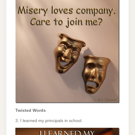
Twisted Words
3. I learned my principals in school.