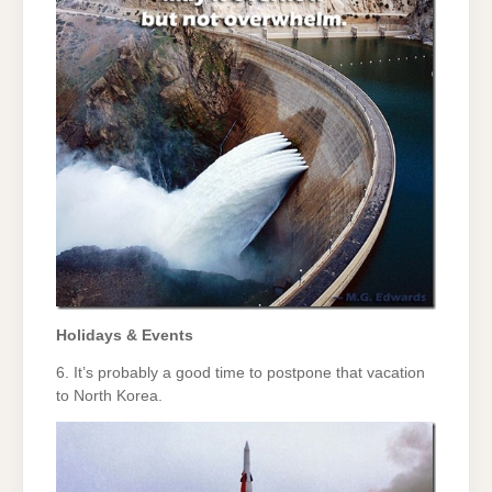
Holidays & Events
6. It’s probably a good time to postpone that vacation
to North Korea.