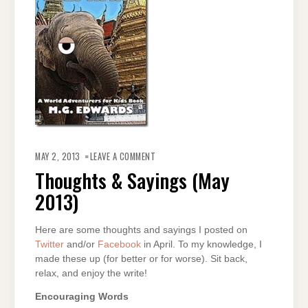
ON
THOUGHTS
MAY 2, 2013
LEAVE A COMMENT
&
SAYINGS
Thoughts & Sayings (May
(MAY
2013)
2013)
Here are some thoughts and sayings I posted on
Twitter
and/or
Facebook
in April. To my knowledge, I
made these up (for better or for worse). Sit back,
relax, and enjoy the write!
Encouraging Words