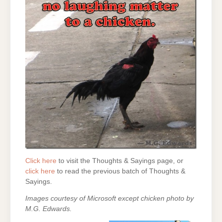
Click here
to visit the Thoughts & Sayings page, or
click here
to read the previous batch of Thoughts &
Sayings.
Images courtesy of Microsoft except chicken photo by
M.G. Edwards.