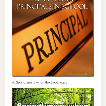
4. Springtime is when the trees leave.