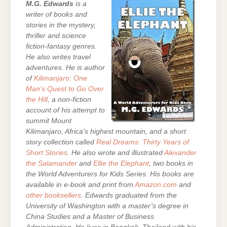
M.G. Edwards
is a
writer of books and
stories in the mystery,
thriller and science
fiction-fantasy genres.
He also writes travel
adventures. He is author
of
Kilimanjaro: One
Man’s Quest to Go Over
the Hill
, a non-fiction
account of his attempt to
summit Mount
Kilimanjaro, Africa’s highest mountain, and a short
story collection called
Real Dreams: Thirty Years of
Short Stories
. He also wrote and illustrated
Alexander
the Salamander
and
Ellie the Elephant
, two books in
the World Adventurers for Kids Series.
His books are
available in e-book and print from
Amazon.com
and
other booksellers
. Edwards graduated from the
University of Washington with a master’s degree in
China Studies and a Master of Business