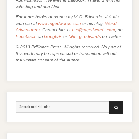
Administration. He lives in Bangkok, Thailand with his
wife Jing and son Alex.
For more books or stories by M.G. Edwards, visit his
web site at
www.mgedwards.com
or his blog,
World
Adventurers
. Contact him at
me@mgedwards.com
, on
Facebook
, on
Google+
, or
@m_g_edwards
on Twitter.
© 2013 Brilliance Press. All rights reserved. No part of
this work may be reproduced or transmitted without
the written consent of the author
.
Search
SEARCH
for: