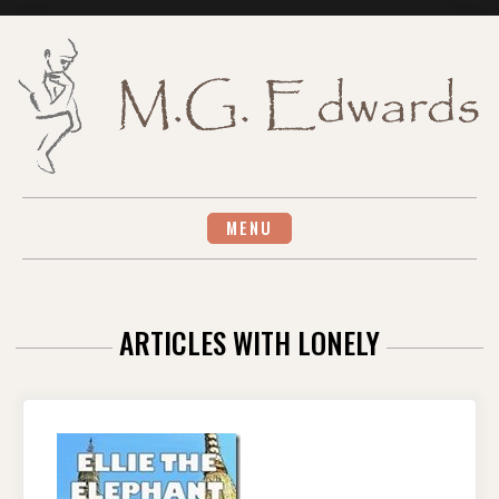
Skip
to
content
MENU
ARTICLES WITH LONELY