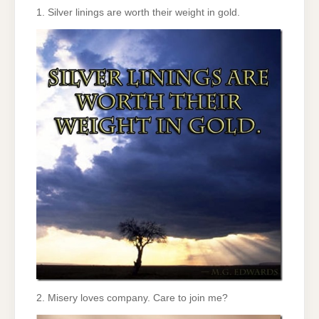
1. Silver linings are worth their weight in gold.
2. Misery loves company. Care to join me?