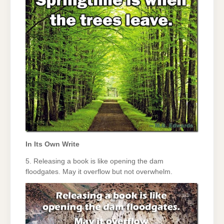
In Its Own Write
5. Releasing a book is like opening the dam
floodgates. May it overflow but not overwhelm.