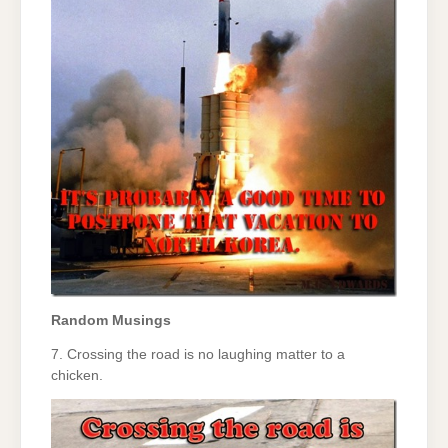
Random Musings
7. Crossing the road is no laughing matter to a
chicken.