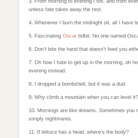
3. From morning to evening I toil, and from even
unless fate takes away the rest.
4. Whenever I burn the midnight oil, all I have l
5. Fascinating
Oscar
tidbit: No one named Osc
6. Don’t bite the hand that doesn’t feed you eith
7. Oh how I hate to get up in the morning, oh how 
evening instead.
8. I dropped a bombshell, but it was a dud.
9. Why climb a mountain when you can level it
10. Mornings are like dreams. Sometimes you 
simply nightmares.
11. If lettuce has a head, where’s the body?