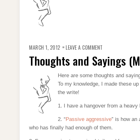
ON
MARCH 1, 2012
LEAVE A COMMENT
THOUGHTS
AND
Thoughts and Sayings (M
SAYINGS
(MARCH
2012)
Here are some thoughts and sayin
To my knowledge, I made these up (f
the write!
1. I have a hangover from a heavy b
2. “
Passive aggressive
” is how an 
who has finally had enough of them.