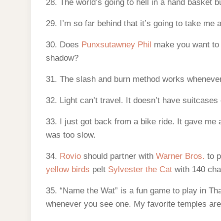
28. The world’s going to hell in a hand basket b
29. I’m so far behind that it’s going to take me 
30. Does
Punxsutawney Phil
make you want to 
shadow?
31. The slash and burn method works whenever y
32. Light can’t travel. It doesn’t have suitcases
33. I just got back from a bike ride. It gave m
was too slow.
34.
Rovio
should partner with
Warner Bros.
to p
yellow birds
pelt
Sylvester the Cat
with 140 cha
35. “Name the Wat” is a fun game to play in Th
whenever you see one. My favorite temples ar