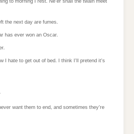
ing to morning I rest. Ne’er shall the twain meet
eft the next day are fumes.
ar has ever won an Oscar.
er.
I hate to get out of bed. I think I’ll pretend it’s
?
never want them to end, and sometimes they’re