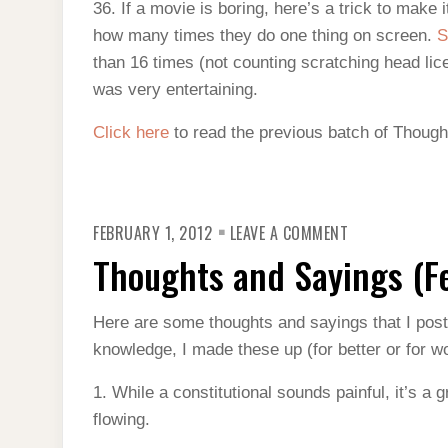
36. If a movie is boring, here’s a trick to make
how many times they do one thing on screen.
S
than 16 times (not counting scratching head lice
was very entertaining.
Click here
to read the previous batch of Though
ON
FEBRUARY 1, 2012
LEAVE A COMMENT
THOUGHTS
AND
Thoughts and Sayings (F
SAYINGS
(FEBRUARY
2012)
Here are some thoughts and sayings that I pos
knowledge, I made these up (for better or for wo
1. While a constitutional sounds painful, it’s a 
flowing.