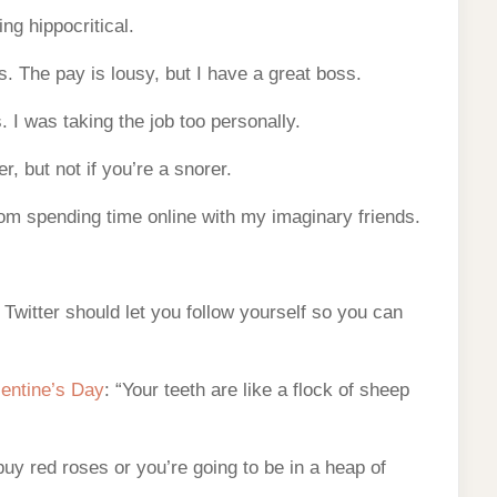
ng hippocritical.
s. The pay is lousy, but I have a great boss.
 I was taking the job too personally.
r, but not if you’re a snorer.
rom spending time online with my imaginary friends.
 Twitter should let you follow yourself so you can
lentine’s Day
: “Your teeth are like a flock of sheep
 buy red roses or you’re going to be in a heap of