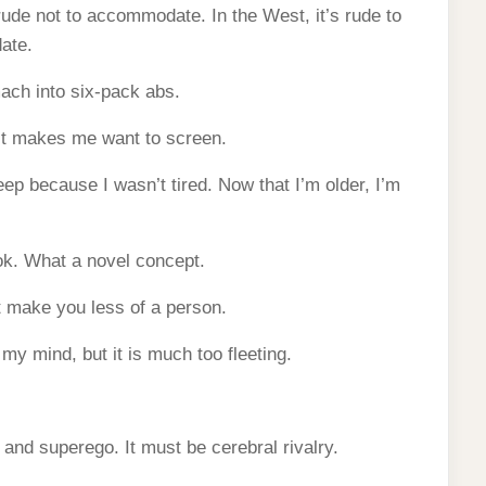
rude not to accommodate. In the West, it’s rude to
ate.
mach into six-pack abs.
it makes me want to screen.
eep because I wasn’t tired. Now that I’m older, I’m
ook. What a novel concept.
ot make you less of a person.
 my mind, but it is much too fleeting.
 and superego. It must be cerebral rivalry.