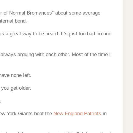
air of Normal Bromances” about some average
ternal bond.
 a great way to be heard. It’s just too bad no one
 always arguing with each other. Most of the time I
have none left.
 you get older.
.
ew York Giants beat the
New England Patriots
in