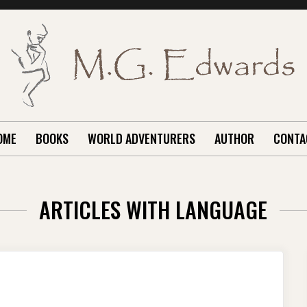
OME
BOOKS
WORLD ADVENTURERS
AUTHOR
CONTA
ARTICLES WITH LANGUAGE