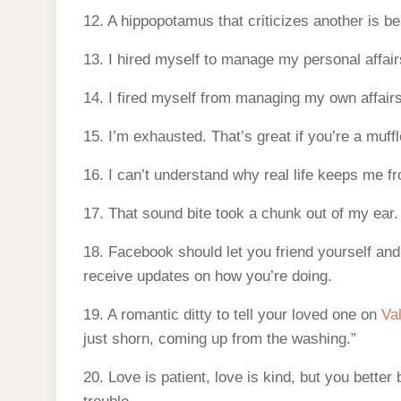
12. A hippopotamus that criticizes another is bei
13. I hired myself to manage my personal affair
14. I fired myself from managing my own affairs.
15. I’m exhausted. That’s great if you’re a muffle
16. I can’t understand why real life keeps me f
17. That sound bite took a chunk out of my ear.
18. Facebook should let you friend yourself and
receive updates on how you’re doing.
19. A romantic ditty to tell your loved one on
Va
just shorn, coming up from the washing.”
20. Love is patient, love is kind, but you better