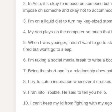
2. In Asia, it’s okay to impose on someone but 
impose on someone and okay not to accommod
3. I’m on a liquid diet to turn my keg-sized sto
4. My son plays on the computer so much that 
5. When I was younger, I didn’t want to go to sl
tired but won’t go to sleep.
6. I’m taking a social media break to write a b
7. Being the short one in a relationship does n
8. I try to catch inspiration whenever it crosses
9. I ran into Trouble. He said to tell you hello.
10. I can’t keep my id from fighting with my ego