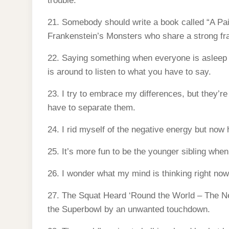
trouble.
21. Somebody should write a book called “A P
Frankenstein’s Monsters who share a strong fra
22. Saying something when everyone is asleep is
is around to listen to what you have to say.
23. I try to embrace my differences, but they’re
have to separate them.
24. I rid myself of the negative energy but now 
25. It’s more fun to be the younger sibling when
26. I wonder what my mind is thinking right now
27. The Squat Heard ‘Round the World – The N
the Superbowl by an unwanted touchdown.