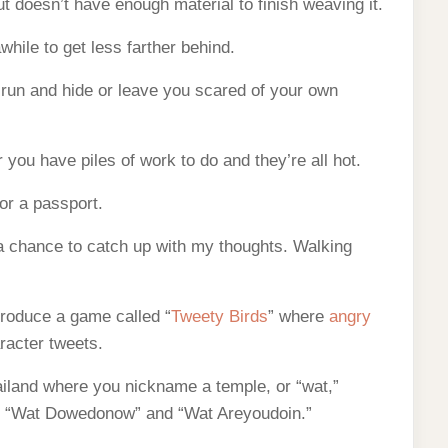
ut doesn’t have enough material to finish weaving it.
awhile to get less farther behind.
run and hide or leave you scared of your own
ou have piles of work to do and they’re all hot.
 or a passport.
e a chance to catch up with my thoughts. Walking
roduce a game called “
Tweety Birds
” where
angry
racter tweets.
ailand where you nickname a temple, or “wat,”
e “Wat Dowedonow” and “Wat Areyoudoin.”