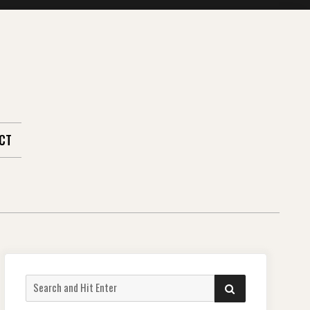
CT
Search
SEARCH
for: