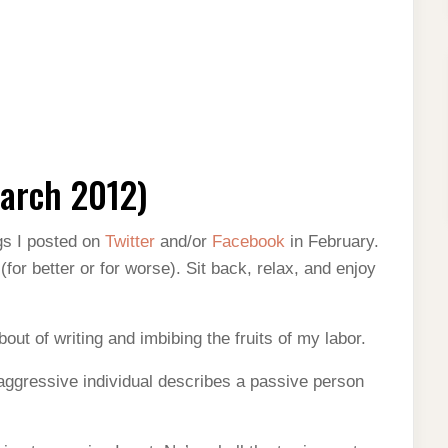
arch 2012)
gs I posted on
Twitter
and/or
Facebook
in February.
or better or for worse). Sit back, relax, and enjoy
out of writing and imbibing the fruits of my labor.
aggressive individual describes a passive person