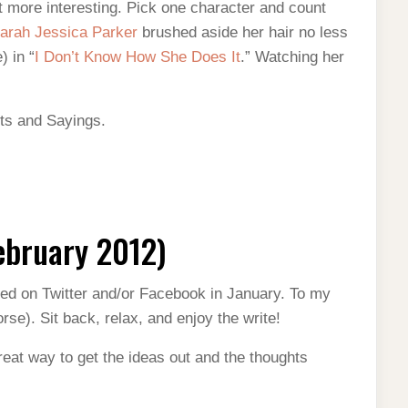
 it more interesting. Pick one character and count
arah Jessica Parker
brushed aside her hair no less
) in “
I Don’t Know How She Does It
.” Watching her
ts and Sayings.
ebruary 2012)
ted on Twitter and/or Facebook in January. To my
rse). Sit back, relax, and enjoy the write!
great way to get the ideas out and the thoughts