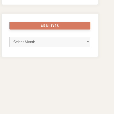
ARCHIVES
Archives