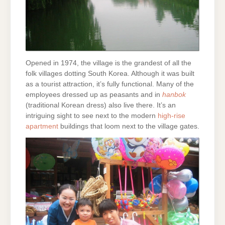
Opened in 1974, the village is the grandest of all the
folk villages dotting South Korea. Although it was built
as a tourist attraction, it’s fully functional. Many of the
employees dressed up as peasants and in
hanbok
(traditional Korean dress) also live there. It’s an
intriguing sight to see next to the modern
high-rise
apartment
buildings that loom next to the village gates.