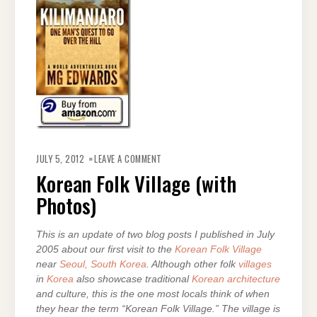
ON
KOREAN
JULY 5, 2012
LEAVE A COMMENT
FOLK
VILLAGE
Korean Folk Village (with
(WITH
PHOTOS)
Photos)
This is an update of two blog posts I published in July
2005 about our first visit to the
Korean Folk Village
near
Seoul, South Korea
. Although other folk
villages
in
Korea
also showcase traditional
Korean architecture
and culture, this is the one most locals think of when
they hear the term “Korean Folk Village.” The village is