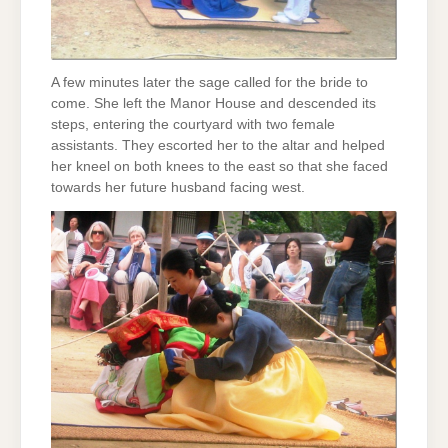
A few minutes later the sage called for the bride to
come. She left the Manor House and descended its
steps, entering the courtyard with two female
assistants. They escorted her to the altar and helped
her kneel on both knees to the east so that she faced
towards her future husband facing west.