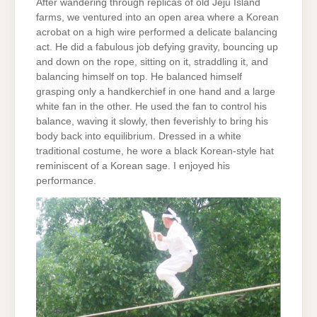
After wandering through replicas of old Jeju Island
farms, we ventured into an open area where a Korean
acrobat on a high wire performed a delicate balancing
act. He did a fabulous job defying gravity, bouncing up
and down on the rope, sitting on it, straddling it, and
balancing himself on top. He balanced himself
grasping only a handkerchief in one hand and a large
white fan in the other. He used the fan to control his
balance, waving it slowly, then feverishly to bring his
body back into equilibrium. Dressed in a white
traditional costume, he wore a black Korean-style hat
reminiscent of a Korean sage. I enjoyed his
performance.