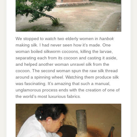
We stopped to watch two elderly women in
hanbok
making silk. I had never seen how it’s made. One
woman boiled silkworm cocoons, killing the larvae,
separating each from its cocoon and casting it aside,
and helped another woman unravel silk from the
cocoon. The second woman spun the raw silk thread
around a spinning wheel. Watching them produce silk
was fascinating. It’s amazing that such a manual,
unglamorous process ends with the creation of one of
the world’s most luxurious fabrics.