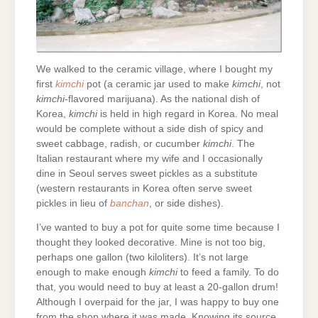
We walked to the ceramic village, where I bought my
first
kimchi
pot (a ceramic jar used to make
kimchi
, not
kimchi
-flavored marijuana). As the national dish of
Korea,
kimchi
is held in high regard in Korea. No meal
would be complete without a side dish of spicy and
sweet cabbage, radish, or cucumber
kimchi
. The
Italian restaurant where my wife and I occasionally
dine in Seoul serves sweet pickles as a substitute
(western restaurants in Korea often serve sweet
pickles in lieu of
banchan
, or side dishes).
I’ve wanted to buy a pot for quite some time because I
thought they looked decorative. Mine is not too big,
perhaps one gallon (two kiloliters). It’s not large
enough to make enough
kimchi
to feed a family. To do
that, you would need to buy at least a 20-gallon drum!
Although I overpaid for the jar, I was happy to buy one
from the shop where it was made. Knowing its source