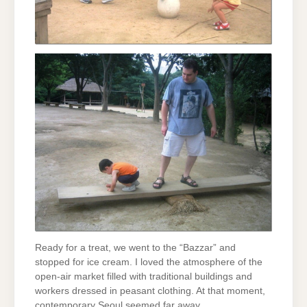
Ready for a treat, we went to the “Bazzar” and
stopped for ice cream. I loved the atmosphere of the
open-air market filled with traditional buildings and
workers dressed in peasant clothing. At that moment,
contemporary Seoul seemed far away.