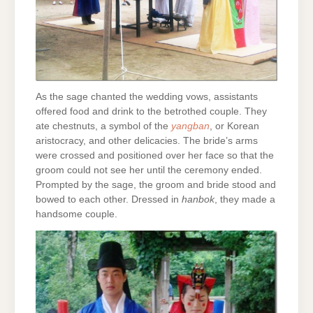
As the sage chanted the wedding vows, assistants
offered food and drink to the betrothed couple. They
ate chestnuts, a symbol of the
yangban
, or Korean
aristocracy, and other delicacies. The bride’s arms
were crossed and positioned over her face so that the
groom could not see her until the ceremony ended.
Prompted by the sage, the groom and bride stood and
bowed to each other. Dressed in
hanbok
, they made a
handsome couple.