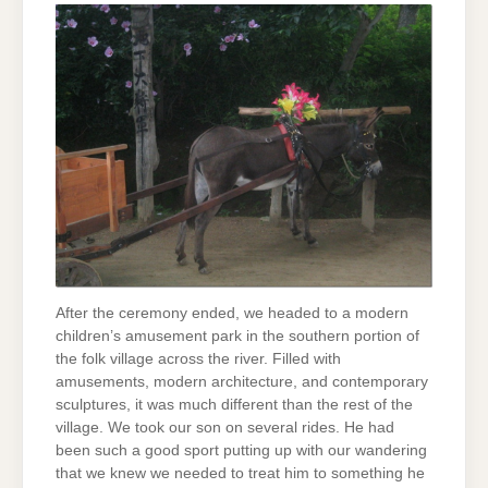
After the ceremony ended, we headed to a modern
children’s amusement park in the southern portion of
the folk village across the river. Filled with
amusements, modern architecture, and contemporary
sculptures, it was much different than the rest of the
village. We took our son on several rides. He had
been such a good sport putting up with our wandering
that we knew we needed to treat him to something he