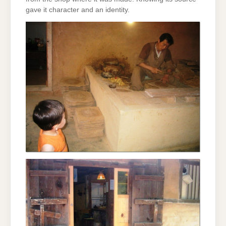
gave it character and an identity.