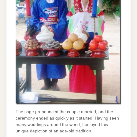
The sage pronounced the couple married, and the
ceremony ended as quickly as it started. Having seen
many weddings around the world, I enjoyed this
unique depiction of an age-old tradition.