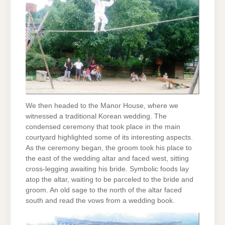
We then headed to the Manor House, where we
witnessed a traditional Korean wedding. The
condensed ceremony that took place in the main
courtyard highlighted some of its interesting aspects.
As the ceremony began, the groom took his place to
the east of the wedding altar and faced west, sitting
cross-legging awaiting his bride. Symbolic foods lay
atop the altar, waiting to be parceled to the bride and
groom. An old sage to the north of the altar faced
south and read the vows from a wedding book.