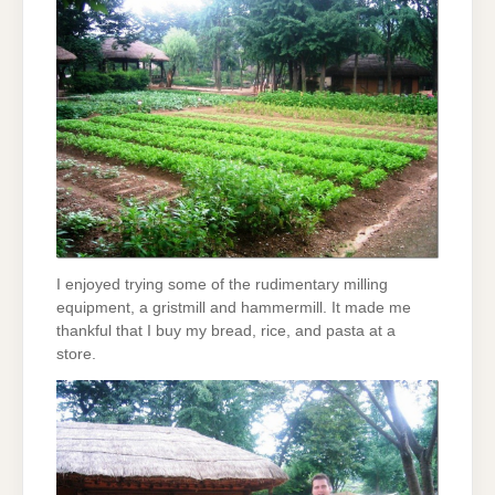
I enjoyed trying some of the rudimentary milling
equipment, a gristmill and hammermill. It made me
thankful that I buy my bread, rice, and pasta at a
store.