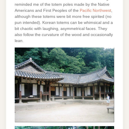
reminded me of the totem poles made by the Native
Americans and First Peoples of the
Pacific Northwest
,
although these totems were bit more free spirited (no
pun intended). Korean totems can be whimsical and a
bit chaotic with laughing, asymmetrical faces. They
also follow the curvature of the wood and occasionally
lean.