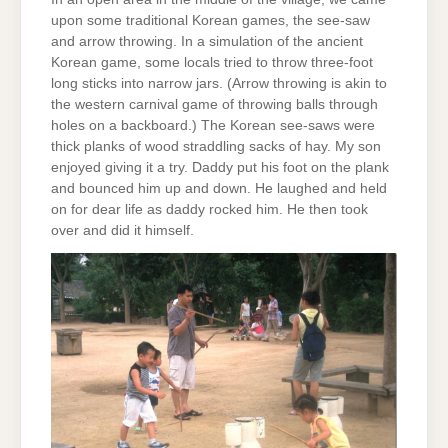
upon some traditional Korean games, the see-saw
and arrow throwing. In a simulation of the ancient
Korean game, some locals tried to throw three-foot
long sticks into narrow jars. (Arrow throwing is akin to
the western carnival game of throwing balls through
holes on a backboard.) The Korean see-saws were
thick planks of wood straddling sacks of hay. My son
enjoyed giving it a try. Daddy put his foot on the plank
and bounced him up and down. He laughed and held
on for dear life as daddy rocked him. He then took
over and did it himself.