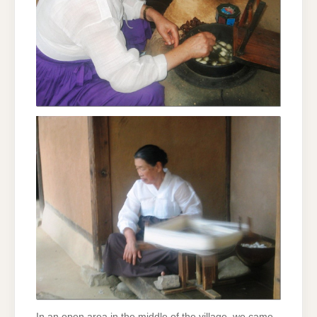
In an open area in the middle of the village, we came