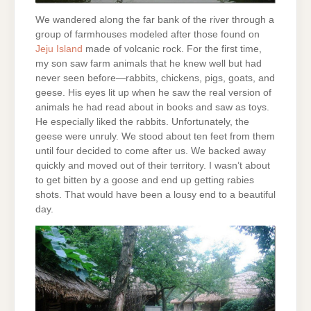
We wandered along the far bank of the river through a
group of farmhouses modeled after those found on
Jeju Island
made of volcanic rock. For the first time,
my son saw farm animals that he knew well but had
never seen before—rabbits, chickens, pigs, goats, and
geese. His eyes lit up when he saw the real version of
animals he had read about in books and saw as toys.
He especially liked the rabbits. Unfortunately, the
geese were unruly. We stood about ten feet from them
until four decided to come after us. We backed away
quickly and moved out of their territory. I wasn’t about
to get bitten by a goose and end up getting rabies
shots. That would have been a lousy end to a beautiful
day.