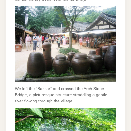
We left the “Bazzar” and crossed the Arch Stone
Bridge, a picturesque structure straddling a gentle
river flowing through the village.