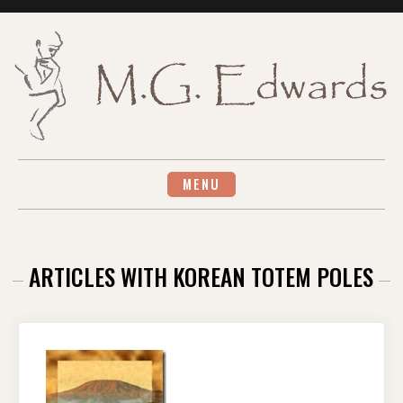
Skip
to
content
MENU
ARTICLES WITH KOREAN TOTEM POLES