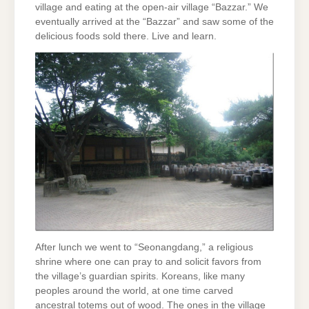
village and eating at the open-air village “Bazzar.” We
eventually arrived at the “Bazzar” and saw some of the
delicious foods sold there. Live and learn.
After lunch we went to “Seonangdang,” a religious
shrine where one can pray to and solicit favors from
the village’s guardian spirits. Koreans, like many
peoples around the world, at one time carved
ancestral totems out of wood. The ones in the village