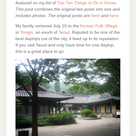
featured on my list of
Top Ten Things to Do in Korea
.
This post combines the original two posts into one and
includes photos. The original posts are
here
and
here
.
My family ventured July 15 to the
Korean Folk Village
in
Yongin
, an exurb of
Seoul
. Reputed to be one of the
best daytrips out of the city, it lived up to its reputation.
If you visit Seoul and only have time for one daytrip,
this is a great place to go.