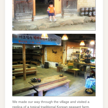
We made our way through the village and visited a
replica of a typical traditional Korean peasant farm.