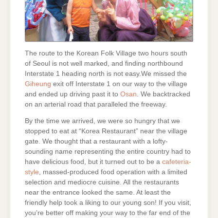
The route to the Korean Folk Village two hours south
of Seoul is not well marked, and finding northbound
Interstate 1
heading north is not easy.We missed the
Giheung
exit off Interstate 1 on our way to the village
and ended up driving past it to
Osan
. We backtracked
on an arterial road that paralleled the freeway.
By the time we arrived, we were so hungry that we
stopped to eat at “Korea Restaurant” near the village
gate. We thought that a restaurant with a lofty-
sounding name representing the entire country had to
have delicious food, but it turned out to be a
cafeteria-
style
, massed-produced food operation with a limited
selection and mediocre cuisine. All the restaurants
near the entrance looked the same. At least the
friendly help took a liking to our young son! If you visit,
you’re better off making your way to the far end of the