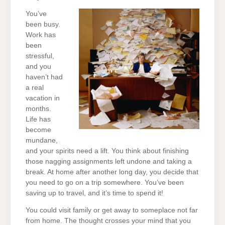
You’ve
been busy.
Work has
been
stressful,
and you
haven’t had
a real
vacation in
months.
Life has
become
mundane,
and your spirits need a lift. You think about finishing
those nagging assignments left undone and taking a
break. At home after another long day, you decide that
you need to go on a trip somewhere. You’ve been
saving up to travel, and it’s time to spend it!
You could visit family or get away to someplace not far
from home. The thought crosses your mind that you