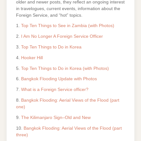
older and newer posts, they reflect an ongoing interest
in travelogues, current events, information about the
Foreign Service, and “hot” topics.
1.
Top Ten Things to See in Zambia (with Photos)
2.
I Am No Longer A Foreign Service Officer
3.
Top Ten Things to Do in Korea
4.
Hooker Hill
5.
Top Ten Things to Do in Korea (with Photos)
6.
Bangkok Flooding Update with Photos
7.
What is a Foreign Service officer?
8.
Bangkok Flooding: Aerial Views of the Flood (part
one)
9.
The Kilimanjaro Sign–Old and New
10.
Bangkok Flooding: Aerial Views of the Flood (part
three)