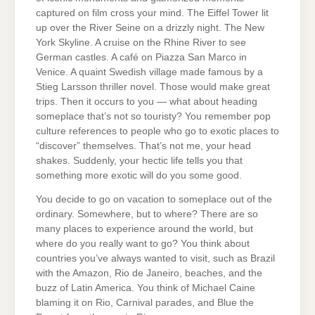
captured on film cross your mind. The Eiffel Tower lit
up over the River Seine on a drizzly night. The New
York Skyline. A cruise on the Rhine River to see
German castles. A café on Piazza San Marco in
Venice. A quaint Swedish village made famous by a
Stieg Larsson thriller novel. Those would make great
trips. Then it occurs to you — what about heading
someplace that’s not so touristy? You remember pop
culture references to people who go to exotic places to
“discover” themselves. That’s not me, your head
shakes. Suddenly, your hectic life tells you that
something more exotic will do you some good.
You decide to go on vacation to someplace out of the
ordinary. Somewhere, but to where? There are so
many places to experience around the world, but
where do you really want to go? You think about
countries you’ve always wanted to visit, such as Brazil
with the Amazon, Rio de Janeiro, beaches, and the
buzz of Latin America. You think of Michael Caine
blaming it on Rio, Carnival parades, and Blue the