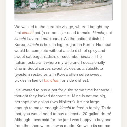
We walked to the ceramic village, where I bought my
first
kimchi
pot (a ceramic jar used to make
kimchi
, not
kimchi
-flavored marijuana). As the national dish of
Korea,
kimchi
is held in high regard in Korea. No meal
would be complete without a side dish of spicy and
sweet cabbage, radish, or cucumber
kimchi
. The
Italian restaurant where my wife and I occasionally
dine in Seoul serves sweet pickles as a substitute
(western restaurants in Korea often serve sweet
pickles in lieu of
banchan
, or side dishes).
I’ve wanted to buy a pot for quite some time because I
thought they looked decorative. Mine is not too big,
perhaps one gallon (two kiloliters). It’s not large
enough to make enough
kimchi
to feed a family. To do
that, you would need to buy at least a 20-gallon drum!
Although I overpaid for the jar, I was happy to buy one
from the shop where it was made. Knowing its source