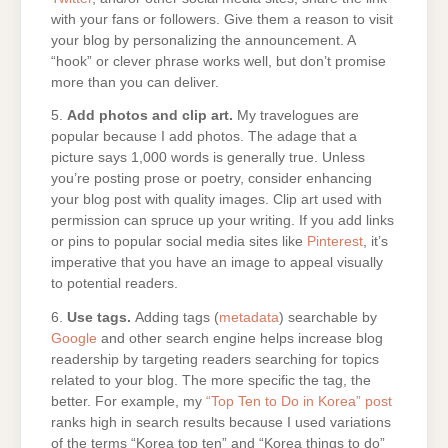
with your fans or followers. Give them a reason to visit
your blog by personalizing the announcement. A
“hook” or clever phrase works well, but don’t promise
more than you can deliver.
5.
Add photos and clip art.
My travelogues are
popular because I add photos. The adage that a
picture says 1,000 words is generally true. Unless
you’re posting prose or poetry, consider enhancing
your blog post with quality images. Clip art used with
permission can spruce up your writing. If you add links
or pins to popular social media sites like
Pinterest
, it’s
imperative that you have an image to appeal visually
to potential readers.
6.
Use tags.
Adding tags (
metadata
) searchable by
Google
and other search engine helps increase blog
readership by targeting readers searching for topics
related to your blog. The more specific the tag, the
better. For example, my
“Top Ten to Do in Korea” post
ranks high in search results because I used variations
of the terms “Korea top ten” and “Korea things to do”