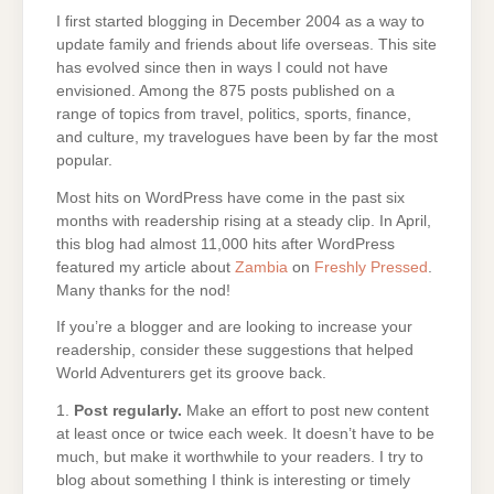
I first started blogging in December 2004 as a way to
update family and friends about life overseas. This site
has evolved since then in ways I could not have
envisioned. Among the 875 posts published on a
range of topics from travel, politics, sports, finance,
and culture, my travelogues have been by far the most
popular.
Most hits on WordPress have come in the past six
months with readership rising at a steady clip. In April,
this blog had almost 11,000 hits after WordPress
featured my article about
Zambia
on
Freshly Pressed
.
Many thanks for the nod!
If you’re a blogger and are looking to increase your
readership, consider these suggestions that helped
World Adventurers get its groove back.
1.
Post regularly.
Make an effort to post new content
at least once or twice each week. It doesn’t have to be
much, but make it worthwhile to your readers. I try to
blog about something I think is interesting or timely