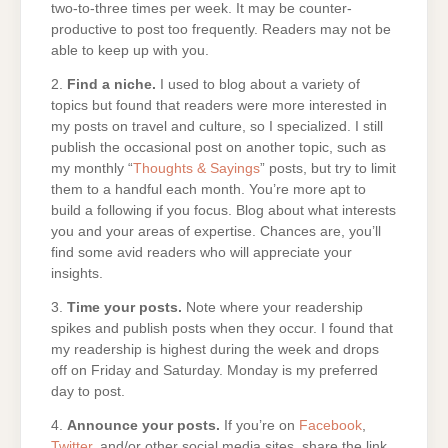
two-to-three times per week. It may be counter-
productive to post too frequently. Readers may not be
able to keep up with you.
2.
Find a niche.
I used to blog about a variety of
topics but found that readers were more interested in
my posts on travel and culture, so I specialized. I still
publish the occasional post on another topic, such as
my monthly “
Thoughts & Sayings
” posts, but try to limit
them to a handful each month. You’re more apt to
build a following if you focus. Blog about what interests
you and your areas of expertise. Chances are, you’ll
find some avid readers who will appreciate your
insights.
3.
Time your posts.
Note where your readership
spikes and publish posts when they occur. I found that
my readership is highest during the week and drops
off on Friday and Saturday. Monday is my preferred
day to post.
4.
Announce your posts.
If you’re on
Facebook
,
Twitter
, and/or other social media sites, share the link