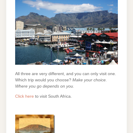
All three are very different, and you can only visit one.
Which trip would you choose?
Make your choice.
Where you go depends on you.
Click here
to visit South Africa.