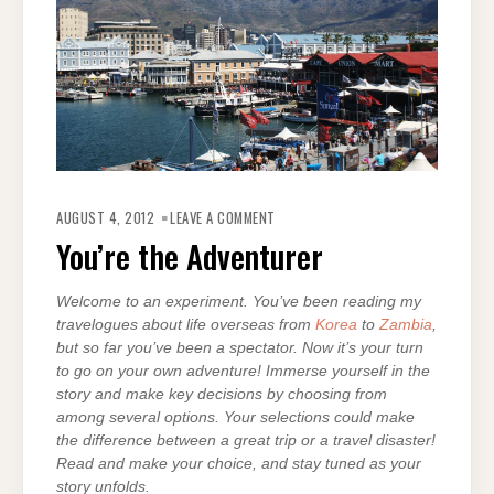
ON
YOU’RE
AUGUST 4, 2012
LEAVE A COMMENT
THE
ADVENTURER
You’re the Adventurer
Welcome to an experiment. You’ve been reading my
travelogues about life overseas from
Korea
to
Zambia
,
but so far y
ou’ve been a spectator. Now it’s your turn
to go on your own adventure! Immerse yourself in the
story and make key decisions by choosing from
among several options. Your selections could make
the difference between a great trip or a travel disaster!
Read and make your choice, and stay tuned as your
story unfolds.