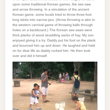
upon some traditional Korean games, the see-saw
and arrow throwing. In a simulation of the ancient
Korean game, some locals tried to throw three-foot
long sticks into narrow jars. (Arrow throwing is akin to
the western carnival game of throwing balls through
holes on a backboard.) The Korean see-saws were
thick planks of wood straddling sacks of hay. My son
enjoyed giving it a try. Daddy put his foot on the plank
and bounced him up and down. He laughed and held
on for dear life as daddy rocked him. He then took
over and did it himself.