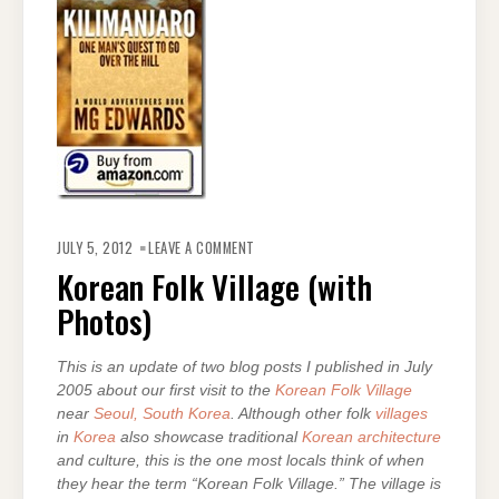
ON
KOREAN
JULY 5, 2012
LEAVE A COMMENT
FOLK
VILLAGE
Korean Folk Village (with
(WITH
PHOTOS)
Photos)
This is an update of two blog posts I published in July
2005 about our first visit to the
Korean Folk Village
near
Seoul, South Korea
. Although other folk
villages
in
Korea
also showcase traditional
Korean architecture
and culture, this is the one most locals think of when
they hear the term “Korean Folk Village.” The village is