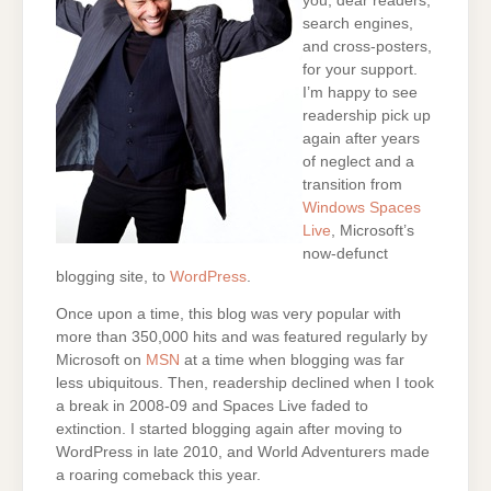
you, dear readers,
search engines,
and cross-posters,
for your support.
I’m happy to see
readership pick up
again after years
of neglect and a
transition from
Windows Spaces
Live
, Microsoft’s
now-defunct
blogging site, to
WordPress
.
Once upon a time, this blog was very popular with
more than 350,000 hits and was featured regularly by
Microsoft on
MSN
at a time when blogging was far
less ubiquitous. Then, readership declined when I took
a break in 2008-09 and Spaces Live faded to
extinction. I started blogging again after moving to
WordPress in late 2010, and World Adventurers made
a roaring comeback this year.