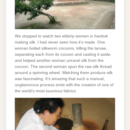
We stopped to watch two elderly women in
hanbok
making silk. I had never seen how it’s made. One
woman boiled silkworm cocoons, killing the larvae,
separating each from its cocoon and casting it aside,
and helped another woman unravel silk from the
cocoon. The second woman spun the raw silk thread
around a spinning wheel. Watching them produce silk
was fascinating. It’s amazing that such a manual,
unglamorous process ends with the creation of one of
the world’s most luxurious fabrics.