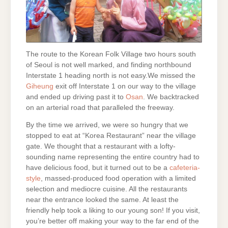
The route to the Korean Folk Village two hours south
of Seoul is not well marked, and finding northbound
Interstate 1
heading north is not easy.We missed the
Giheung
exit off Interstate 1 on our way to the village
and ended up driving past it to
Osan
. We backtracked
on an arterial road that paralleled the freeway.
By the time we arrived, we were so hungry that we
stopped to eat at “Korea Restaurant” near the village
gate. We thought that a restaurant with a lofty-
sounding name representing the entire country had to
have delicious food, but it turned out to be a
cafeteria-
style
, massed-produced food operation with a limited
selection and mediocre cuisine. All the restaurants
near the entrance looked the same. At least the
friendly help took a liking to our young son! If you visit,
you’re better off making your way to the far end of the