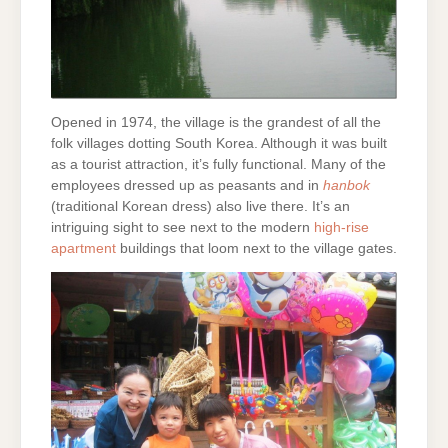
Opened in 1974, the village is the grandest of all the
folk villages dotting South Korea. Although it was built
as a tourist attraction, it’s fully functional. Many of the
employees dressed up as peasants and in
hanbok
(traditional Korean dress) also live there. It’s an
intriguing sight to see next to the modern
high-rise
apartment
buildings that loom next to the village gates.