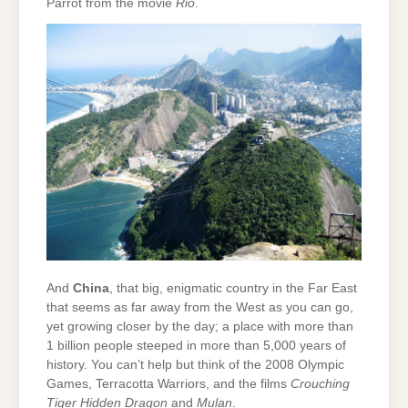
Parrot from the movie
Rio
.
And
China
, that big, enigmatic country in the Far East
that seems as far away from the West as you can go,
yet growing closer by the day; a place with more than
1 billion people steeped in more than 5,000 years of
history. You can’t help but think of the 2008 Olympic
Games, Terracotta Warriors, and the films
Crouching
Tiger Hidden Dragon
and
Mulan
.