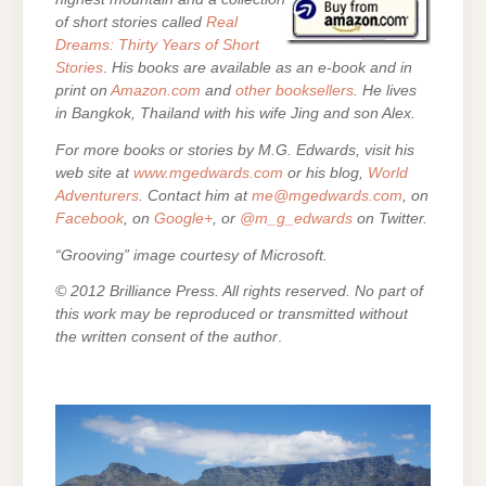
of short stories called
Real
Dreams: Thirty Years of Short
Stories
.
His books are
available as an e-book and in
print on
Amazon.com
and
other booksellers
. He lives
in Bangkok, Thailand with his wife Jing and son Alex.
For more books or stories by M.G. Edwards, visit his
web site at
www.mgedwards.com
or his blog,
World
Adventurers
. Contact him at
me@mgedwards.com
, on
Facebook
, on
Google+
, or
@m_g_edwards
on Twitter.
“Grooving” image courtesy of Microsoft.
© 2012 Brilliance Press. All rights reserved. No part of
this work may be reproduced or transmitted without
the written consent of the author
.