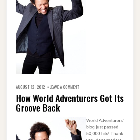
ON
HOW
AUGUST 12, 2012
LEAVE A COMMENT
WORLD
ADVENTURERS
How World Adventurers Got Its
GOT
ITS
Groove Back
GROOVE
BACK
World Adventurers’
blog just passed
50,000 hits! Thank