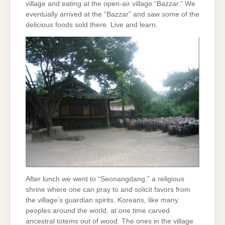
village and eating at the open-air village “Bazzar.” We
eventually arrived at the “Bazzar” and saw some of the
delicious foods sold there. Live and learn.
After lunch we went to “Seonangdang,” a religious
shrine where one can pray to and solicit favors from
the village’s guardian spirits. Koreans, like many
peoples around the world, at one time carved
ancestral totems out of wood. The ones in the village