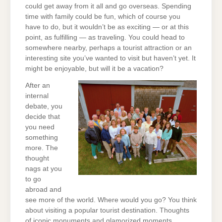
could get away from it all and go overseas. Spending
time with family could be fun, which of course you
have to do, but it wouldn’t be as exciting — or at this
point, as fulfilling — as traveling. You could head to
somewhere nearby, perhaps a tourist attraction or an
interesting site you’ve wanted to visit but haven’t yet. It
might be enjoyable, but will it be a vacation?
After an
internal
debate, you
decide that
you need
something
more. The
thought
nags at you
to go
abroad and
see more of the world. Where would you go? You think
about visiting a popular tourist destination. Thoughts
of iconic monuments and glamorized moments