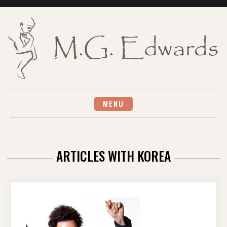
Skip
to
content
MENU
ARTICLES WITH KOREA