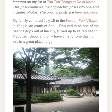
featured on my list of
Top Ten Things to Do in Korea
.
This post combines the original two posts into one and
includes photos. The original posts are
here
and
here
.
My family ventured July 15 to the
Korean Folk Village
in
Yongin
, an exurb of
Seoul
. Reputed to be one of the
best daytrips out of the city, it lived up to its reputation.
If you visit Seoul and only have time for one daytrip,
this is a great place to go.