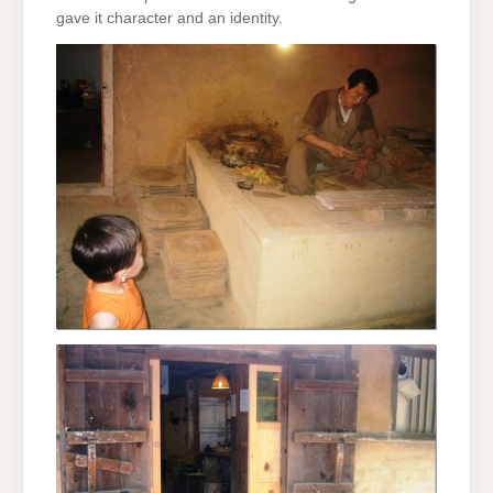
gave it character and an identity.