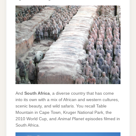
And
South Africa
, a diverse country that has come
into its own with a mix of African and western cultures,
scenic beauty, and wild safaris. You recall Table
Mountain in Cape Town, Kruger National Park, the
2010 World Cup, and
Animal Planet
episodes filmed in
South Africa.