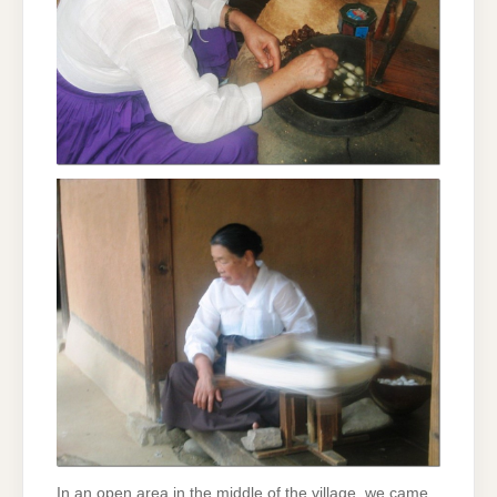
In an open area in the middle of the village, we came