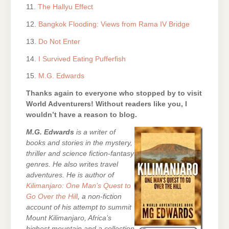
11.
The Hallyu Effect
12.
Bangkok Flooding: Views from Rama IV Bridge
13.
Do Not Enter
14.
I Survived Eating Pufferfish
15.
M.G. Edwards
Thanks again to everyone who stopped by to visit
World Adventurers! Without readers like you, I
wouldn’t have a reason to blog.
M.G. Edwards
is a writer of
books and stories in the mystery,
thriller and science fiction-fantasy
genres. He also writes travel
adventures. He is author of
Kilimanjaro: One Man’s Quest to
Go Over the Hill
, a non-fiction
account of his attempt to summit
Mount Kilimanjaro, Africa’s
highest mountain and a collection