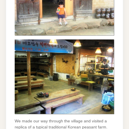
We made our way through the village and visited a
replica of a typical traditional Korean peasant farm.