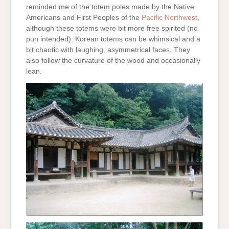
reminded me of the totem poles made by the Native
Americans and First Peoples of the
Pacific Northwest
,
although these totems were bit more free spirited (no
pun intended). Korean totems can be whimsical and a
bit chaotic with laughing, asymmetrical faces. They
also follow the curvature of the wood and occasionally
lean.