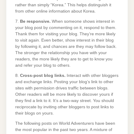
rather than simply “Korea.” This helps distinguish it
from other online information about Korea.
7.
Be responsive.
When someone shows interest in
your blog post by commenting on it, respond to them.
Thank them for visiting your blog. They’re more likely
to visit again. Even better, show interest in their blog
by following it, and chances are they may follow back.
The stronger the relationship you have with your
readers, the more likely they are to get to know you
and refer your blog to others.
8.
Cross-post blog links.
Interact with other bloggers
and exchange links. Posting your blog’s link to other
sites with permission drives traffic between blogs.
Other readers will be more likely to discover yours if
they find a link to it. It’s a two-way street. You should
reciprocate by inviting other bloggers to post links to
their blogs on yours.
The following posts on World Adventurers have been
the most popular in the past two years. A mixture of