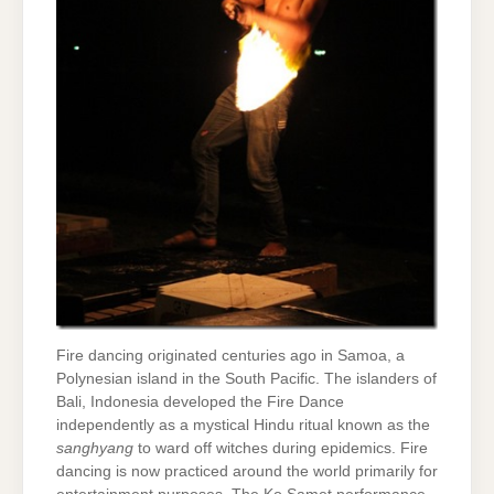
Fire dancing originated centuries ago in Samoa, a
Polynesian island in the South Pacific. The islanders of
Bali, Indonesia developed the Fire Dance
independently as a mystical Hindu ritual known as the
sanghyang
to ward off witches during epidemics. Fire
dancing is now practiced around the world primarily for