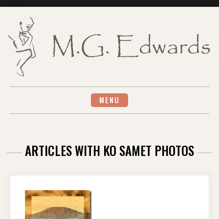
Skip
to
content
MENU
ARTICLES WITH KO SAMET PHOTOS