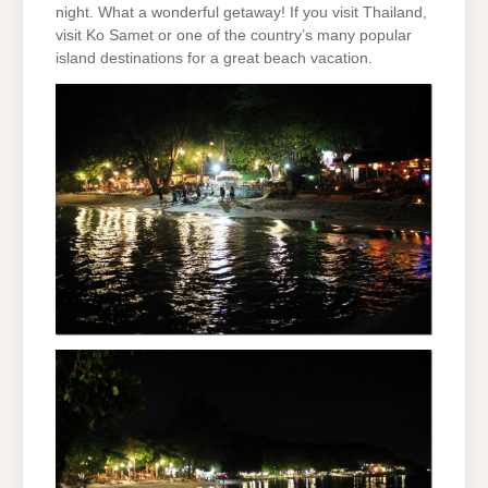
night. What a wonderful getaway! If you visit Thailand,
visit Ko Samet or one of the country’s many popular
island destinations for a great beach vacation.