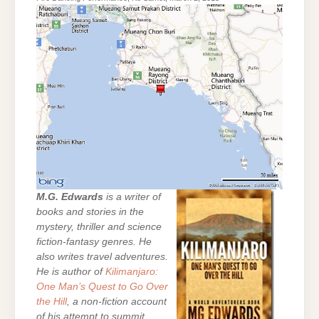
M.G. Edwards
is a writer of
books and stories in the
mystery, thriller and science
fiction-fantasy genres. He
also writes travel adventures.
He is author of
Kilimanjaro:
One Man’s Quest to Go Over
the Hill
, a non-fiction account
of his attempt to summit