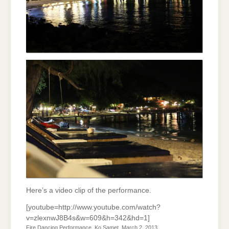
Here’s a video clip of the performance.
[youtube=http://www.youtube.com/watch?
v=zlexnwJ8B4s&w=609&h=342&hd=1]
Fire Dancing Performance, Ko Samet, March 2, 2013