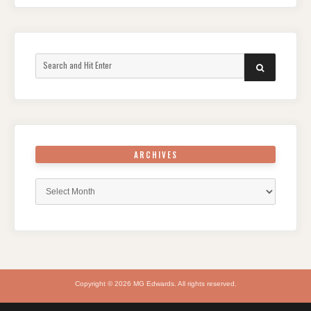
Search
SEARCH
for:
ARCHIVES
Archives
Copyright © 2026 MG Edwards. All rights reserved.