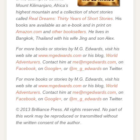
Mount Kilimanjaro, Africa’s
highest mountain and a collection of short stories
called
Real Dreams: Thirty Years of Short Stories
. His
books are
available as an e-book and in print on
Amazon.com
and
other booksellers
. He lives in
Bangkok, Thailand with his wife Jing and son Alex.
For more books or stories by M.G. Edwards, visit his
web site at
www.mgedwards.com
or his blog,
World
Adventurers
. Contact him at
me@mgedwards.com
, on
Facebook
, on
Google+
, or
@m_g_edwards
on Twitter.
For more books or stories by M.G. Edwards, visit his
web site at
www.mgedwards.com
or his blog,
World
Adventurers
. Contact him at
me@mgedwards.com
, on
Facebook
, on
Google+
, or
@m_g_edwards
on Twitter.
© 2013 Brilliance Press. All rights reserved. No part of
this work may be reproduced or transmitted without
the written consent of the author
.