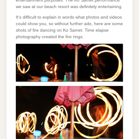
entertainment purposes. The Ko Samet performance
we saw at our beach resort was definitely entertaining.
It’s difficult to explain in words what photos and videos
could show you, so without further ado, here are some
shots of fire dancing on Ko Samet. Time elapse
photography created the fire rings.