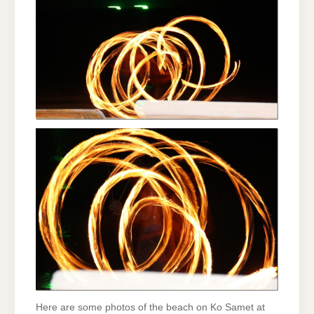
Here are some photos of the beach on Ko Samet at