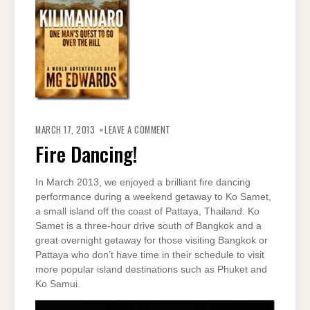
ON
FIRE
MARCH 17, 2013
LEAVE A COMMENT
DANCING!
Fire Dancing!
In March 2013, we enjoyed a brilliant fire dancing
performance during a weekend getaway to Ko Samet,
a small island off the coast of Pattaya, Thailand. Ko
Samet is a three-hour drive south of Bangkok and a
great overnight getaway for those visiting Bangkok or
Pattaya who don’t have time in their schedule to visit
more popular island destinations such as Phuket and
Ko Samui.