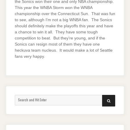
the Sonics won their one and only NBA championship.
This year the WNBA Storm won the WNBA
championship over the Connecticut Sun. That was fun
to see, although I’m not a big WNBA fan. The Sonics
should definitely make the playoffs this year and have
a chance to win it all. They have some tough
competition to beat. But they’re young, and if the
Sonics can resign most of them they have one
heckuva team nucleus. It would make a lot of Seattle
fans very happy.
Search
SEARCH
for: