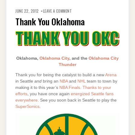
ON
THANK
JUNE 22, 2012
LEAVE A COMMENT
YOU
OKLAHOMA
Thank You Oklahoma
Oklahoma,
Oklahoma City
, and the
Oklahoma City
Thunder
Thank you for being the catalyst to build a new
Arena
in Seattle
and
bring an
NBA
and
NHL
team to town by
making it to this year’s
NBA Finals
.
Thanks to your
efforts
, you have once again
energized Seattle fans
everywhere
. See you soon back in Seattle to play the
SuperSonics
.