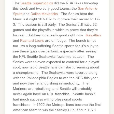
The
Seattle
SuperSonics
did the NBA Texas two-step
this week and two very good teams, the
San Antonio
Spurs
and
Dallas Mavericks
. The Sonics beat the
Mavs last night 107-102 to improve their record to 17-
3. The season is still early. The Sonics still have 62
games and the playoffs in which to prove that they’re
for real. But they look really good right now.
Ray Allen
and
Rashard Lewis
are en fuego. The bench is hot
too. As a long-suffering Seattle sports fan it’s a joy to
see these guys overperform, especially after seeing
the NFL Seattle Seahawks fizzle mid-season. The
Sonics weren’t even expected to contend for a playoff
spot; now tepid Seattle fans can start dreaming about
a championship. The Seahawks were favored along
with the Philadelphia Eagles to win the NFC this year,
and now they’re languishing in mediocrity. The
Mariners are rebuilding, and Seattle will probably
never again have an NHL franchise. Seattle hasn’t
had much success with professional sports
franchises. In 1922 the Metropolitans became the first
American team to win the Stanley Cup, and in 1978