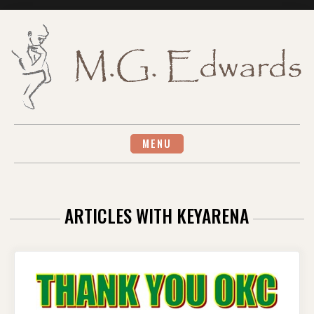
Skip
to
content
MENU
ARTICLES WITH KEYARENA