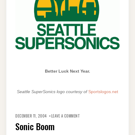
Better Luck Next Year.
Seattle SuperSonics logo courtesy of
Sportslogos.net
ON
SONIC
DECEMBER 11, 2004
LEAVE A COMMENT
BOOM
Sonic Boom