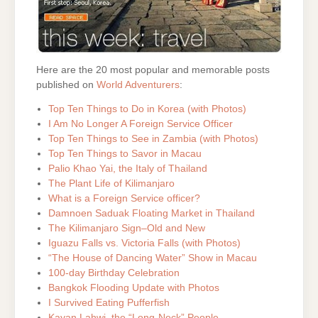
Here are the 20 most popular and memorable posts
published on
World Adventurers
:
Top Ten Things to Do in Korea (with Photos)
I Am No Longer A Foreign Service Officer
Top Ten Things to See in Zambia (with Photos)
Top Ten Things to Savor in Macau
Palio Khao Yai, the Italy of Thailand
The Plant Life of Kilimanjaro
What is a Foreign Service officer?
Damnoen Saduak Floating Market in Thailand
The Kilimanjaro Sign–Old and New
Iguazu Falls vs. Victoria Falls (with Photos)
“The House of Dancing Water” Show in Macau
100-day Birthday Celebration
Bangkok Flooding Update with Photos
I Survived Eating Pufferfish
Kayan Lahwi, the “Long-Neck” People