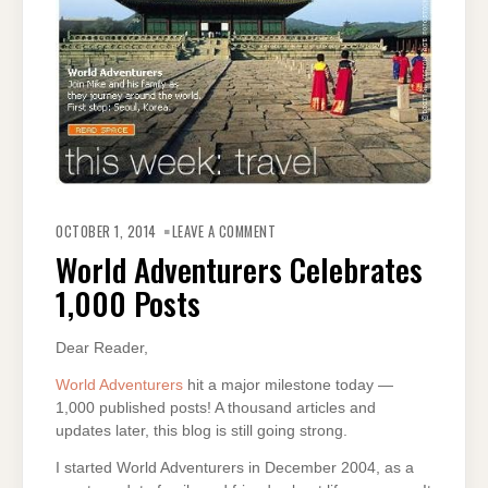
ON
WORLD
OCTOBER 1, 2014
LEAVE A COMMENT
ADVENTURERS
CELEBRATES
World Adventurers Celebrates
1,000
POSTS
1,000 Posts
Dear Reader,
World Adventurers
hit a major milestone today —
1,000 published posts! A thousand articles and
updates later, this blog is still going strong.
I started World Adventurers in December 2004, as a