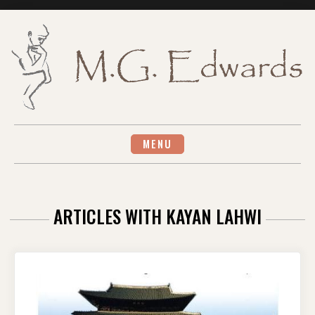
Skip
to
content
MENU
ARTICLES WITH KAYAN LAHWI