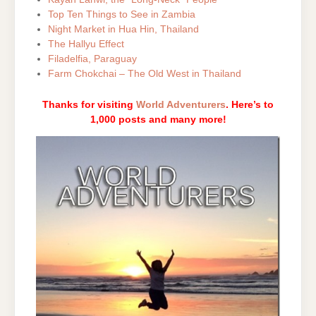
Top Ten Things to See in Zambia
Night Market in Hua Hin, Thailand
The Hallyu Effect
Filadelfia, Paraguay
Farm Chokchai – The Old West in Thailand
Thanks for visiting
World Adventurers
. Here’s to
1,000 posts and many more!