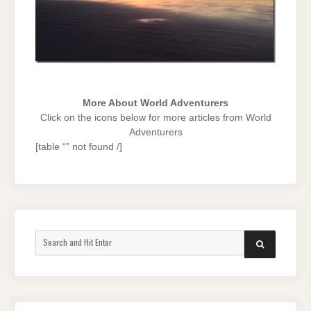
More About World Adventurers
Click on the icons below for more articles from World
Adventurers
[table “” not found /]
Search
SEARCH
for: