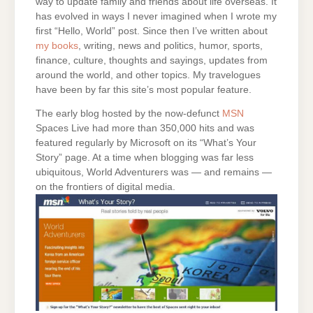
way to update family and friends about life overseas. It
has evolved in ways I never imagined when I wrote my
first “Hello, World” post. Since then I’ve written about
my books
, writing, news and politics, humor, sports,
finance, culture, thoughts and sayings, updates from
around the world, and other topics. My travelogues
have been by far this site’s most popular feature.
The early blog hosted by the now-defunct
MSN
Spaces Live had more than 350,000 hits and was
featured regularly by Microsoft on its “What’s Your
Story” page. At a time when blogging was far less
ubiquitous, World Adventurers was — and remains —
on the frontiers of digital media.