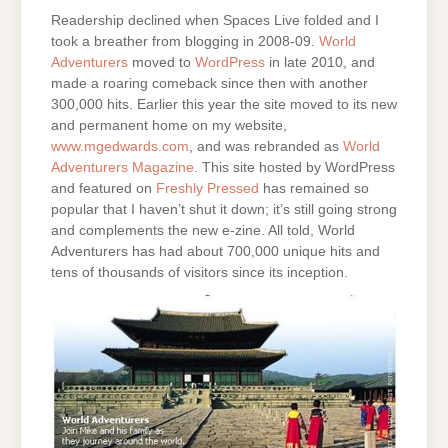
Readership declined when Spaces Live folded and I
took a breather from blogging in 2008-09.
World
Adventurers
moved to
WordPress
in late 2010, and
made a roaring comeback since then with another
300,000 hits. Earlier this year the site moved to its new
and permanent home on my website,
www.mgedwards.com
, and was rebranded as
World
Adventurers Magazine
. This site hosted by WordPress
and featured on
Freshly Pressed
has remained so
popular that I haven’t shut it down; it’s still going strong
and complements the new e-zine. All told, World
Adventurers has had about 700,000 unique hits and
tens of thousands of visitors since its inception.